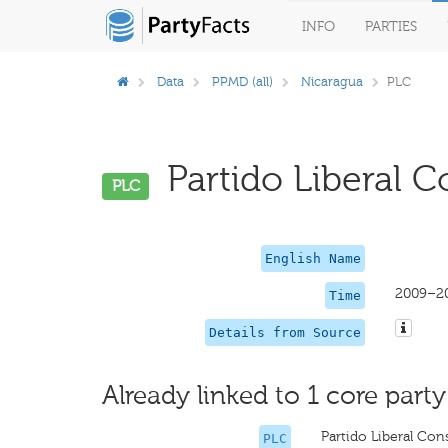
INFO
PARTIES
Data
PPMD (all)
Nicaragua
PLC
Partido Liberal Co
PLC
English Name
2009–2
Time
Details from Source
Already linked to 1 core party
Partido Liberal Cons
PLC