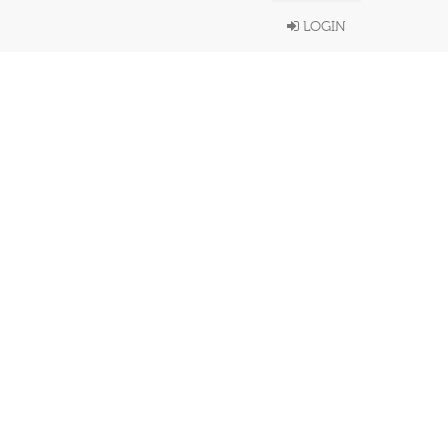
LOGIN