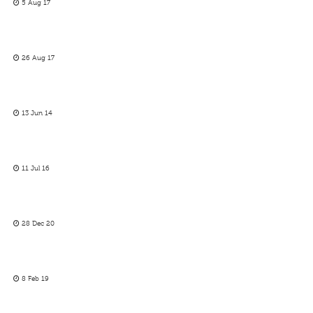
5 Aug 17
26 Aug 17
13 Jun 14
11 Jul 16
28 Dec 20
8 Feb 19