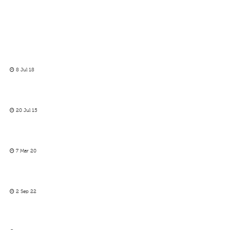
8 Jul 18
20 Jul 15
7 Mar 20
2 Sep 22