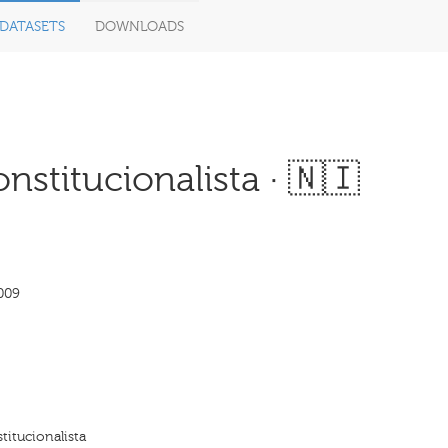
DATASETS
DOWNLOADS
nstitucionalista · 🇳🇮
009
titucionalista