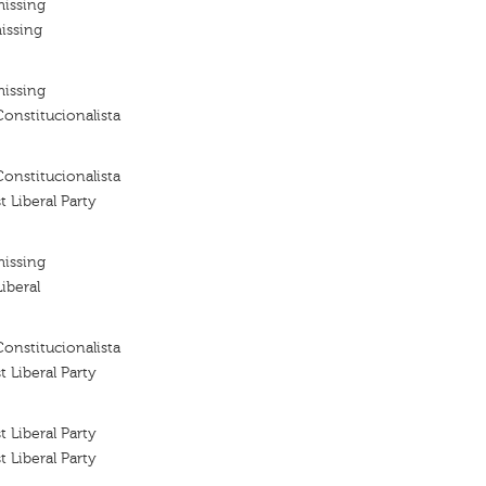
missing
issing
missing
Constitucionalista
Constitucionalista
t Liberal Party
missing
iberal
Constitucionalista
t Liberal Party
t Liberal Party
t Liberal Party