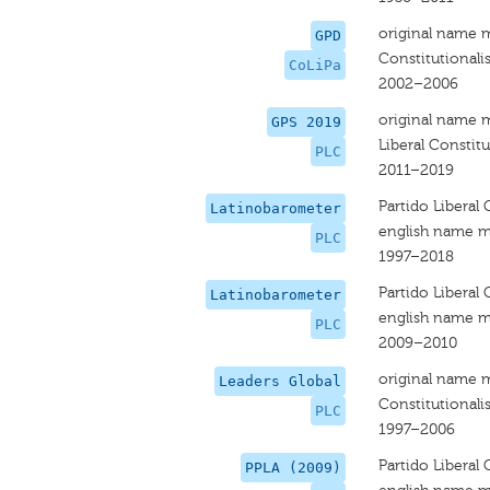
original name 
GPD
Constitutionalis
CoLiPa
2002–2006
original name 
GPS 2019
Liberal Constitu
PLC
2011–2019
Partido Liberal 
Latinobarometer
english name m
PLC
1997–2018
Partido Liberal 
Latinobarometer
english name m
PLC
2009–2010
original name 
Leaders Global
Constitutionalis
PLC
1997–2006
Partido Liberal 
PPLA (2009)