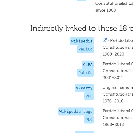
Constitutionalist Li
since 1968
Indirectly linked to these 18 p
·
Partido Libe
Wikipedia
Constitutionalis
PaLiCo
1968–2020
Partido Liberal 
CLEA
Constitutionalis
PaLiCo
2001–2011
original name 
V-Party
Constitutionalis
PLC
1936–2016
Partido Liberal 
Wikipedia tags
Constitutionalis
PLC
1968–2018