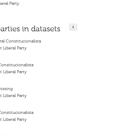
beral Party
arties in datasets
ral Constitucionalista
t Liberal Party
Constitucionalista
t Liberal Party
missing
t Liberal Party
Constitucionalista
t Liberal Party