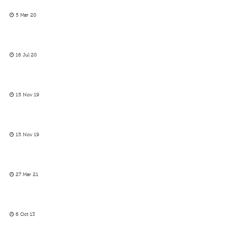
5 Mar 20
16 Jul 20
15 Nov 19
15 Nov 19
27 Mar 21
6 Oct 13