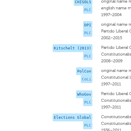
original name 
CHISOLS
english name m
PLC
1997–2004
original name 
DPI
Partido Liberal 
PLC
2002–2015
Partido Liberal 
Kitschelt (2013)
Constitutionalis
PLC
2008–2009
original name 
PolCon
Constitutional L
CoLi
1997–2011
Partido Liberal 
WhoGov
Constitutionalis
PLC
1997–2011
Constitutionalis
Elections Global
Constitutionalis
PLC
1936–2011