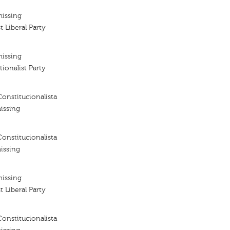
missing
t Liberal Party
missing
tionalist Party
Constitucionalista
issing
Constitucionalista
issing
missing
t Liberal Party
Constitucionalista