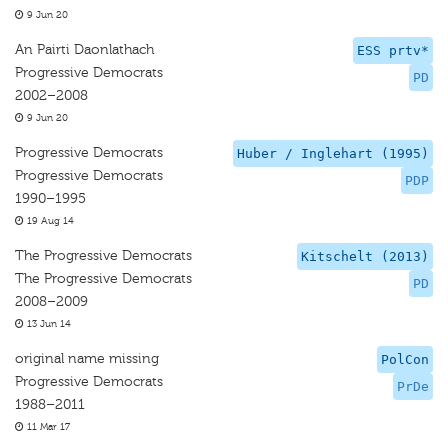
9 Jun 20
An Pairti Daonlathach
ESS prtv*
Progressive Democrats
PD
2002–2008
9 Jun 20
Progressive Democrats
Huber / Inglehart (1995)
Progressive Democrats
PDP
1990–1995
19 Aug 14
The Progressive Democrats
Kitschelt (2013)
The Progressive Democrats
PD
2008–2009
13 Jun 14
original name missing
PolCon
Progressive Democrats
PrDe
1988–2011
11 Mar 17