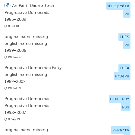
·
An Páirtí Daonlathach
Wikipedia
Progressive Democrats
PD
1985–2009
8 Jul 18
original name missing
CHES
english name missing
PD
1999–2006
20 Jun 20
Progressive Democratic Party
CLEA
english name missing
PrDePa
1987–2007
20 Jul 15
Progressive Democrats
EJPR PDY
Progressive Democrats
PDs
1992–2007
8 Sep 15
original name missing
V-Party