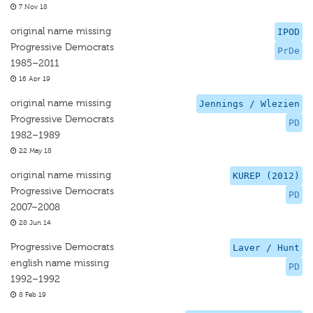
7 Nov 18
original name missing
IPOD
Progressive Democrats
PrDe
1985–2011
16 Apr 19
original name missing
Jennings / Wlezien
Progressive Democrats
PD
1982–1989
22 May 18
original name missing
KUREP (2012)
Progressive Democrats
PD
2007–2008
28 Jun 14
Progressive Democrats
Laver / Hunt
english name missing
PD
1992–1992
8 Feb 19