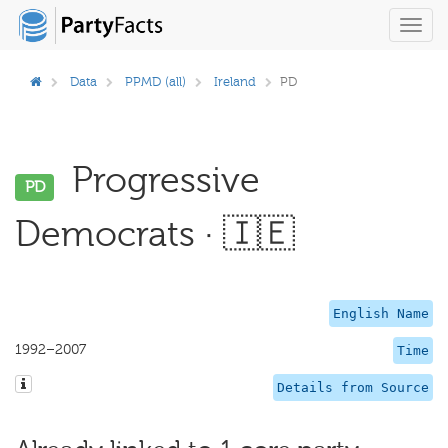
Toggl
navig
Data
PPMD (all)
Ireland
PD
Progressive
PD
Democrats · 🇮🇪
English Name
1992–2007
Time
Details from Source