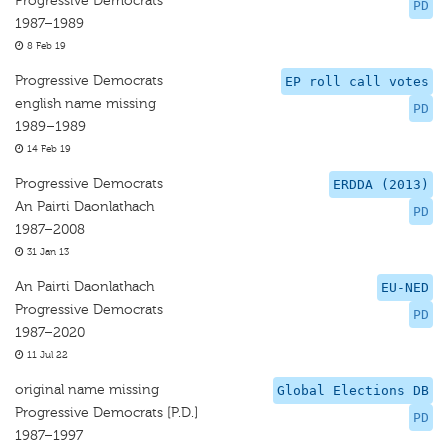
Progressive Democrats
PD
1987–1989
8 Feb 19
Progressive Democrats
EP roll call votes
english name missing
PD
1989–1989
14 Feb 19
Progressive Democrats
ERDDA (2013)
An Pairti Daonlathach
PD
1987–2008
31 Jan 13
An Pairti Daonlathach
EU-NED
Progressive Democrats
PD
1987–2020
11 Jul 22
original name missing
Global Elections DB
Progressive Democrats [P.D.]
PD
1987–1997