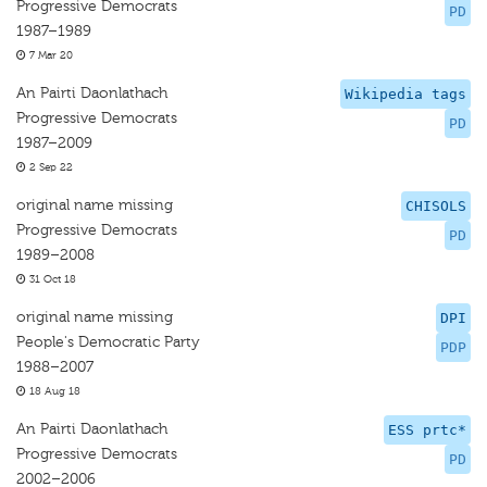
Progressive Democrats
PD
1987–1989
7 Mar 20
An Pairti Daonlathach
Wikipedia tags
Progressive Democrats
PD
1987–2009
2 Sep 22
original name missing
CHISOLS
Progressive Democrats
PD
1989–2008
31 Oct 18
original name missing
DPI
People's Democratic Party
PDP
1988–2007
18 Aug 18
An Pairti Daonlathach
ESS prtc*
Progressive Democrats
PD
2002–2006