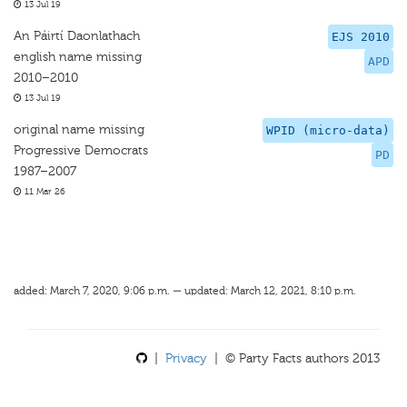
13 Jul 19
An Páirtí Daonlathach
EJS 2010
english name missing
APD
2010–2010
13 Jul 19
original name missing
WPID (micro-data)
Progressive Democrats
PD
1987–2007
11 Mar 26
added: March 7, 2020, 9:06 p.m. — updated: March 12, 2021, 8:10 p.m.
|
Privacy
| © Party Facts authors 2013