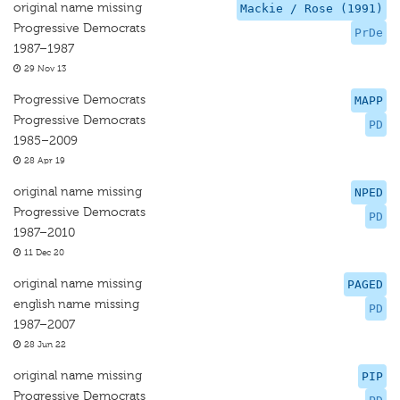
original name missing
Mackie / Rose (1991)
Progressive Democrats
PrDe
1987–1987
29 Nov 13
Progressive Democrats
MAPP
Progressive Democrats
PD
1985–2009
28 Apr 19
original name missing
NPED
Progressive Democrats
PD
1987–2010
11 Dec 20
original name missing
PAGED
english name missing
PD
1987–2007
28 Jun 22
original name missing
PIP
Progressive Democrats