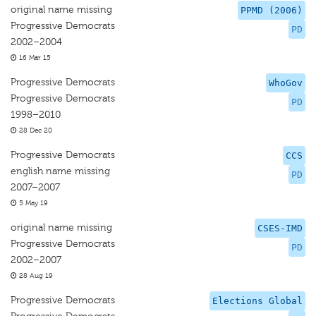
original name missing
PPMD (2006)
Progressive Democrats
PD
2002–2004
16 Mar 15
Progressive Democrats
WhoGov
Progressive Democrats
PD
1998–2010
28 Dec 20
Progressive Democrats
CCS
english name missing
PD
2007–2007
5 May 19
original name missing
CSES-IMD
Progressive Democrats
PD
2002–2007
28 Aug 19
Progressive Democrats
Elections Global