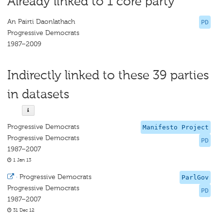
Already linked to 1 core party
An Pairti Daonlathach
PD
Progressive Democrats
1987–2009
Indirectly linked to these 39 parties
in datasets
Progressive Democrats
Manifesto Project
Progressive Democrats
PD
1987–2007
1 Jan 13
·
Progressive Democrats
ParlGov
Progressive Democrats
PD
1987–2007
31 Dec 12