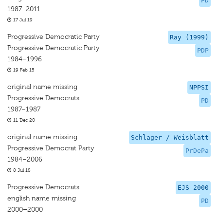
PD
1987–2011
17 Jul 19
Progressive Democratic Party
Ray (1999)
Progressive Democratic Party
PDP
1984–1996
19 Feb 15
original name missing
NPPSI
Progressive Democrats
PD
1987–1987
11 Dec 20
original name missing
Schlager / Weisblatt
Progressive Democrat Party
PrDePa
1984–2006
8 Jul 18
Progressive Democrats
EJS 2000
english name missing
PD
2000–2000