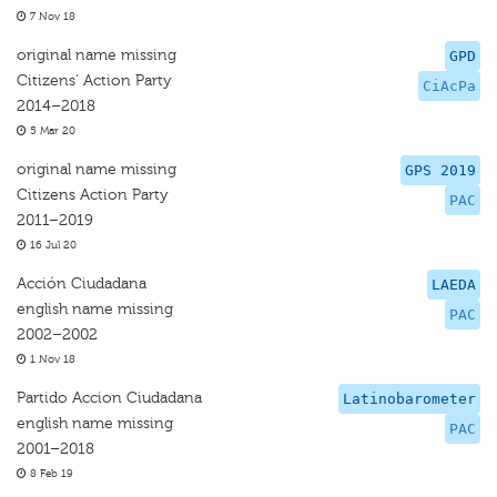
7 Nov 18
original name missing
GPD
Citizens' Action Party
CiAcPa
2014–2018
5 Mar 20
original name missing
GPS 2019
Citizens Action Party
PAC
2011–2019
16 Jul 20
Acción Ciudadana
LAEDA
english name missing
PAC
2002–2002
1 Nov 18
Partido Accion Ciudadana
Latinobarometer
english name missing
PAC
2001–2018
8 Feb 19