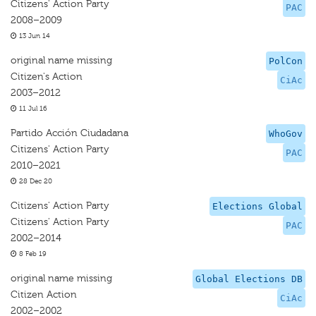
Citizens' Action Party
PAC
2008–2009
13 Jun 14
original name missing
PolCon
Citizen's Action
CiAc
2003–2012
11 Jul 16
Partido Acción Ciudadana
WhoGov
Citizens' Action Party
PAC
2010–2021
28 Dec 20
Citizens' Action Party
Elections Global
Citizens' Action Party
PAC
2002–2014
8 Feb 19
original name missing
Global Elections DB
Citizen Action
CiAc
2002–2002