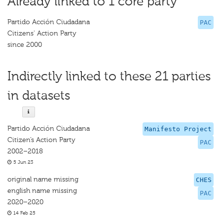
Already linked to 1 core party
Partido Acción Ciudadana
PAC
Citizens' Action Party
since 2000
Indirectly linked to these 21 parties
in datasets
Partido Acción Ciudadana
Manifesto Project
Citizen’s Action Party
PAC
2002–2018
5 Jun 23
original name missing
CHES
english name missing
PAC
2020–2020
14 Feb 25