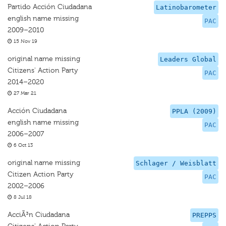
Partido Acción Ciudadana
Latinobarometer
english name missing
PAC
2009–2010
15 Nov 19
original name missing
Leaders Global
Citizens' Action Party
PAC
2014–2020
27 Mar 21
Acción Ciudadana
PPLA (2009)
english name missing
PAC
2006–2007
6 Oct 13
original name missing
Schlager / Weisblatt
Citizen Action Party
PAC
2002–2006
8 Jul 18
AcciÃ³n Ciudadana
PREPPS