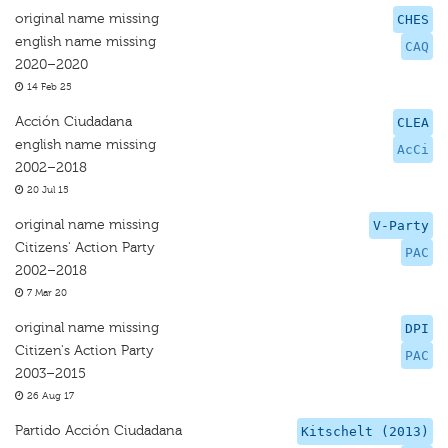
original name missing
CHES
english name missing
CAQ
2020–2020
14 Feb 25
Acción Ciudadana
CLEA
english name missing
AcCi
2002–2018
20 Jul 15
original name missing
V-Party
Citizens' Action Party
PAC
2002–2018
7 Mar 20
original name missing
DPI
Citizen's Action Party
PAC
2003–2015
26 Aug 17
Partido Acción Ciudadana
Kitschelt (2013)