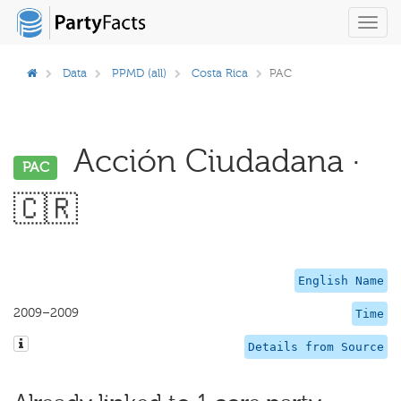
Toggl
navig
Data
PPMD (all)
Costa Rica
PAC
Acción Ciudadana ·
PAC
🇨🇷
English Name
2009–2009
Time
Details from Source