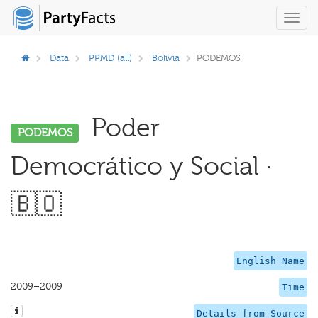
Toggl
navig
Data
PPMD (all)
Bolivia
PODEMOS
Poder
PODEMOS
Democrático y Social ·
🇧🇴
English Name
2009–2009
Time
Details from Source