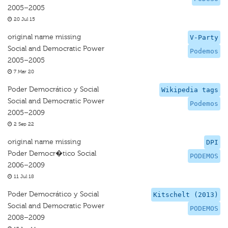
2005–2005
20 Jul 15
original name missing
V-Party
Social and Democratic Power
Podemos
2005–2005
7 Mar 20
Poder Democrático y Social
Wikipedia tags
Social and Democratic Power
Podemos
2005–2009
2 Sep 22
original name missing
DPI
Poder Democr�tico Social
PODEMOS
2006–2009
11 Jul 18
Poder Democrático y Social
Kitschelt (2013)
Social and Democratic Power
PODEMOS
2008–2009