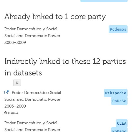
Already linked to 1 core party
Poder Democrático y Social
Podemos
Social and Democratic Power
2005–2009
Indirectly linked to these 12 parties
in datasets
·
Poder Democrático Social
Wikipedia
Social and Democratic Power
PoDeSo
2005–2009
8 Jul 18
Poder Democrático y Social
CLEA
Social and Democratic Power
PoDeSo