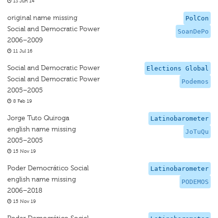
13 Jun 14
original name missing
PolCon
Social and Democratic Power
SoanDePo
2006–2009
11 Jul 16
Social and Democratic Power
Elections Global
Social and Democratic Power
Podemos
2005–2005
8 Feb 19
Jorge Tuto Quiroga
Latinobarometer
english name missing
JoTuQu
2005–2005
15 Nov 19
Poder Democrático Social
Latinobarometer
english name missing
PODEMOS
2006–2018
15 Nov 19