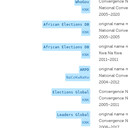
Convergence Na
WhoGov
National Conve
KNK
2005–2020
original name 
African Elections DB
National Conve
KNK
2005–2005
original name 
African Elections DB
Kwa Na Kwa
KNK
2011–2011
original name 
ARPD
National Conve
NaCoKwNaKw
2004–2012
Convergence Na
Elections Global
Convergence Na
KNK
2005–2011
original name 
Leaders Global
Convergence Na
KNK
2008–2017