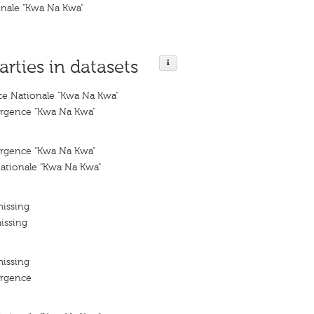
nale "Kwa Na Kwa"
arties in datasets
e Nationale "Kwa Na Kwa"
rgence "Kwa Na Kwa"
rgence "Kwa Na Kwa"
tionale "Kwa Na Kwa"
missing
issing
missing
ergence