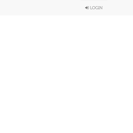
LOGIN