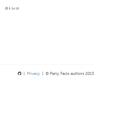
8 Jul 18
|
Privacy
| © Party Facts authors 2013