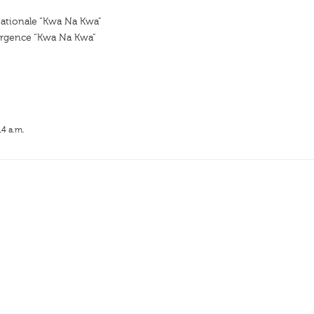
tionale “Kwa Na Kwa”
rgence “Kwa Na Kwa”
14 a.m.