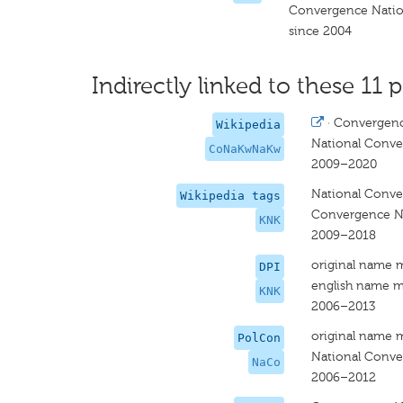
Convergence Natio
since 2004
Indirectly linked to these 11 p
·
Convergenc
Wikipedia
National Conve
CoNaKwNaKw
2009–2020
National Conve
Wikipedia tags
Convergence Na
KNK
2009–2018
original name 
DPI
english name m
KNK
2006–2013
original name 
PolCon
National Conv
NaCo
2006–2012