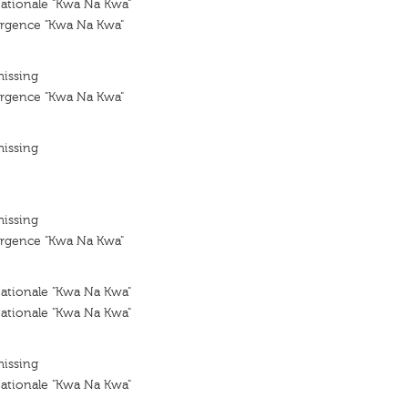
tionale "Kwa Na Kwa"
rgence "Kwa Na Kwa"
missing
rgence "Kwa Na Kwa"
missing
missing
rgence "Kwa Na Kwa"
tionale "Kwa Na Kwa"
tionale "Kwa Na Kwa"
missing
tionale "Kwa Na Kwa"