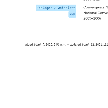
Convergence Na
Schlager / Weisblatt
National Conve
KNK
2005–2006
added: March 7, 2020, 2:56 p.m. — updated: March 12, 2021, 11: