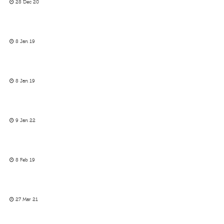
28 Dec 20
8 Jan 19
8 Jan 19
9 Jan 22
8 Feb 19
27 Mar 21