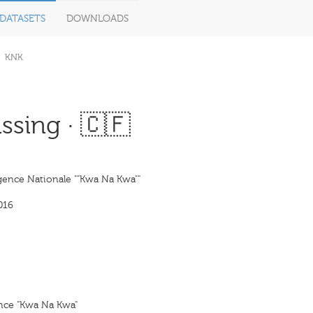
DATASETS
DOWNLOADS
KNK
ssing · 🇨🇫
ence Nationale ""Kwa Na Kwa""
016
nce "Kwa Na Kwa"