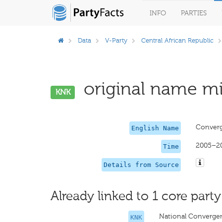
INFO
PARTIES
Data
V-Party
Central African Republic
original name mi
KNK
Converg
English Name
2005–2
Time
Details from Source
Already linked to 1 core party
National Converge
KNK