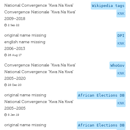
National Convergence "Kwa Na Kwa"
Wikipedia tags
Convergence Nationale "Kwa Na Kwa"
KNK
2009–2018
2 Sep 22
original name missing
DPI
english name missing
KNK
2006–2013
26 Aug 17
Convergence Nationale "Kwa Na Kwa"
WhoGov
National Convergence "Kwa Na Kwa"
KNK
2005–2020
28 Dec 20
original name missing
African Elections DB
National Convergence "Kwa Na Kwa"
KNK
2005–2005
8 Jan 19
original name missing
African Elections DB