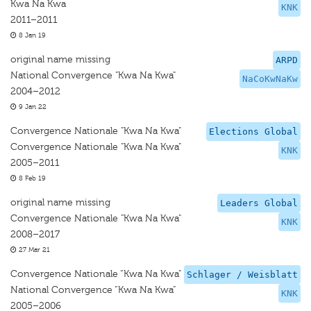
Kwa Na Kwa
KNK
2011–2011
8 Jan 19
original name missing
ARPD
National Convergence "Kwa Na Kwa"
NaCoKwNaKw
2004–2012
9 Jan 22
Convergence Nationale "Kwa Na Kwa"
Elections Global
Convergence Nationale "Kwa Na Kwa"
KNK
2005–2011
8 Feb 19
original name missing
Leaders Global
Convergence Nationale "Kwa Na Kwa"
KNK
2008–2017
27 Mar 21
Convergence Nationale “Kwa Na Kwa”
Schlager / Weisblatt
National Convergence “Kwa Na Kwa”
KNK
2005–2006