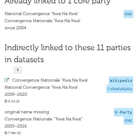
Already linked to 1 core party
National Convergence "Kwa Na Kwa"
KNK
Convergence Nationale "Kwa Na Kwa"
since 2004
Indirectly linked to these 11 parties
in datasets
·
Convergence Nationale "Kwa Na Kwa"
Wikipedia
National Convergence "Kwa Na Kwa"
CoNaKwNaKw
2009–2020
8 Jul 18
original name missing
V-Party
Convergence Nationale ""Kwa Na Kwa""
KNK
2005–2016
7 Mar 20