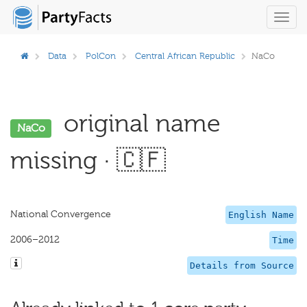
Toggl
navig
Data
PolCon
Central African Republic
NaCo
original name
NaCo
missing · 🇨🇫
National Convergence
English Name
2006–2012
Time
Details from Source