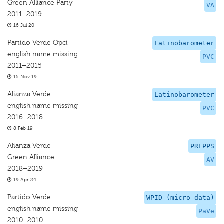
Green Alliance Party
VA
2011–2019
16 Jul 20
Partido Verde Opci
Latinobarometer
english name missing
PVC
2011–2015
15 Nov 19
Alianza Verde
Latinobarometer
english name missing
PVC
2016–2018
8 Feb 19
Alianza Verde
PREPPS
Green Alliance
AV
2018–2019
19 Apr 24
Partido Verde
WPID (micro-data)
english name missing
PaVe
2010–2010