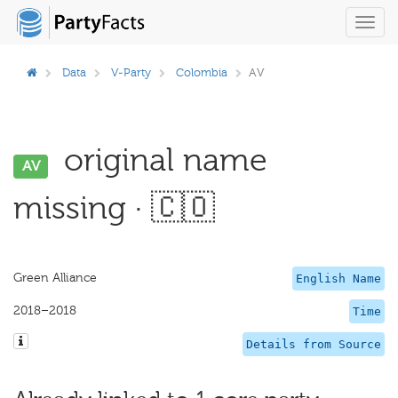
Toggl
navig
Data
V-Party
Colombia
AV
original name
AV
missing · 🇨🇴
Green Alliance
English Name
2018–2018
Time
Details from Source