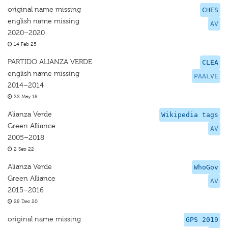
original name missing
CHES
english name missing
AV
2020–2020
14 Feb 25
PARTIDO ALIANZA VERDE
CLEA
english name missing
PAALVE
2014–2014
22 May 18
Alianza Verde
Wikipedia tags
Green Alliance
AV
2005–2018
2 Sep 22
Alianza Verde
WhoGov
Green Alliance
AV
2015–2016
28 Dec 20
original name missing
GPS 2019