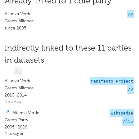
Already linked to 1 core party
Alianza Verde
AV
Green Alliance
since 2005
Indirectly linked to these 11 parties
in datasets
Alianza Verde
Manifesto Project
Green Alliance
AV
2010–2014
5 Jun 23
·
Alianza Verde
Wikipedia
Green Party
AlVe
2005–2020
18 Aug 18