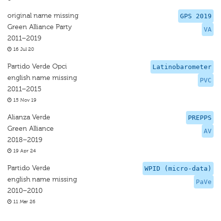
original name missing
GPS 2019
Green Alliance Party
VA
2011–2019
16 Jul 20
Partido Verde Opci
Latinobarometer
english name missing
PVC
2011–2015
15 Nov 19
Alianza Verde
PREPPS
Green Alliance
AV
2018–2019
19 Apr 24
Partido Verde
WPID (micro-data)
english name missing
PaVe
2010–2010
11 Mar 26