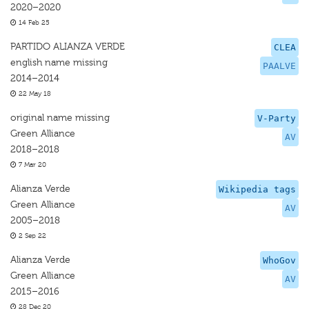
2020–2020
14 Feb 25
PARTIDO ALIANZA VERDE
CLEA
english name missing
PAALVE
2014–2014
22 May 18
original name missing
V-Party
Green Alliance
AV
2018–2018
7 Mar 20
Alianza Verde
Wikipedia tags
Green Alliance
AV
2005–2018
2 Sep 22
Alianza Verde
WhoGov
Green Alliance
AV
2015–2016
28 Dec 20