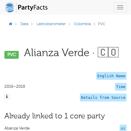
Toggl
navig
Data
Latinobarometer
Colombia
PVC
Alianza Verde · 🇨🇴
PVC
English Name
2016–2018
Time
Details from Source
Already linked to 1 core party
Alianza Verde
AV