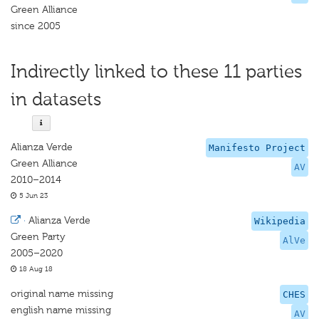
Green Alliance
since 2005
Indirectly linked to these 11 parties
in datasets
Alianza Verde
Manifesto Project
Green Alliance
AV
2010–2014
5 Jun 23
·
Alianza Verde
Wikipedia
Green Party
AlVe
2005–2020
18 Aug 18
original name missing
CHES
english name missing
AV