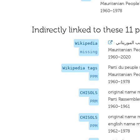
Mauritanian People'
1960–1978
Indirectly linked to these 11 p
·
حزب الشعب ا
Wikipedia
Mauritanian Peo
missing
1960–2020
Parti du peuple
Wikipedia tags
Mauritanian Peo
PPM
1960–1978
original name 
CHISOLS
Parti Rassembl
PRM
1960–1961
original name 
CHISOLS
english name m
PPM
1962–1978