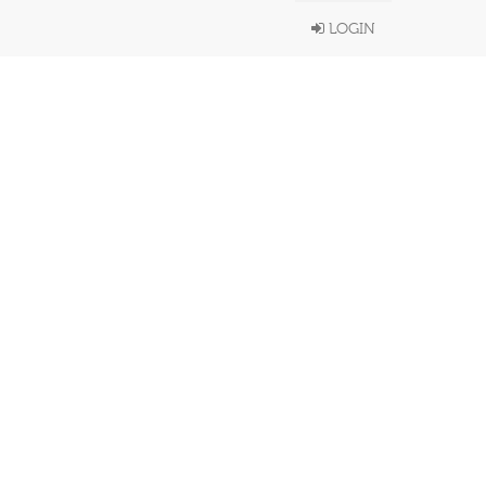
LOGIN