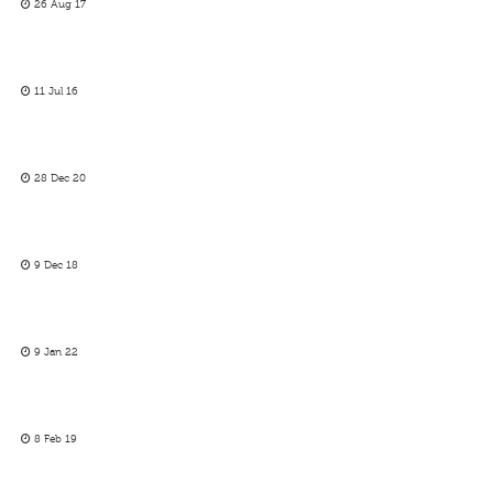
26 Aug 17
11 Jul 16
28 Dec 20
9 Dec 18
9 Jan 22
8 Feb 19