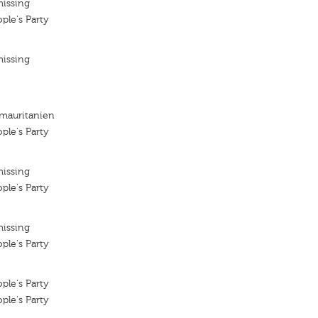
missing
ple's Party
missing
 mauritanien
ple's Party
missing
ple's Party
missing
ple's Party
ple's Party
ple's Party