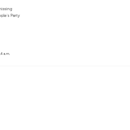
missing
ple's Party
14 a.m.