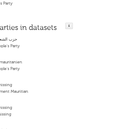
s Party
arties in datasets
لموريتاني
ple's Party
 mauritanien
ple's Party
missing
ement Mauritian
missing
issing