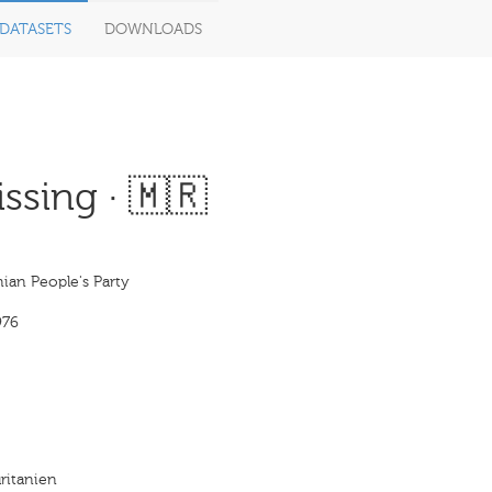
DATASETS
DOWNLOADS
ssing · 🇲🇷
ian People's Party
976
ritanien