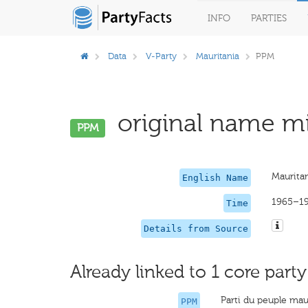
INFO
PARTIES
Data
V-Party
Mauritania
PPM
original name mi
PPM
Mauritan
English Name
1965–1
Time
Details from Source
Already linked to 1 core party
Parti du peuple mau
PPM