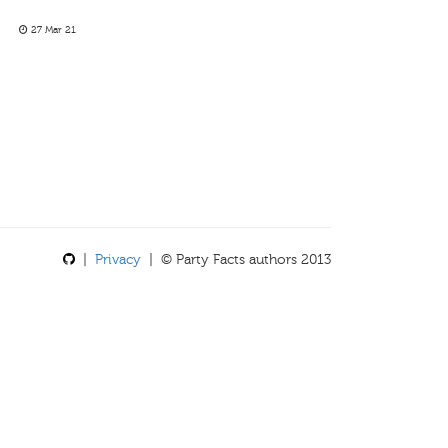
27 Mar 21
|
Privacy
| © Party Facts authors 2013