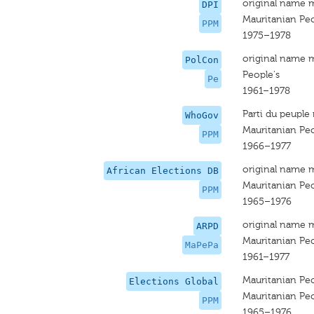
original name 
DPI
Mauritanian Peo
PPM
1975–1978
original name 
PolCon
People's
Pe
1961–1978
Parti du peuple
WhoGov
Mauritanian Peo
PPM
1966–1977
original name 
African Elections DB
Mauritanian Peo
PPM
1965–1976
original name 
ARPD
Mauritanian Peo
MaPePa
1961–1977
Mauritanian Peo
Elections Global
Mauritanian Peo
PPM
1965–1976