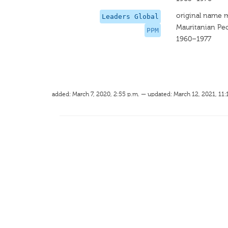
original name 
Leaders Global
Mauritanian Peo
PPM
1960–1977
added: March 7, 2020, 2:55 p.m. — updated: March 12, 2021, 11: