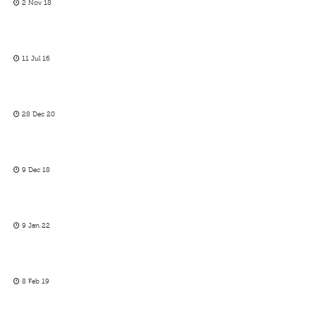
2 Nov 18
11 Jul 16
28 Dec 20
9 Dec 18
9 Jan 22
8 Feb 19