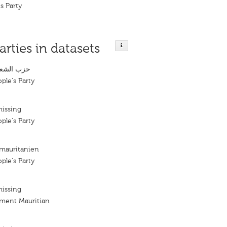
s Party
arties in datasets
لموريتاني
ple's Party
missing
ple's Party
 mauritanien
ple's Party
missing
ement Mauritian