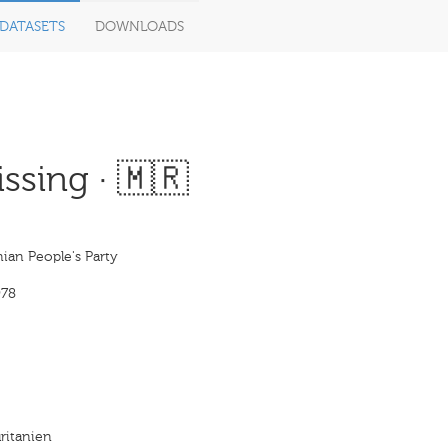
DATASETS
DOWNLOADS
ssing · 🇲🇷
ian People's Party
978
ritanien