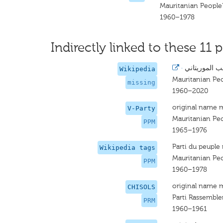
Mauritanian People'
1960–1978
Indirectly linked to these 11 p
·
حزب الشعب ا
Wikipedia
Mauritanian Peo
missing
1960–2020
original name 
V-Party
Mauritanian Peo
PPM
1965–1976
Parti du peuple
Wikipedia tags
Mauritanian Peo
PPM
1960–1978
original name 
CHISOLS
Parti Rassembl
PRM
1960–1961