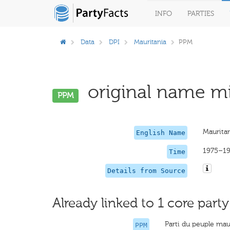
INFO
PARTIES
Data
DPI
Mauritania
PPM
original name mi
PPM
Mauritan
English Name
1975–1
Time
Details from Source
Already linked to 1 core party
Parti du peuple mau
PPM