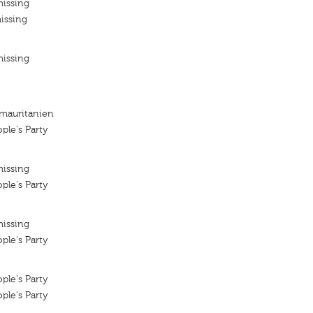
missing
issing
missing
 mauritanien
ple's Party
missing
ple's Party
missing
ple's Party
ple's Party
ple's Party