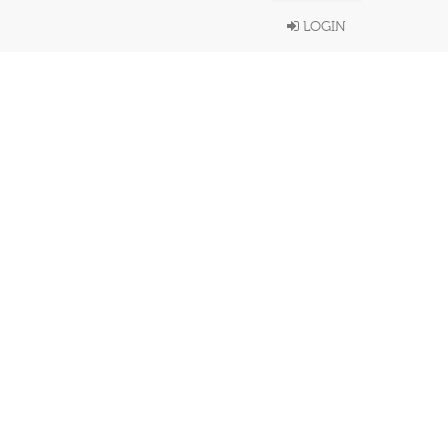
LOGIN