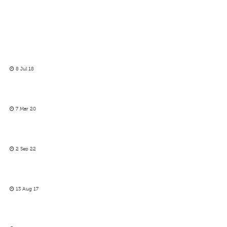
8 Jul 18
7 Mar 20
2 Sep 22
13 Aug 17