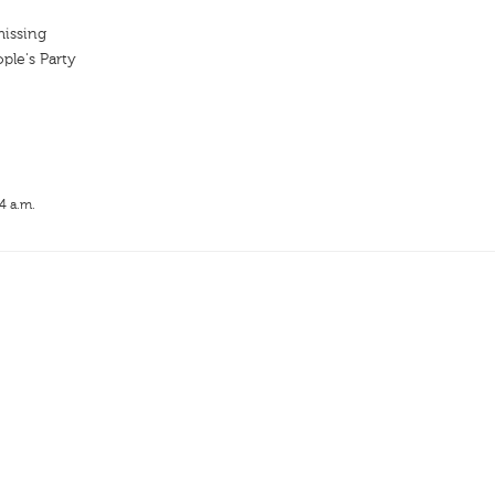
missing
ple's Party
4 a.m.