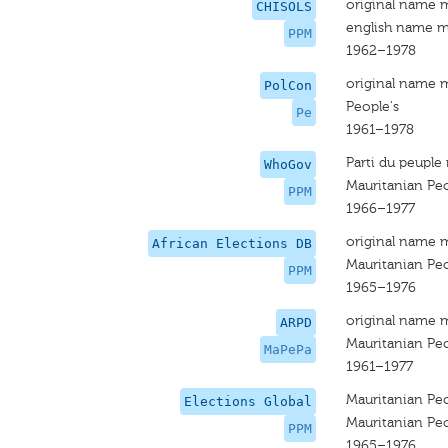
original name 
CHISOLS
english name m
PPM
1962–1978
original name 
PolCon
People's
Pe
1961–1978
Parti du peuple
WhoGov
Mauritanian Peo
PPM
1966–1977
original name 
African Elections DB
Mauritanian Peo
PPM
1965–1976
original name 
ARPD
Mauritanian Peo
MaPePa
1961–1977
Mauritanian Peo
Elections Global
Mauritanian Peo
PPM
1965–1976