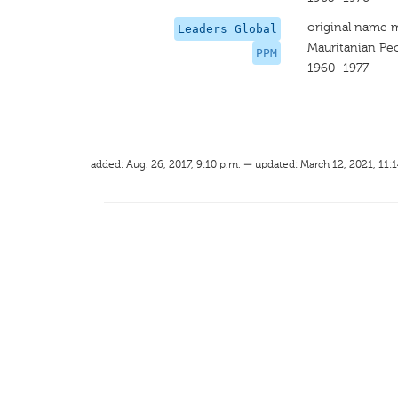
original name 
Leaders Global
Mauritanian Peo
PPM
1960–1977
added: Aug. 26, 2017, 9:10 p.m. — updated: March 12, 2021, 11:1