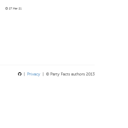
27 Mar 21
|
Privacy
| © Party Facts authors 2013