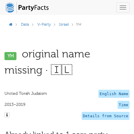
Toggl
navig
Data
V-Party
Israel
YH
original name
YH
missing · 🇮🇱
United Torah Judaism
English Name
2013–2019
Time
Details from Source