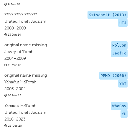
9 Jun 20
????? ????? ???????
Kitschelt (2013)
United Torah Judaism
UTJ
2008–2009
13 Jun 14
original name missing
PolCon
Jewry of Torah
JeofTo
2004–2009
11 Mar 17
original name missing
PPMD (2006)
Yahadut HaTorah
YhT
2003–2004
16 Mar 15
Yahadut HaTorah
WhoGov
United Torah Judaism
YH
2016–2023
28 Dec 20