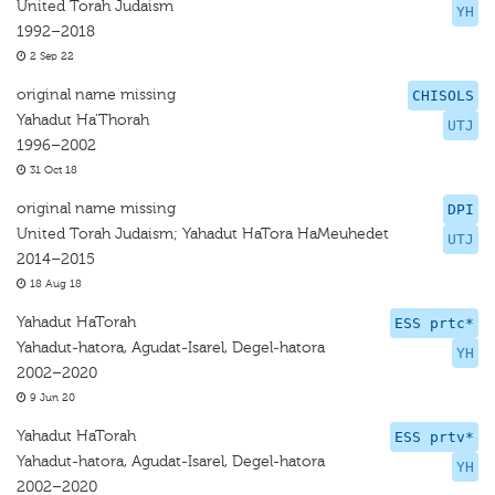
United Torah Judaism
YH
1992–2018
2 Sep 22
original name missing
CHISOLS
Yahadut Ha’Thorah
UTJ
1996–2002
31 Oct 18
original name missing
DPI
United Torah Judaism; Yahadut HaTora HaMeuhedet
UTJ
2014–2015
18 Aug 18
Yahadut HaTorah
ESS prtc*
Yahadut-hatora, Agudat-Isarel, Degel-hatora
YH
2002–2020
9 Jun 20
Yahadut HaTorah
ESS prtv*
Yahadut-hatora, Agudat-Isarel, Degel-hatora
YH
2002–2020