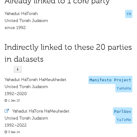
Already linked to 1 core party
Yahadut HaTorah
YH
United Torah Judaism
since 1992
Indirectly linked to these 20 parties
in datasets
Yahadut HaTorah HaMeukhedet
Manifesto Project
United Torah Judaism
YaHaHa
1992–2020
1 Jan 13
·
Yahadut HaTora HaMeuhedet
ParlGov
United Torah Judaism
YaToMe
1992–2022
3 Sep 14