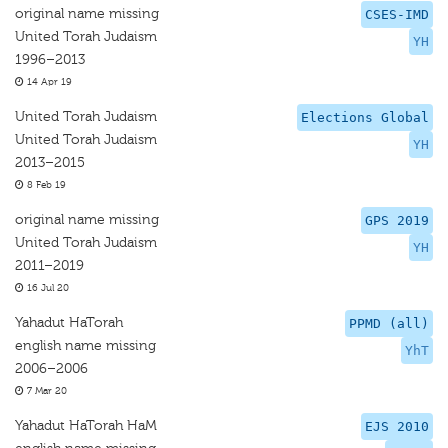
original name missing
CSES-IMD
United Torah Judaism
YH
1996–2013
14 Apr 19
United Torah Judaism
Elections Global
United Torah Judaism
YH
2013–2015
8 Feb 19
original name missing
GPS 2019
United Torah Judaism
YH
2011–2019
16 Jul 20
Yahadut HaTorah
PPMD (all)
english name missing
YhT
2006–2006
7 Mar 20
Yahadut HaTorah HaM
EJS 2010