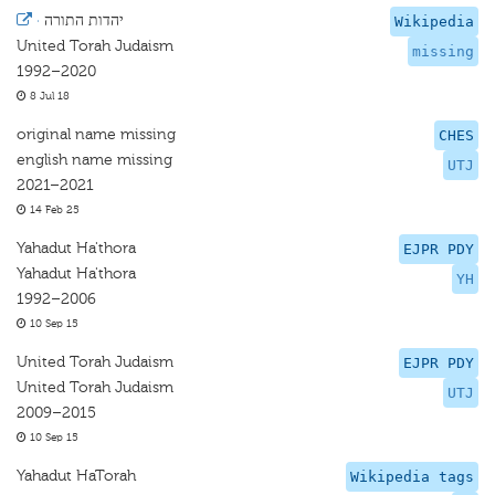
·
יהדות התורה
Wikipedia
United Torah Judaism
missing
1992–2020
8 Jul 18
original name missing
CHES
english name missing
UTJ
2021–2021
14 Feb 25
Yahadut Ha'thora
EJPR PDY
Yahadut Ha'thora
YH
1992–2006
10 Sep 15
United Torah Judaism
EJPR PDY
United Torah Judaism
UTJ
2009–2015
10 Sep 15
Yahadut HaTorah
Wikipedia tags