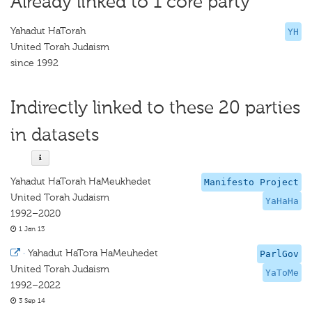
Already linked to 1 core party
Yahadut HaTorah
YH
United Torah Judaism
since 1992
Indirectly linked to these 20 parties
in datasets
Yahadut HaTorah HaMeukhedet
Manifesto Project
United Torah Judaism
YaHaHa
1992–2020
1 Jan 13
·
Yahadut HaTora HaMeuhedet
ParlGov
United Torah Judaism
YaToMe
1992–2022
3 Sep 14