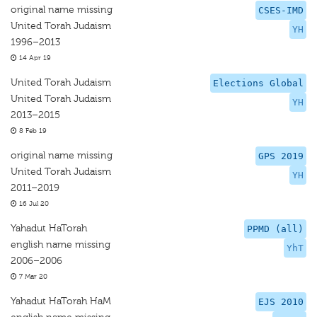
original name missing
CSES-IMD
United Torah Judaism
YH
1996–2013
14 Apr 19
United Torah Judaism
Elections Global
United Torah Judaism
YH
2013–2015
8 Feb 19
original name missing
GPS 2019
United Torah Judaism
YH
2011–2019
16 Jul 20
Yahadut HaTorah
PPMD (all)
english name missing
YhT
2006–2006
7 Mar 20
Yahadut HaTorah HaM
EJS 2010