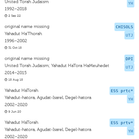
United Torah Judaism
YH
1992–2018
2 Sep 22
original name missing
CHISOLS
Yahadut Ha’Thorah
UTJ
1996–2002
31 Oct 18
original name missing
DPI
United Torah Judaism; Yahadut HaTora HaMeuhedet
UTJ
2014–2015
18 Aug 18
Yahadut HaTorah
ESS prtc*
Yahadut-hatora, Agudat-Isarel, Degel-hatora
YH
2002–2020
9 Jun 20
Yahadut HaTorah
ESS prtv*
Yahadut-hatora, Agudat-Isarel, Degel-hatora
YH
2002–2020