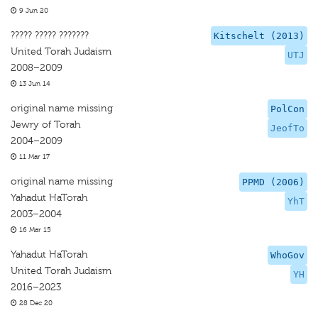
9 Jun 20
????? ????? ???????
Kitschelt (2013)
United Torah Judaism
UTJ
2008–2009
13 Jun 14
original name missing
PolCon
Jewry of Torah
JeofTo
2004–2009
11 Mar 17
original name missing
PPMD (2006)
Yahadut HaTorah
YhT
2003–2004
16 Mar 15
Yahadut HaTorah
WhoGov
United Torah Judaism
YH
2016–2023
28 Dec 20