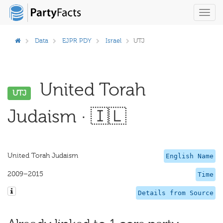
Toggl
navig
Data
EJPR PDY
Israel
UTJ
United Torah
UTJ
Judaism · 🇮🇱
United Torah Judaism
English Name
2009–2015
Time
Details from Source