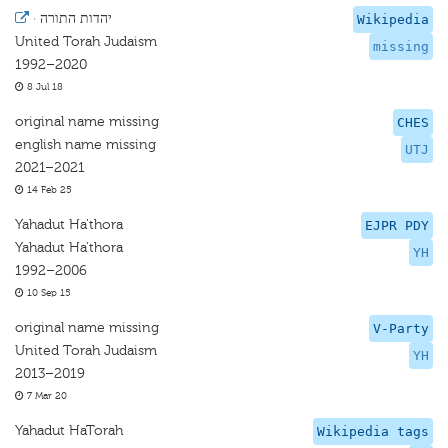
·
יהדות התורה
Wikipedia
United Torah Judaism
missing
1992–2020
8 Jul 18
original name missing
CHES
english name missing
UTJ
2021–2021
14 Feb 25
Yahadut Ha'thora
EJPR PDY
Yahadut Ha'thora
YH
1992–2006
10 Sep 15
original name missing
V-Party
United Torah Judaism
YH
2013–2019
7 Mar 20
Yahadut HaTorah
Wikipedia tags