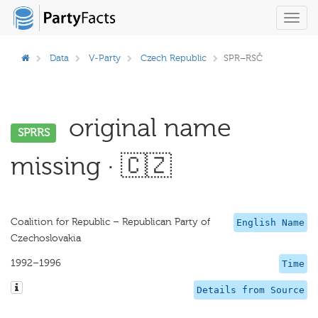
Toggl
navig
Data
V-Party
Czech Republic
SPR–RSČ
original name
SPRRS
missing · 🇨🇿
Coalition for Republic – Republican Party of
English Name
Czechoslovakia
1992–1996
Time
Details from Source