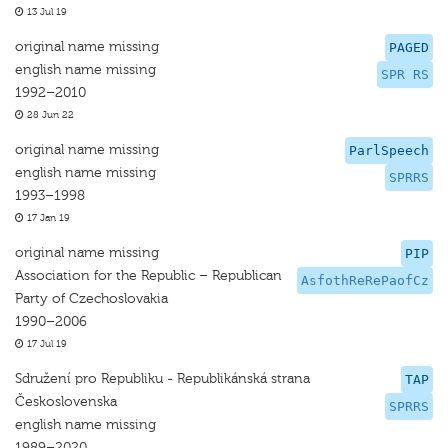
13 Jul 19
original name missing
PAGED
english name missing
SPR RS
1992–2010
28 Jun 22
original name missing
ParlSpeech
english name missing
SPRRS
1993–1998
17 Jan 19
original name missing
PIP
Association for the Republic – Republican
AsfothReRePaofCz
Party of Czechoslovakia
1990–2006
17 Jul 19
Sdružení pro Republiku - Republikánská strana
TAP
Československa
SPRRS
english name missing
1989–2020