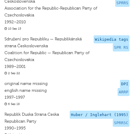
Československa
SPRRS
Association for the Republic-Republican Party of
Czechoslovakia
1992–2010
10 Sep 15
Sdružení pro Republiku — Republikánská
Wikipedia tags
strana Československa
SPR RS
Coalition for Republic — Republican Party of
Czechoslovakia
1989–2001
2 Sep 22
original name missing
DPI
english name missing
ARRP
1997–1997
6 Sep 18
Republik Duska Strana Ceska
Huber / Inglehart (1995)
Republican Party
SPRRSC
1990–1995