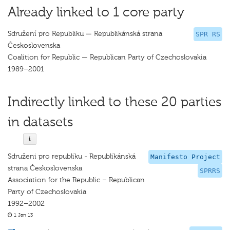
Already linked to 1 core party
Sdružení pro Republiku — Republikánská strana
SPR RS
Československa
Coalition for Republic — Republican Party of Czechoslovakia
1989–2001
Indirectly linked to these 20 parties
in datasets
Sdruženi pro republiku - Republikánská
Manifesto Project
strana Československa
SPRRS
Association for the Republic – Republican
Party of Czechoslovakia
1992–2002
1 Jan 13