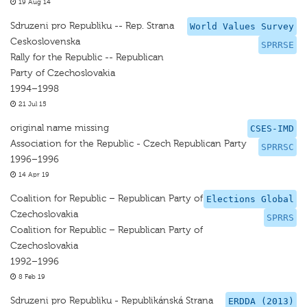
19 Aug 14
Sdruzeni pro Republiku -- Rep. Strana
World Values Survey
Ceskoslovenska
SPRRSE
Rally for the Republic -- Republican
Party of Czechoslovakia
1994–1998
21 Jul 15
original name missing
CSES-IMD
Association for the Republic - Czech Republican Party
SPRRSC
1996–1996
14 Apr 19
Coalition for Republic – Republican Party of
Elections Global
Czechoslovakia
SPRRS
Coalition for Republic – Republican Party of
Czechoslovakia
1992–1996
8 Feb 19
Sdruzeni pro Republiku - Republikánská Strana
ERDDA (2013)