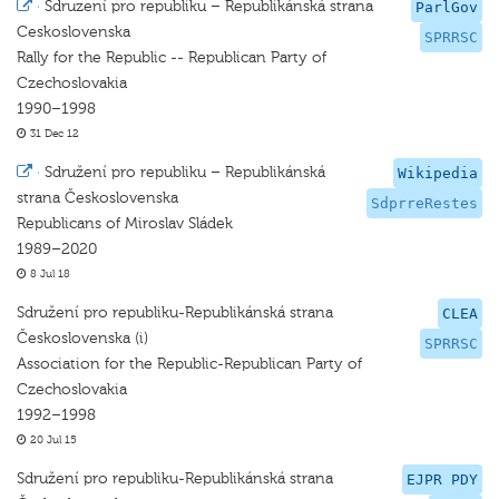
·
Sdruzení pro republiku – Republikánská strana
ParlGov
Ceskoslovenska
SPRRSC
Rally for the Republic -- Republican Party of
Czechoslovakia
1990–1998
31 Dec 12
·
Sdružení pro republiku – Republikánská
Wikipedia
strana Československa
SdprreRestes
Republicans of Miroslav Sládek
1989–2020
8 Jul 18
Sdružení pro republiku-Republikánská strana
CLEA
Československa (i)
SPRRSC
Association for the Republic-Republican Party of
Czechoslovakia
1992–1998
20 Jul 15
Sdružení pro republiku-Republikánská strana
EJPR PDY