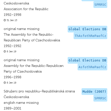
Ceskoslovenska
SPRRSC
Association for the Republic
1992–1998
31 Jan 13
original name missing
Global Elections DB
The Assembly for the Republic-
ThAsfothRePaofCz
Republican Party of Czechoslovakia
1992–1992
8 Jan 19
original name missing
Global Elections DB
Assembly for the Republic-Republican
AsfothRePaofCz
Party of Czechoslovakia
1996–1998
8 Jan 19
Sdruženi pro republiku–Republikánská strana
Mudde (2007)
Československa
SPRRSC
english name missing
1989–2001