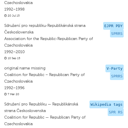
Czechoslovakia
1992–1998
20 Jul 15
Sdružení pro republiku-Republikánská strana
EJPR PDY
Československa
SPRRS
Association for the Republic-Republican Party of
Czechoslovakia
1992–2010
10 Sep 15
original name missing
V-Party
Coalition for Republic – Republican Party of
SPRRS
Czechoslovakia
1992–1996
7 Mar 20
Sdružení pro Republiku — Republikánská
Wikipedia tags
strana Československa
SPR RS
Coalition for Republic — Republican Party of
Czechoslovakia