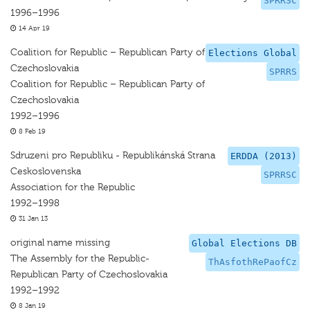
SPRRSC
1996–1996
14 Apr 19
Coalition for Republic – Republican Party of
Elections Global
Czechoslovakia
SPRRS
Coalition for Republic – Republican Party of
Czechoslovakia
1992–1996
8 Feb 19
Sdruzeni pro Republiku - Republikánská Strana
ERDDA (2013)
Ceskoslovenska
SPRRSC
Association for the Republic
1992–1998
31 Jan 13
original name missing
Global Elections DB
The Assembly for the Republic-
ThAsfothRePaofCz
Republican Party of Czechoslovakia
1992–1992
8 Jan 19