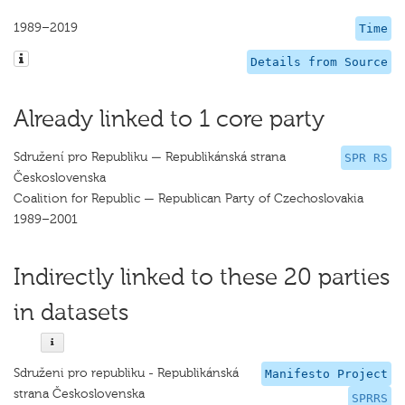
1989–2019
Time
Details from Source
Already linked to 1 core party
Sdružení pro Republiku — Republikánská strana
SPR RS
Československa
Coalition for Republic — Republican Party of Czechoslovakia
1989–2001
Indirectly linked to these 20 parties
in datasets
Sdruženi pro republiku - Republikánská
Manifesto Project
strana Československa
SPRRS