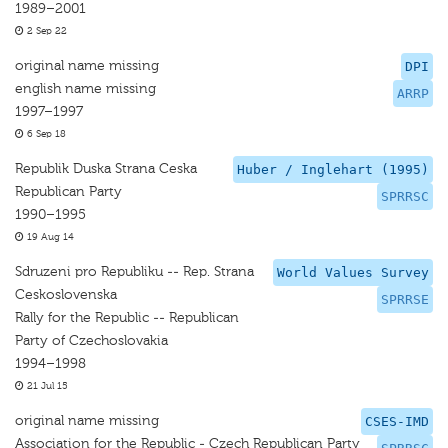
1989–2001
2 Sep 22
original name missing
DPI
english name missing
ARRP
1997–1997
6 Sep 18
Republik Duska Strana Ceska
Huber / Inglehart (1995)
Republican Party
SPRRSC
1990–1995
19 Aug 14
Sdruzeni pro Republiku -- Rep. Strana
World Values Survey
Ceskoslovenska
SPRRSE
Rally for the Republic -- Republican
Party of Czechoslovakia
1994–1998
21 Jul 15
original name missing
CSES-IMD
Association for the Republic - Czech Republican Party