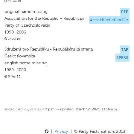
17 Jan 19
original name missing
PIP
Association for the Republic – Republican
AsfothReRePaofCz
Party of Czechoslovakia
1990–2006
17 Jul 19
Sdružení pro Republiku - Republikánská strana
TAP
Československa
SPRRS
english name missing
1989–2020
5 Mar 20
added: Feb. 22, 2020, 8:03 p.m. — updated: March 12, 2021, 11:16 a.m.
|
Privacy
| © Party Facts authors 2013