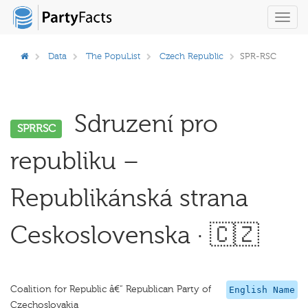
Toggl
navig
Data
The PopuList
Czech Republic
SPR-RSC
Sdruzení pro
SPRRSC
republiku –
Republikánská strana
Ceskoslovenska · 🇨🇿
Coalition for Republic â€“ Republican Party of
English Name
Czechoslovakia