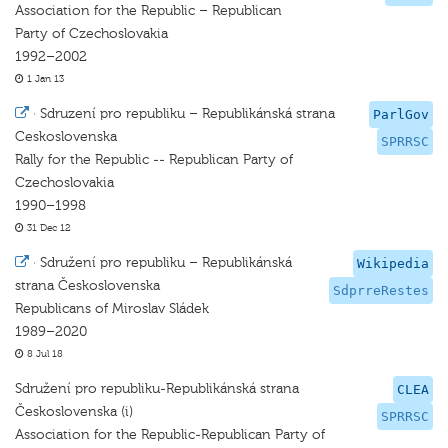
Association for the Republic – Republican
Party of Czechoslovakia
1992–2002
1 Jan 13
·
Sdruzení pro republiku – Republikánská strana
ParlGov
Ceskoslovenska
SPRRSC
Rally for the Republic -- Republican Party of
Czechoslovakia
1990–1998
31 Dec 12
·
Sdružení pro republiku – Republikánská
Wikipedia
strana Československa
SdprreRestes
Republicans of Miroslav Sládek
1989–2020
8 Jul 18
Sdružení pro republiku-Republikánská strana
CLEA
Československa (i)
SPRRSC
Association for the Republic-Republican Party of