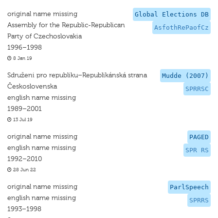
original name missing
Global Elections DB
Assembly for the Republic-Republican
AsfothRePaofCz
Party of Czechoslovakia
1996–1998
8 Jan 19
Sdruženi pro republiku–Republikánská strana
Mudde (2007)
Československa
SPRRSC
english name missing
1989–2001
13 Jul 19
original name missing
PAGED
english name missing
SPR RS
1992–2010
28 Jun 22
original name missing
ParlSpeech
english name missing
SPRRS
1993–1998