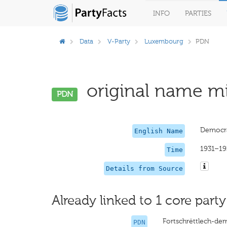
INFO
PARTIES
Data
V-Party
Luxembourg
PDN
original name mi
PDN
Democra
English Name
1931–19
Time
Details from Source
Already linked to 1 core party
Fortschrëttlech-de
PDN