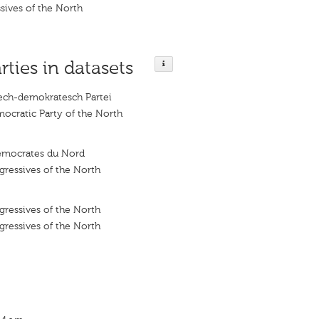
sives of the North
rties in datasets
lech-demokratesch Partei
ocratic Party of the North
démocrates du Nord
ressives of the North
ressives of the North
ressives of the North