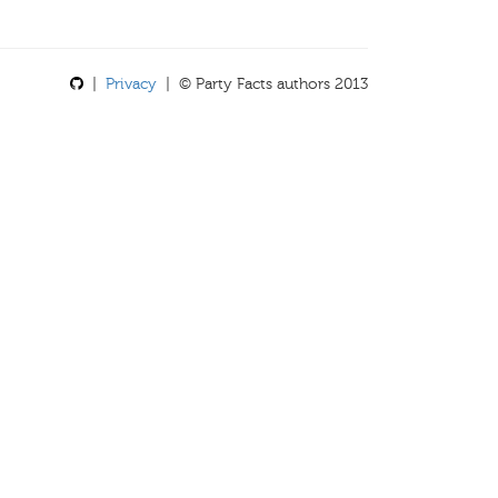
|
Privacy
| © Party Facts authors 2013