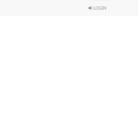
LOGIN