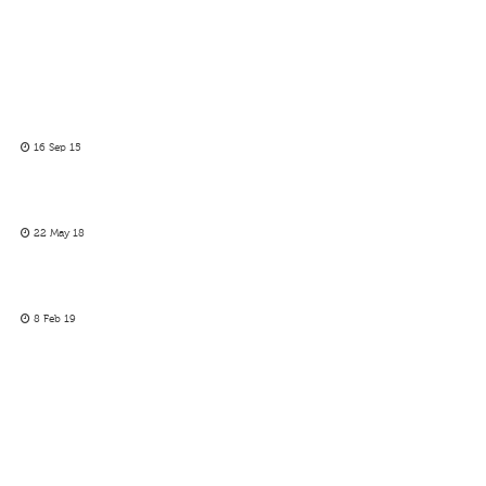
16 Sep 15
22 May 18
8 Feb 19