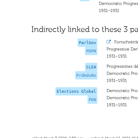
Democratic Progres
1931–1931
Indirectly linked to these 3 pa
·
Fortschrëtt
ParlGov
Progressive Dem
PDPN
1931–1931
Progressistes 
CLEA
Democratic Prog
PrdmduNo
1931–1931
Democratic Prog
Elections Global
Democratic Prog
PDN
1931–1931