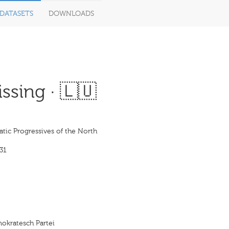
DATASETS
DOWNLOADS
ssing · 🇱🇺
tic Progressives of the North
31
mokratesch Partei