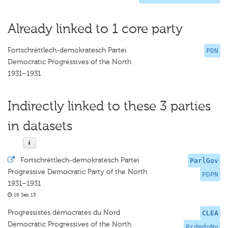
Already linked to 1 core party
Fortschrëttlech-demokratesch Partei
PDN
Democratic Progressives of the North
1931–1931
Indirectly linked to these 3 parties
in datasets
·
Fortschrëttlech-demokratesch Partei
ParlGov
Progressive Democratic Party of the North
PDPN
1931–1931
16 Sep 15
Progressistes démocrates du Nord
CLEA
Democratic Progressives of the North
PrdmduNo