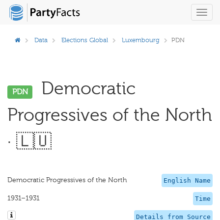
Toggl
navig
Data
Elections Global
Luxembourg
PDN
Democratic
PDN
Progressives of the North
· 🇱🇺
Democratic Progressives of the North
English Name
1931–1931
Time
Details from Source