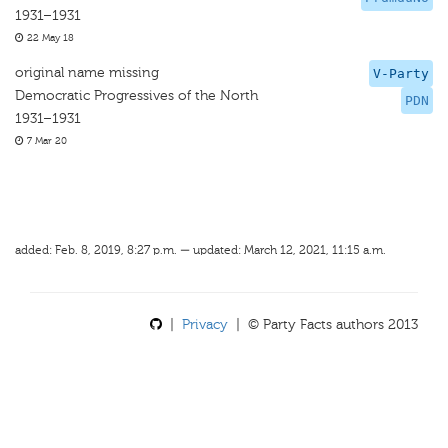
1931–1931
22 May 18
original name missing
V-Party
Democratic Progressives of the North
PDN
1931–1931
7 Mar 20
added: Feb. 8, 2019, 8:27 p.m. — updated: March 12, 2021, 11:15 a.m.
|
Privacy
| © Party Facts authors 2013