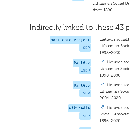
Lithuanian Social D
since 1896
Indirectly linked to these 43 
Lietuvos social
Manifesto Project
Lithuanian Soci
LSDP
1992–2020
·
Lietuvos so
ParlGov
Lithuanian Soci
LSDP
1990–2000
·
Lietuvos so
ParlGov
Lithuanian Soci
LSDP
2004–2020
·
Lietuvos so
Wikipedia
Social Democrat
LSDP
1896–2020