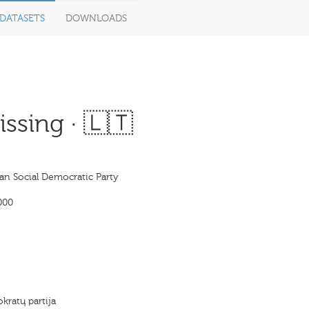
DATASETS
DOWNLOADS
ssing · 🇱🇹
an Social Democratic Party
000
kratų partija