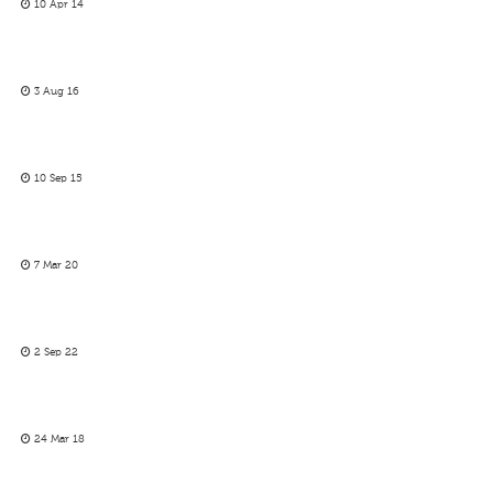
10 Apr 14
3 Aug 16
10 Sep 15
7 Mar 20
2 Sep 22
24 Mar 18