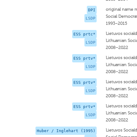
original name 
DPI
Social Democrat
LSDP
1993–2015
Lietuvos social
ESS prtc*
Lithuanian Soci
LSDP
2008–2022
Lietuvos social
ESS prtv*
Lithuanian Soci
LSDP
2008–2022
Lietuvos social
ESS prtv*
Lithuanian Soci
LSDP
2008–2022
Lietuvos social
ESS prtv*
Lithuanian Soci
LSDP
2008–2022
Lietuvos Social
Huber / Inglehart (1995)