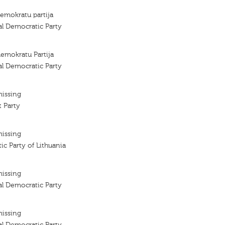
demokratu partija
al Democratic Party
demokratu Partija
al Democratic Party
missing
 Party
missing
ic Party of Lithuania
missing
al Democratic Party
missing
al Democratic Party