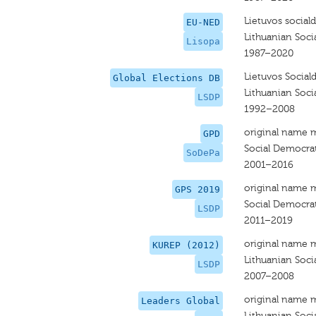
Lietuvos social
EU-NED
Lithuanian Soci
Lisopa
1987–2020
Lietuvos Social
Global Elections DB
Lithuanian Soci
LSDP
1992–2008
original name 
GPD
Social Democrat
SoDePa
2001–2016
original name 
GPS 2019
Social Democrat
LSDP
2011–2019
original name 
KUREP (2012)
Lithuanian Soci
LSDP
2007–2008
original name 
Leaders Global
Lithuanian Soci