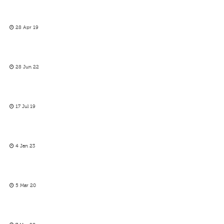
28 Apr 19
28 Jun 22
17 Jul 19
4 Jan 23
5 Mar 20