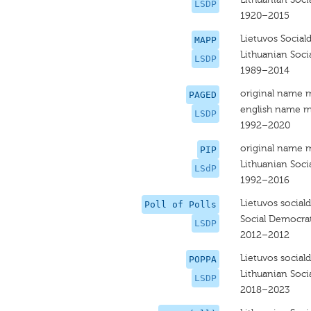
LSDP
1920–2015
Lietuvos Social
MAPP
Lithuanian Soci
LSDP
1989–2014
original name 
PAGED
english name m
LSDP
1992–2020
original name 
PIP
Lithuanian Soci
LSdP
1992–2016
Lietuvos social
Poll of Polls
Social Democrat
LSDP
2012–2012
Lietuvos social
POPPA
Lithuanian Soci
LSDP
2018–2023