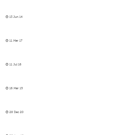
13 Jun 14
11 Mar 17
11 Jul 16
16 Mar 15
28 Dec 20