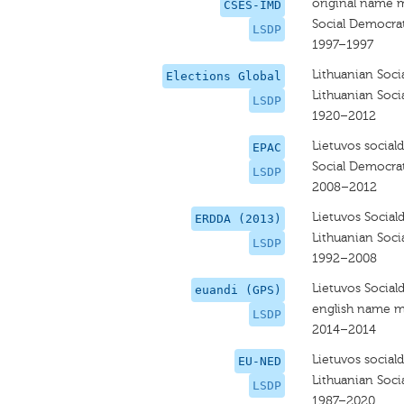
original name 
CSES-IMD
Social Democrat
LSDP
1997–1997
Lithuanian Soci
Elections Global
Lithuanian Soci
LSDP
1920–2012
Lietuvos social
EPAC
Social Democrat
LSDP
2008–2012
Lietuvos Social
ERDDA (2013)
Lithuanian Soci
LSDP
1992–2008
Lietuvos Social
euandi (GPS)
english name m
LSDP
2014–2014
Lietuvos social
EU-NED
Lithuanian Soci
LSDP
1987–2020