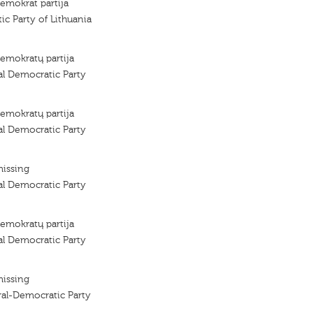
demokrat partija
ic Party of Lithuania
demokratų partija
al Democratic Party
demokratų partija
al Democratic Party
missing
al Democratic Party
demokratų partija
al Democratic Party
missing
ral-Democratic Party