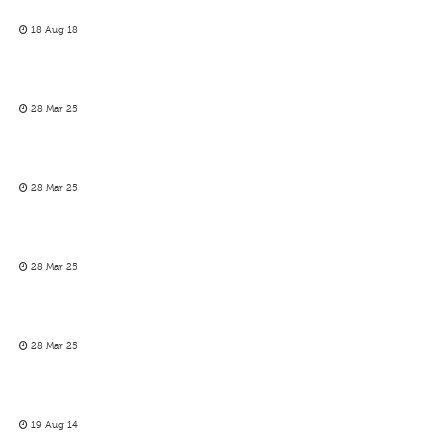
18 Aug 18
28 Mar 25
28 Mar 25
28 Mar 25
28 Mar 25
19 Aug 14