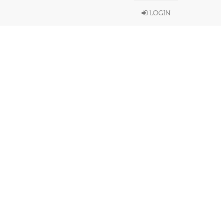
LOGIN