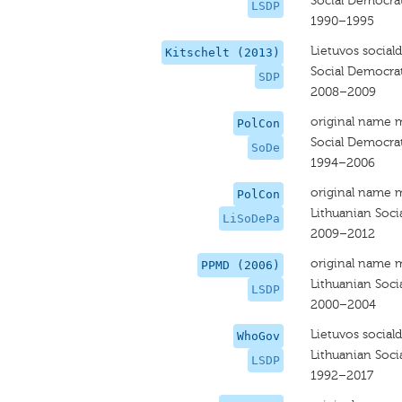
Social Democrat
LSDP
1990–1995
Lietuvos social
Kitschelt (2013)
Social Democrat
SDP
2008–2009
original name 
PolCon
Social Democra
SoDe
1994–2006
original name 
PolCon
Lithuanian Soci
LiSoDePa
2009–2012
original name 
PPMD (2006)
Lithuanian Soci
LSDP
2000–2004
Lietuvos social
WhoGov
Lithuanian Soci
LSDP
1992–2017