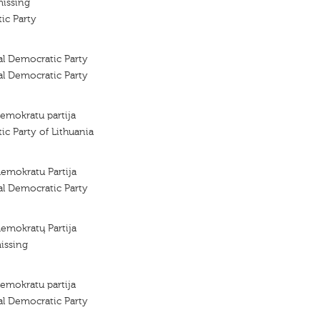
missing
ic Party
al Democratic Party
al Democratic Party
demokratu partija
ic Party of Lithuania
demokratu Partija
al Democratic Party
demokratų Partija
issing
demokratu partija
al Democratic Party