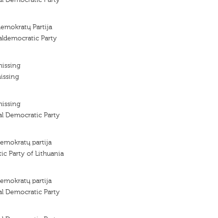
demokratų Partija
aldemocratic Party
missing
issing
missing
al Democratic Party
demokratų partija
ic Party of Lithuania
demokratų partija
al Democratic Party