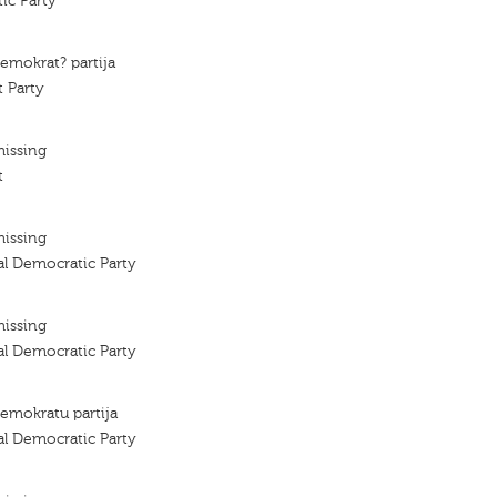
ic Party
demokrat? partija
 Party
missing
t
missing
al Democratic Party
missing
al Democratic Party
demokratu partija
al Democratic Party