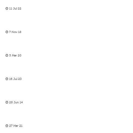
11 Jul 22
7 Nov 18
5 Mar 20
16 Jul 20
28 Jun 14
27 Mar 21