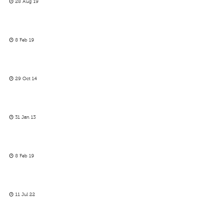
28 Aug 19
8 Feb 19
29 Oct 14
31 Jan 13
8 Feb 19
11 Jul 22