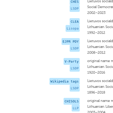
Lietuvos social
CHES
Social Democrat
LSDP
2002–2023
Lietuvos social
CLEA
Lithuanian Soci
Lisopa
1992–2012
Lietuvos social
EJPR PDY
Lithuanian Soci
LSDP
2008–2012
original name 
V-Party
Lithuanian Soci
LSDP
1920–2016
Lietuvos social
Wikipedia tags
Lithuanian Soci
LSDP
1896–2018
original name 
CHISOLS
Lithuanian Libe
LLP
2003–2004