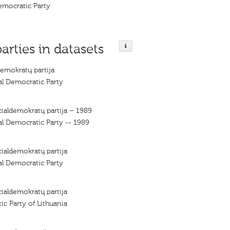
emocratic Party
parties in datasets
demokratų partija
al Democratic Party
cialdemokratų partija – 1989
al Democratic Party -- 1989
cialdemokratų partija
al Democratic Party
cialdemokratų partija
ic Party of Lithuania