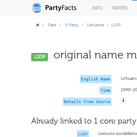
INFO
PARTIES
Data
V-Party
Lithuania
LSDP
original name mi
LSDP
Lithuani
English Name
1990–2
Time
Details from Source
Already linked to 1 core party
Lietuvos socialdemo
LSDP