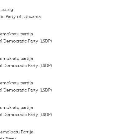
missing
ic Party of Lithuania
demokratų partija
al Democratic Party (LSDP)
demokratų partija
al Democratic Party (LSDP)
demokratų partija
al Democratic Party (LSDP)
demokratų partija
al Democratic Party (LSDP)
demokratu Partija