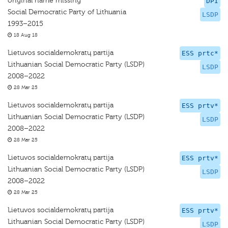
original name missing
DPI
Social Democratic Party of Lithuania
LSDP
1993–2015
18 Aug 18
Lietuvos socialdemokratų partija
ESS prtc*
Lithuanian Social Democratic Party (LSDP)
LSDP
2008–2022
28 Mar 25
Lietuvos socialdemokratų partija
ESS prtv*
Lithuanian Social Democratic Party (LSDP)
LSDP
2008–2022
28 Mar 25
Lietuvos socialdemokratų partija
ESS prtv*
Lithuanian Social Democratic Party (LSDP)
LSDP
2008–2022
28 Mar 25
Lietuvos socialdemokratų partija
ESS prtv*
Lithuanian Social Democratic Party (LSDP)
LSDP