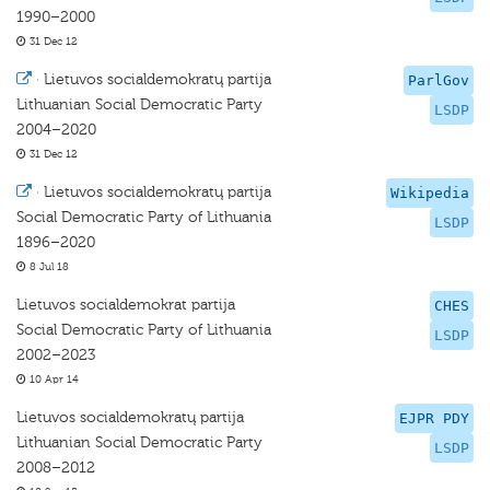
1990–2000
31 Dec 12
·
Lietuvos socialdemokratų partija
ParlGov
Lithuanian Social Democratic Party
LSDP
2004–2020
31 Dec 12
·
Lietuvos socialdemokratų partija
Wikipedia
Social Democratic Party of Lithuania
LSDP
1896–2020
8 Jul 18
Lietuvos socialdemokrat partija
CHES
Social Democratic Party of Lithuania
LSDP
2002–2023
10 Apr 14
Lietuvos socialdemokratų partija
EJPR PDY
Lithuanian Social Democratic Party
LSDP
2008–2012