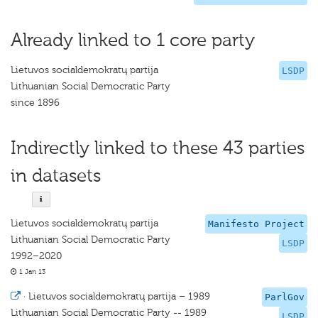
Already linked to 1 core party
Lietuvos socialdemokratų partija
LSDP
Lithuanian Social Democratic Party
since 1896
Indirectly linked to these 43 parties
in datasets
Lietuvos socialdemokratų partija
Manifesto Project
Lithuanian Social Democratic Party
LSDP
1992–2020
1 Jan 13
·
Lietuvos socialdemokratų partija – 1989
ParlGov
Lithuanian Social Democratic Party -- 1989
LSDP