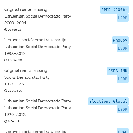
original name missing
PPMD (2006)
Lithuanian Social Democratic Party
LSDP
2000–2004
16 Mar 15
Lietuvos socialdemokratu partija
WhoGov
Lithuanian Social Democratic Party
LSDP
1992–2017
28 Dec 20
original name missing
CSES-IMD
Social Democratic Party
LSDP
1997–1997
28 Aug 19
Lithuanian Social Democratic Party
Elections Global
Lithuanian Social Democratic Party
LSDP
1920–2012
8 Feb 19
Lietuvos socialdemokratu partija
EPAC