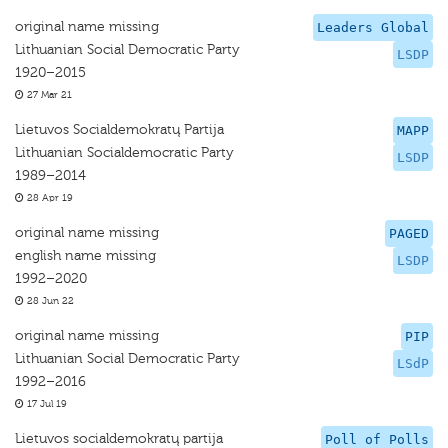
original name missing
Leaders Global
Lithuanian Social Democratic Party
LSDP
1920–2015
27 Mar 21
Lietuvos Socialdemokratų Partija
MAPP
Lithuanian Socialdemocratic Party
LSDP
1989–2014
28 Apr 19
original name missing
PAGED
english name missing
LSDP
1992–2020
28 Jun 22
original name missing
PIP
Lithuanian Social Democratic Party
LSdP
1992–2016
17 Jul 19
Lietuvos socialdemokratų partija
Poll of Polls