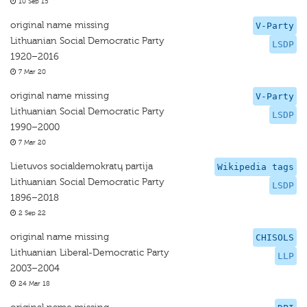
10 Sep 15
original name missing
V-Party
Lithuanian Social Democratic Party
LSDP
1920–2016
7 Mar 20
original name missing
V-Party
Lithuanian Social Democratic Party
LSDP
1990–2000
7 Mar 20
Lietuvos socialdemokratų partija
Wikipedia tags
Lithuanian Social Democratic Party
LSDP
1896–2018
2 Sep 22
original name missing
CHISOLS
Lithuanian Liberal-Democratic Party
LLP
2003–2004
24 Mar 18