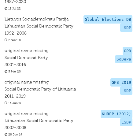
1987–2020
11 Jul 22
Lietuvos Socialdemokratu Partija
Global Elections DB
Lithuanian Social Democratic Party
LSDP
1992–2008
7 Nov 18
original name missing
GPD
Social Democrat Party
SoDePa
2001–2016
5 Mar 20
original name missing
GPS 2019
Social Democratic Party of Lithuania
LSDP
2011–2019
16 Jul 20
original name missing
KUREP (2012)
Lithuanian Social Democratic Party
LSDP
2007–2008
28 Jun 14