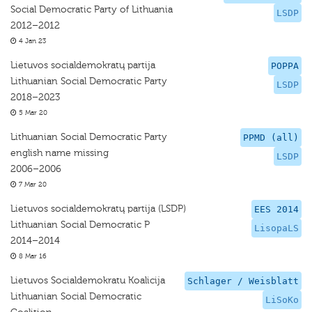
Social Democratic Party of Lithuania
LSDP
2012–2012
4 Jan 23
Lietuvos socialdemokratų partija
POPPA
Lithuanian Social Democratic Party
LSDP
2018–2023
5 Mar 20
Lithuanian Social Democratic Party
PPMD (all)
english name missing
LSDP
2006–2006
7 Mar 20
Lietuvos socialdemokratų partija (LSDP)
EES 2014
Lithuanian Social Democratic P
LisopaLS
2014–2014
8 Mar 16
Lietuvos Socialdemokratu Koalicija
Schlager / Weisblatt
Lithuanian Social Democratic
LiSoKo