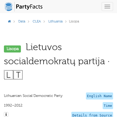
Toggl
navig
Data
CLEA
Lithuania
Lisopa
Lietuvos
Lisopa
socialdemokratų partija ·
🇱🇹
Lithuanian Social Democratic Party
English Name
1992–2012
Time
Details from Source