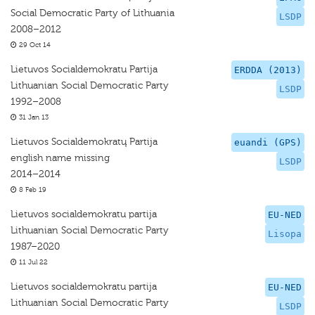
Social Democratic Party of Lithuania
LSDP
2008–2012
29 Oct 14
Lietuvos Socialdemokratu Partija
ERDDA (2013)
Lithuanian Social Democratic Party
LSDP
1992–2008
31 Jan 13
Lietuvos Socialdemokratų Partija
euandi (GPS)
english name missing
LSDP
2014–2014
8 Feb 19
Lietuvos socialdemokratu partija
EU-NED
Lithuanian Social Democratic Party
Lisopa
1987–2020
11 Jul 22
Lietuvos socialdemokratu partija
EU-NED
Lithuanian Social Democratic Party
LSDP