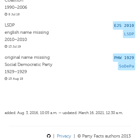
Coalition
1990–2006
8 Jul 18
LSDP
EJS 2010
english name missing
LSDP
2010–2010
13 Jul 19
original name missing
PHW 1929
Social Democratic Party
SoDePa
1929–1929
15 Aug 19
added: Aug. 3, 2016, 10:05 a.m. — updated: March 16, 2021, 12:30 a.m.
|
Privacy
| © Party Facts authors 2013