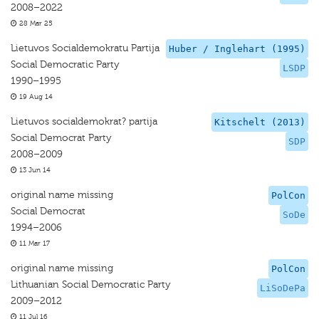
2008–2022
28 Mar 25
Lietuvos Socialdemokratu Partija
Huber / Inglehart (1995)
Social Democratic Party
LSDP
1990–1995
19 Aug 14
Lietuvos socialdemokrat? partija
Kitschelt (2013)
Social Democrat Party
SDP
2008–2009
13 Jun 14
original name missing
PolCon
Social Democrat
SoDe
1994–2006
11 Mar 17
original name missing
PolCon
Lithuanian Social Democratic Party
LiSoDePa
2009–2012
11 Jul 16