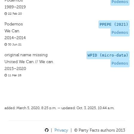
Podemos
Podemos
1989–2019
22 Feb 20
Podemos
PPEPE (2021)
We Can
Podemos
2014–2014
30 Jun 21
original name missing
WPID (micro-data)
United We Can // We can
Podemos
2015–2020
11 Mar 26
added: March 5, 2020, 8:25 p.m. — updated: Oct. 3, 2025, 10:44 a.m.
|
Privacy
| © Party Facts authors 2013