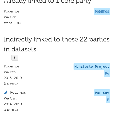
Already linked to 1 core party
Podemos
PODEMOS
We Can
since 2014
Indirectly linked to these 22 parties
in datasets
Podemos
Manifesto Project
We can
Po
2015–2019
13 Mar 17
·
Podemos
ParlGov
We Can
P
2014–2019
19 Feb 15