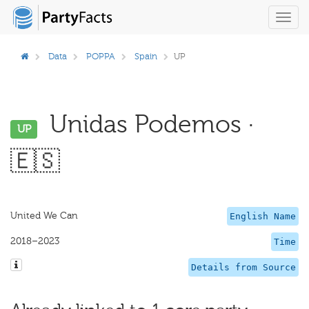
Toggl
navig
Data
POPPA
Spain
UP
Unidas Podemos ·
UP
🇪🇸
United We Can
English Name
2018–2023
Time
Details from Source