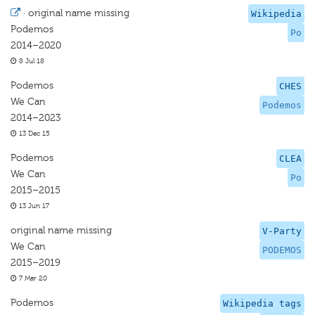
·
original name missing
Wikipedia
Podemos
Po
2014–2020
8 Jul 18
Podemos
CHES
We Can
Podemos
2014–2023
13 Dec 15
Podemos
CLEA
We Can
Po
2015–2015
13 Jun 17
original name missing
V-Party
We Can
PODEMOS
2015–2019
7 Mar 20
Podemos
Wikipedia tags