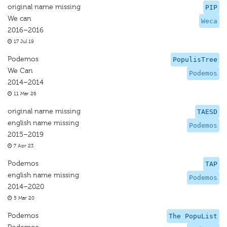
original name missing
PIP
We can
Weca
2016–2016
17 Jul 19
Podemos
PopulisTree
We Can
Podemos
2014–2014
11 Mar 26
original name missing
TAESD
english name missing
Podemos
2015–2019
7 Apr 23
Podemos
TAP
english name missing
Podemos
2014–2020
5 Mar 20
Podemos
The PopuList