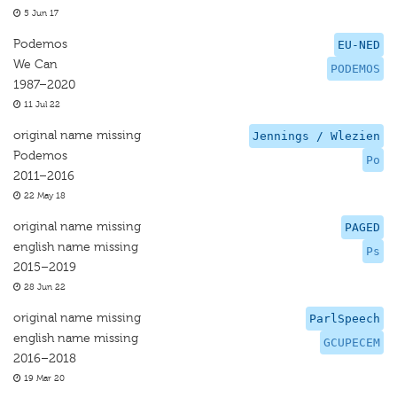
5 Jun 17
Podemos
EU-NED
We Can
PODEMOS
1987–2020
11 Jul 22
original name missing
Jennings / Wlezien
Podemos
Po
2011–2016
22 May 18
original name missing
PAGED
english name missing
Ps
2015–2019
28 Jun 22
original name missing
ParlSpeech
english name missing
GCUPECEM
2016–2018
19 Mar 20