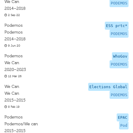
We Can
PODEMOS
2014–2018
2 Sep 22
Podemos
ESS prtc*
Podemos
PODEMOS
2014–2018
9 Jun 20
Podemos
WhoGov
We Can
PODEMOS
2020–2023
12 Mar 26
We Can
Elections Global
We Can
PODEMOS
2015–2015
8 Feb 19
Podemos
EPAC
Podemos/We can
Pod
2015–2015