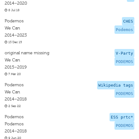
2014–2020
8 Jul 18
Podemos
CHES
We Can
Podemos
2014–2023
13 Dec 15
original name missing
V-Party
We Can
PODEMOS
2015–2019
7 Mar 20
Podemos
Wikipedia tags
We Can
PODEMOS
2014–2018
2 Sep 22
Podemos
ESS prtc*
Podemos
PODEMOS
2014–2018
9 Jun 20