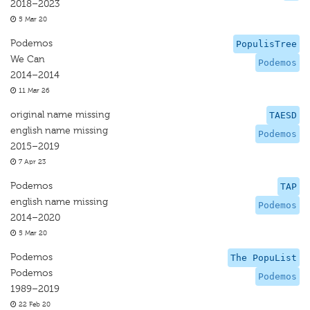
2018–2023
5 Mar 20
Podemos
PopulisTree
We Can
Podemos
2014–2014
11 Mar 26
original name missing
TAESD
english name missing
Podemos
2015–2019
7 Apr 23
Podemos
TAP
english name missing
Podemos
2014–2020
5 Mar 20
Podemos
The PopuList
Podemos
Podemos
1989–2019
22 Feb 20