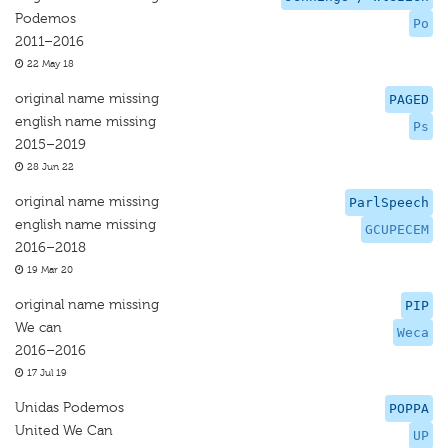
Podemos
Po
2011–2016
22 May 18
original name missing
PAGED
english name missing
Ps
2015–2019
28 Jun 22
original name missing
ParlSpeech
english name missing
GCUPECEM
2016–2018
19 Mar 20
original name missing
PIP
We can
Weca
2016–2016
17 Jul 19
Unidas Podemos
POPPA
United We Can
UP