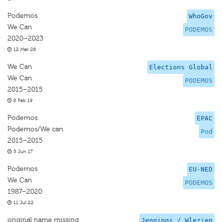
Podemos
WhoGov
We Can
PODEMOS
2020–2023
12 Mar 26
We Can
Elections Global
We Can
PODEMOS
2015–2015
8 Feb 19
Podemos
EPAC
Podemos/We can
Pod
2015–2015
5 Jun 17
Podemos
EU-NED
We Can
PODEMOS
1987–2020
11 Jul 22
original name missing
Jennings / Wlezien