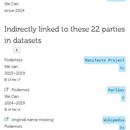
We Can
since 2014
Indirectly linked to these 22 parties
in datasets
Podemos
Manifesto Project
We can
Po
2015–2019
13 Mar 17
·
Podemos
ParlGov
We Can
P
2014–2019
19 Feb 15
·
original name missing
Wikipedia
Podemos
Po