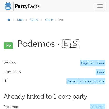
Toggl
navig
Data
CLEA
Spain
Po
Podemos · 🇪🇸
Po
We Can
English Name
2015–2015
Time
Details from Source
Already linked to 1 core party
Podemos
PODEMOS