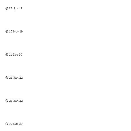
28 Apr 19
15 Nov 19
11 Dec 20
28 Jun 22
28 Jun 22
19 Mar 20