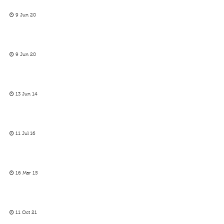
9 Jun 20
9 Jun 20
13 Jun 14
11 Jul 16
16 Mar 15
11 Oct 21