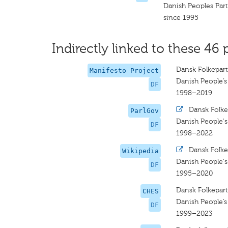
Danish Peoples Par
since 1995
Indirectly linked to these 46 
Dansk Folkepart
Manifesto Project
Danish People’s
DF
1998–2019
·
Dansk Folke
ParlGov
Danish People's
DF
1998–2022
·
Dansk Folke
Wikipedia
Danish People's
DF
1995–2020
Dansk Folkepart
CHES
Danish People’s
DF
1999–2023