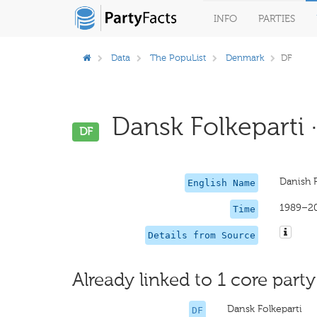
INFO
PARTIES
Data
The PopuList
Denmark
DF
Dansk Folkeparti ·
DF
Danish P
English Name
1989–2
Time
Details from Source
Already linked to 1 core party
Dansk Folkeparti
DF