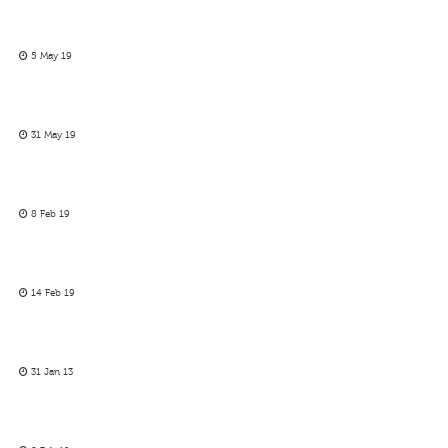
5 May 19
31 May 19
8 Feb 19
14 Feb 19
31 Jan 13