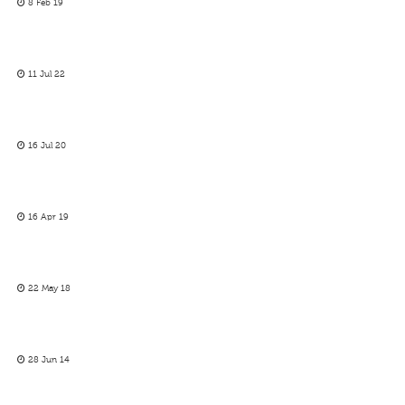
8 Feb 19
11 Jul 22
16 Jul 20
16 Apr 19
22 May 18
28 Jun 14