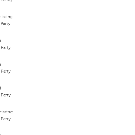
missing
 Party
i
 Party
i
 Party
i
 Party
missing
 Party