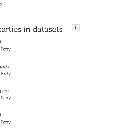
ty
parties in datasets
i
 Party
parti
 Party
parti
 Party
i
 Party