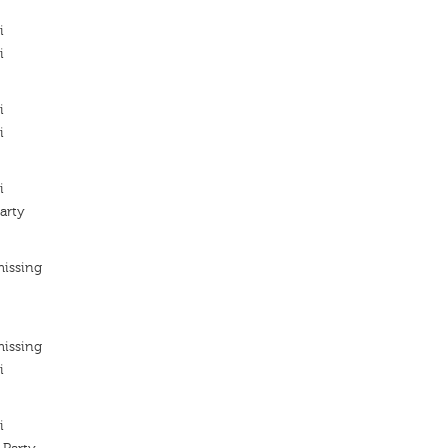
i
i
i
i
i
arty
missing
missing
i
i