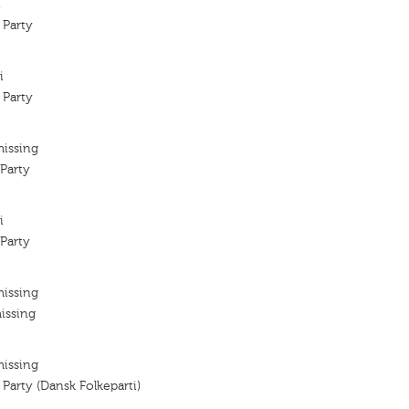
i
 Party
i
 Party
missing
Party
i
Party
missing
issing
missing
 Party (Dansk Folkeparti)