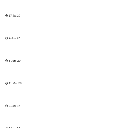
17 Jul 19
4 Jan 23
5 Mar 20
11 Mar 26
2 Mar 17