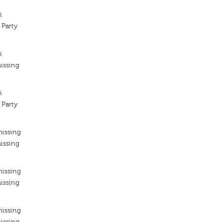
i
 Party
i
issing
i
 Party
missing
issing
missing
issing
missing
issing