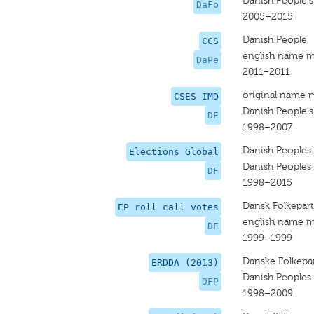
Danish People's
DaFo
2005–2015
Danish People
CCS
english name m
DaPe
2011–2011
original name 
CSES-IMD
Danish People's
DF
1998–2007
Danish Peoples 
Elections Global
Danish Peoples 
DF
1998–2015
Dansk Folkepart
EP roll call votes
english name m
DF
1999–1999
Danske Folkepar
ERDDA (2013)
Danish Peoples 
DFP
1998–2009