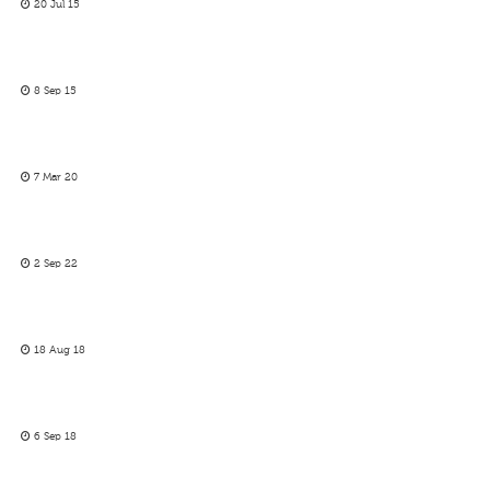
20 Jul 15
8 Sep 15
7 Mar 20
2 Sep 22
18 Aug 18
6 Sep 18