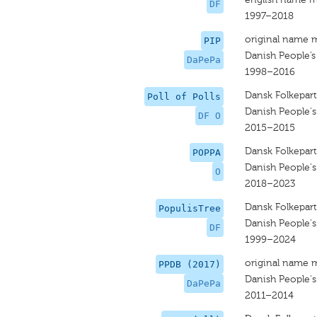
DF
1997–2018
original name 
PIP
Danish People’s
DaPePa
1998–2016
Dansk Folkepart
Poll of Polls
Danish People's
DF O
2015–2015
Dansk Folkepart
POPPA
Danish People's
O
2018–2023
Dansk Folkepart
PopulisTree
Danish People's
DF
1999–2024
original name 
PPDB (2017)
Danish People's
DaPePa
2011–2014