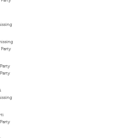
 Party
issing
missing
 Party
Party
Party
i
issing
ti
Party