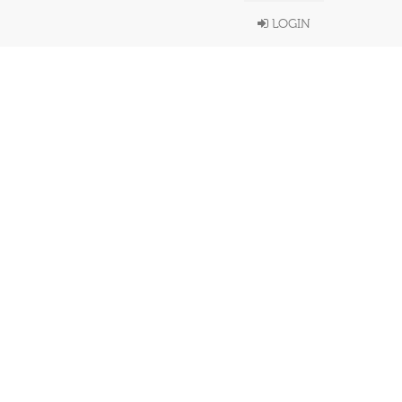
LOGIN