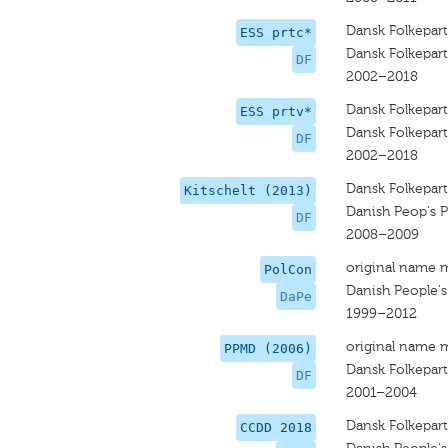
Dansk Folkepart
ESS prtc*
Dansk Folkepart
DF
2002–2018
Dansk Folkepart
ESS prtv*
Dansk Folkepart
DF
2002–2018
Dansk Folkepart
Kitschelt (2013)
Danish Peop's P
DF
2008–2009
original name 
PolCon
Danish People's
DaPe
1999–2012
original name 
PPMD (2006)
Dansk Folkepart
DF
2001–2004
Dansk Folkepart
CCDD 2018