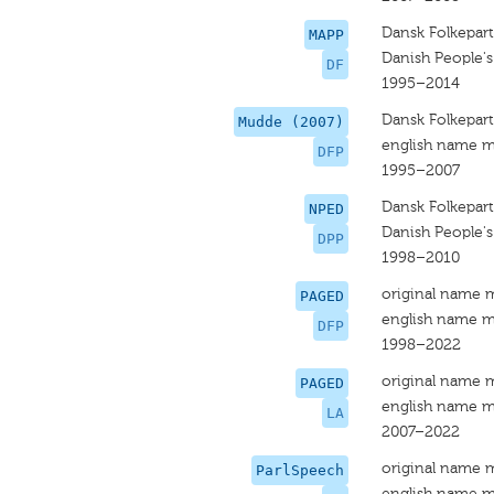
Dansk Folkepart
MAPP
Danish People's
DF
1995–2014
Dansk Folkepart
Mudde (2007)
english name m
DFP
1995–2007
Dansk Folkepart
NPED
Danish People's
DPP
1998–2010
original name 
PAGED
english name m
DFP
1998–2022
original name 
PAGED
english name m
LA
2007–2022
original name 
ParlSpeech
english name m