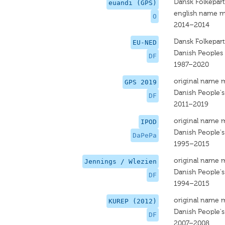
Dansk Folkepart
euandi (GPS)
english name m
O
2014–2014
Dansk Folkepart
EU-NED
Danish Peoples 
DF
1987–2020
original name 
GPS 2019
Danish People's
DF
2011–2019
original name 
IPOD
Danish People's
DaPePa
1995–2015
original name 
Jennings / Wlezien
Danish People's
DF
1994–2015
original name 
KUREP (2012)
Danish People's
DF
2007–2008