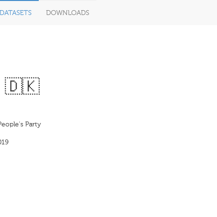
DATASETS
DOWNLOADS
 🇩🇰
eople's Party
019