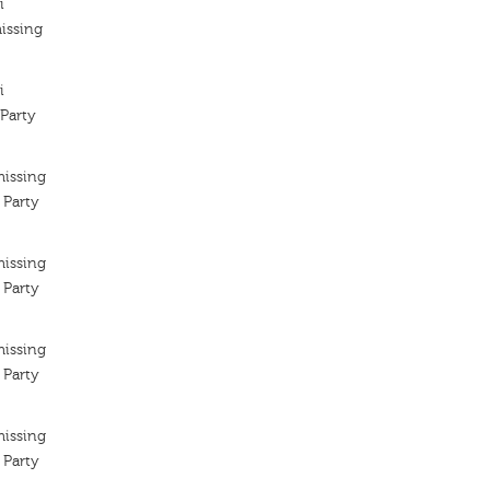
i
issing
i
Party
missing
 Party
missing
 Party
missing
 Party
missing
 Party