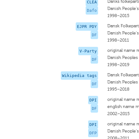
Danks folkepart
CLEA
Danish People's
Dafo
1998–2015
Dansk Folkepart
EJPR PDY
Danish People's
DF
1998–2011
original name 
V-Party
Danish Peoples 
DF
1998–2019
Dansk Folkepart
Wikipedia tags
Danish Peoples 
DF
1995–2018
original name 
DPI
english name m
DF
2002–2015
original name 
DPI
Danish People's
DFP
2008–2011