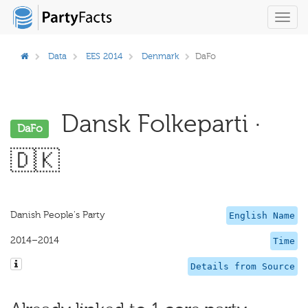
Toggl
navig
Data
EES 2014
Denmark
DaFo
Dansk Folkeparti ·
DaFo
🇩🇰
Danish People's Party
English Name
2014–2014
Time
Details from Source