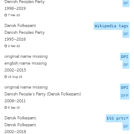
Danish Peoples Party
DF
1998–2019
7 Mar 20
Dansk Folkeparti
Wikipedia tags
Danish Peoples Party
DF
1995–2018
2 Sep 22
original name missing
DPI
english name missing
DF
2002–2015
18 Aug 18
original name missing
DPI
Danish People's Party (Dansk Folkeparti)
DFP
2008–2011
6 Sep 18
Dansk Folkeparti
ESS prtc*
Dansk Folkeparti
DF
2002–2018