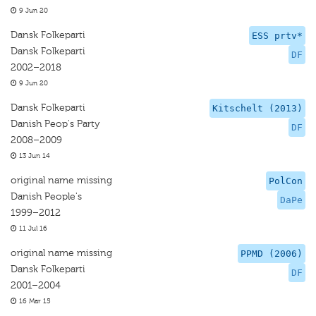
9 Jun 20
Dansk Folkeparti
ESS prtv*
Dansk Folkeparti
DF
2002–2018
9 Jun 20
Dansk Folkeparti
Kitschelt (2013)
Danish Peop's Party
DF
2008–2009
13 Jun 14
original name missing
PolCon
Danish People's
DaPe
1999–2012
11 Jul 16
original name missing
PPMD (2006)
Dansk Folkeparti
DF
2001–2004
16 Mar 15