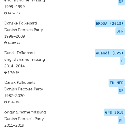
english name missing
DF
1999–1999
14 Feb 19
Danske Folkeparti
ERDDA (2013)
Danish Peoples Party
DFP
1998–2009
31 Jan 13
Dansk Folkeparti
euandi (GPS)
english name missing
O
2014–2014
8 Feb 19
Dansk Folkeparti
EU-NED
Danish Peoples Party
DF
1987–2020
11 Jul 22
original name missing
GPS 2019
Danish People's Party
DF
2011–2019