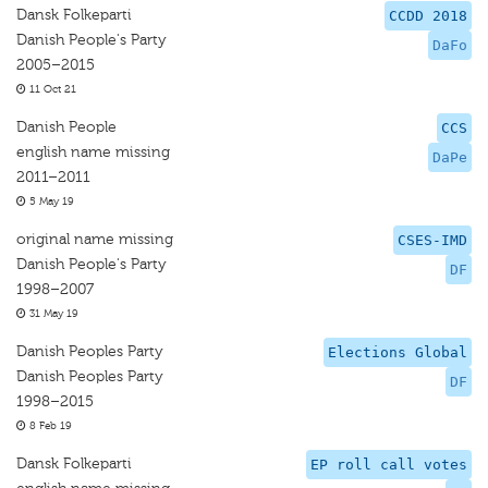
Dansk Folkeparti
CCDD 2018
Danish People's Party
DaFo
2005–2015
11 Oct 21
Danish People
CCS
english name missing
DaPe
2011–2011
5 May 19
original name missing
CSES-IMD
Danish People's Party
DF
1998–2007
31 May 19
Danish Peoples Party
Elections Global
Danish Peoples Party
DF
1998–2015
8 Feb 19
Dansk Folkeparti
EP roll call votes