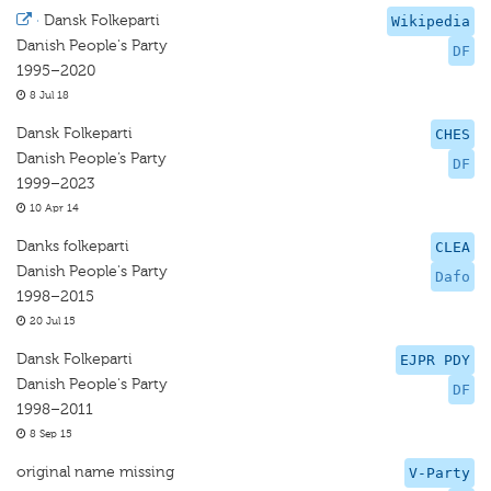
·
Dansk Folkeparti
Wikipedia
Danish People's Party
DF
1995–2020
8 Jul 18
Dansk Folkeparti
CHES
Danish People’s Party
DF
1999–2023
10 Apr 14
Danks folkeparti
CLEA
Danish People's Party
Dafo
1998–2015
20 Jul 15
Dansk Folkeparti
EJPR PDY
Danish People's Party
DF
1998–2011
8 Sep 15
original name missing
V-Party