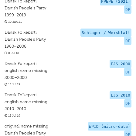
Dansk Folkeparti
PPEPE (2021)
Danish People's Party
DF
1999–2019
30 Jun 21
Dansk Folkeparti
Schlager / Weisblatt
Danish People’s Party
DF
1960–2006
8 Jul 18
Dansk Folkeparti
EJS 2000
english name missing
DF
2000–2000
13 Jul 19
Dansk Folkeparti
EJS 2010
english name missing
DF
2010–2010
13 Jul 19
original name missing
WPID (micro-data)
Danish People’s Party
DF