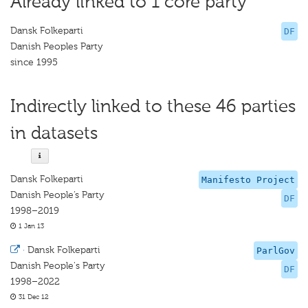
Already linked to 1 core party
Dansk Folkeparti
DF
Danish Peoples Party
since 1995
Indirectly linked to these 46 parties
in datasets
Dansk Folkeparti
Manifesto Project
Danish People’s Party
DF
1998–2019
1 Jan 13
·
Dansk Folkeparti
ParlGov
Danish People's Party
DF
1998–2022
31 Dec 12