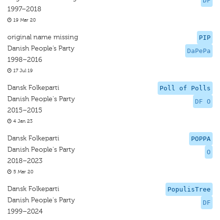
DF
1997–2018
19 Mar 20
original name missing
PIP
Danish People’s Party
DaPePa
1998–2016
17 Jul 19
Dansk Folkeparti
Poll of Polls
Danish People's Party
DF O
2015–2015
4 Jan 23
Dansk Folkeparti
POPPA
Danish People's Party
O
2018–2023
5 Mar 20
Dansk Folkeparti
PopulisTree
Danish People's Party
DF
1999–2024