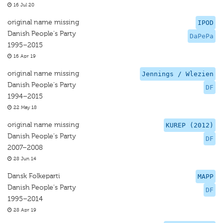
16 Jul 20
original name missing
IPOD
Danish People's Party
DaPePa
1995–2015
16 Apr 19
original name missing
Jennings / Wlezien
Danish People's Party
DF
1994–2015
22 May 18
original name missing
KUREP (2012)
Danish People's Party
DF
2007–2008
28 Jun 14
Dansk Folkeparti
MAPP
Danish People's Party
DF
1995–2014
28 Apr 19