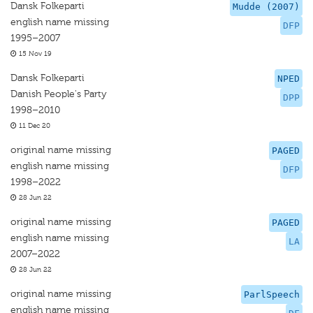
Dansk Folkeparti
Mudde (2007)
english name missing
DFP
1995–2007
15 Nov 19
Dansk Folkeparti
NPED
Danish People's Party
DPP
1998–2010
11 Dec 20
original name missing
PAGED
english name missing
DFP
1998–2022
28 Jun 22
original name missing
PAGED
english name missing
LA
2007–2022
28 Jun 22
original name missing
ParlSpeech
english name missing