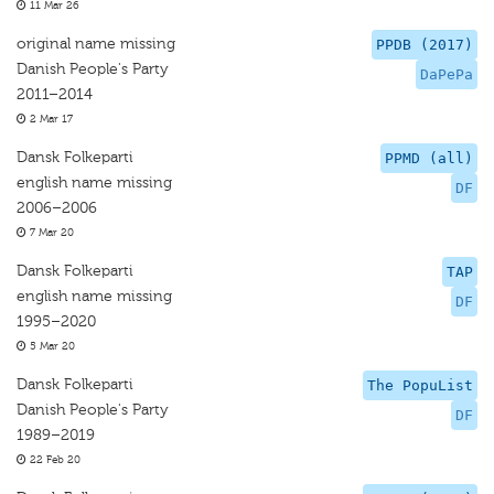
11 Mar 26
original name missing
PPDB (2017)
Danish People's Party
DaPePa
2011–2014
2 Mar 17
Dansk Folkeparti
PPMD (all)
english name missing
DF
2006–2006
7 Mar 20
Dansk Folkeparti
TAP
english name missing
DF
1995–2020
5 Mar 20
Dansk Folkeparti
The PopuList
Danish People's Party
DF
1989–2019
22 Feb 20