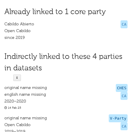
Already linked to 1 core party
Cabildo Abierto
CA
Open Cabildo
since 2019
Indirectly linked to these 4 parties
in datasets
original name missing
CHES
english name missing
CA
2020–2020
14 Feb 25
original name missing
V-Party
Open Cabildo
CA
2019–2019