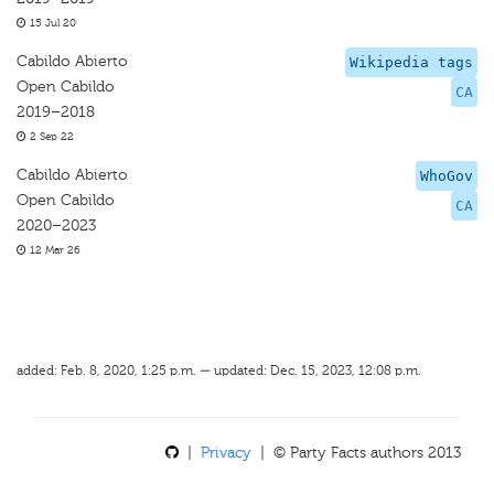
15 Jul 20
Cabildo Abierto
Wikipedia tags
Open Cabildo
CA
2019–2018
2 Sep 22
Cabildo Abierto
WhoGov
Open Cabildo
CA
2020–2023
12 Mar 26
added: Feb. 8, 2020, 1:25 p.m. — updated: Dec. 15, 2023, 12:08 p.m.
|
Privacy
| © Party Facts authors 2013