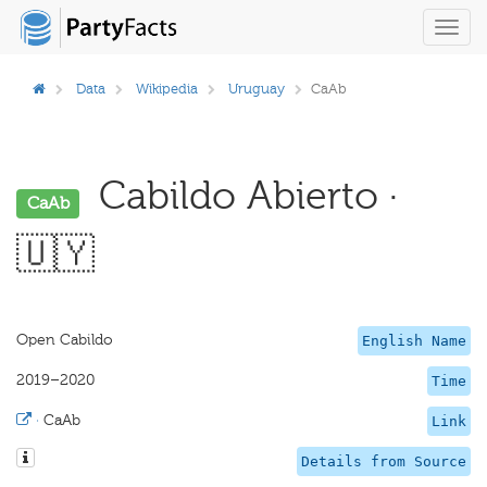
Toggl
navig
Data
Wikipedia
Uruguay
CaAb
Cabildo Abierto ·
CaAb
🇺🇾
Open Cabildo
English Name
2019–2020
Time
·
CaAb
Link
Details from Source