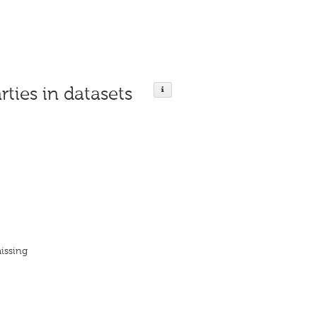
rties in datasets
issing