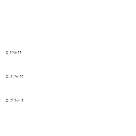
2 Sep 22
12 Mar 26
15 Nov 19