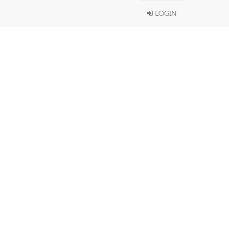
LOGIN