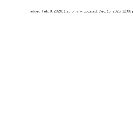
added: Feb. 8, 2020, 1:25 p.m. — updated: Dec. 15, 2023, 12:08 