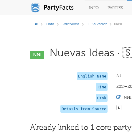
INFO
PARTIES
Data
Wikipedia
El Salvador
N/NI
Nuevas Ideas · 
NNI
NI
English Name
2017–2
Time
·
NNI
Link
Details from Source
Already linked to 1 core party