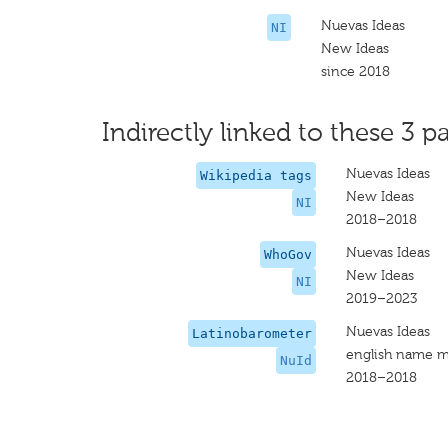
Nuevas Ideas
NI
New Ideas
since 2018
Indirectly linked to these 3 pa
Nuevas Ideas
Wikipedia tags
New Ideas
NI
2018–2018
Nuevas Ideas
WhoGov
New Ideas
NI
2019–2023
Nuevas Ideas
Latinobarometer
english name m
NuId
2018–2018