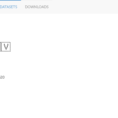
DATASETS
DOWNLOADS
🇻
020