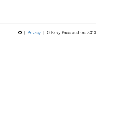
|
Privacy
| © Party Facts authors 2013