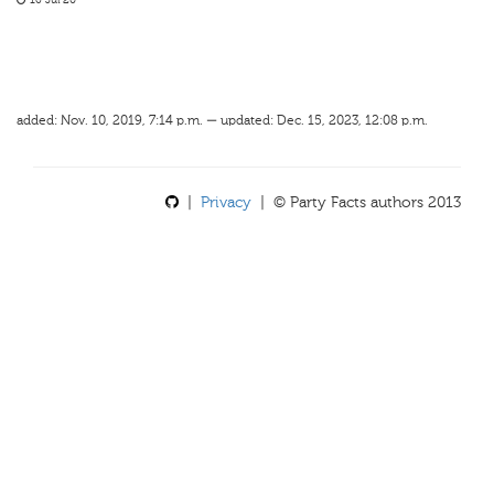
16 Jul 20
added: Nov. 10, 2019, 7:14 p.m. — updated: Dec. 15, 2023, 12:08 p.m.
|
Privacy
| © Party Facts authors 2013