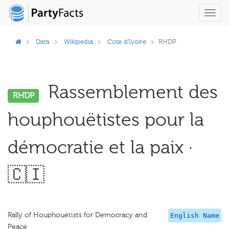
Toggl
navig
Data
Wikipedia
Cote d'Ivoire
RHDP
Rassemblement des
RHDP
houphouëtistes pour la
démocratie et la paix ·
🇨🇮
Rally of Houphouëtists for Democracy and
English Name
Peace