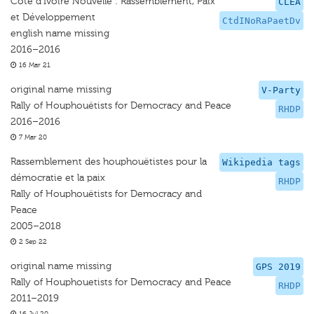
Côte d'Ivoire Nouvelle : Rassemblement, Paix
CLEA
et Développement
CtdINoRaPaetDv
english name missing
2016–2016
16 Mar 21
original name missing
V-Party
Rally of Houphouëtists for Democracy and Peace
RHDP
2016–2016
7 Mar 20
Rassemblement des houphouëtistes pour la
Wikipedia tags
démocratie et la paix
RHDP
Rally of Houphouëtists for Democracy and
Peace
2005–2018
2 Sep 22
original name missing
GPS 2019
Rally of Houphouetists for Democracy and Peace
RHDP
2011–2019