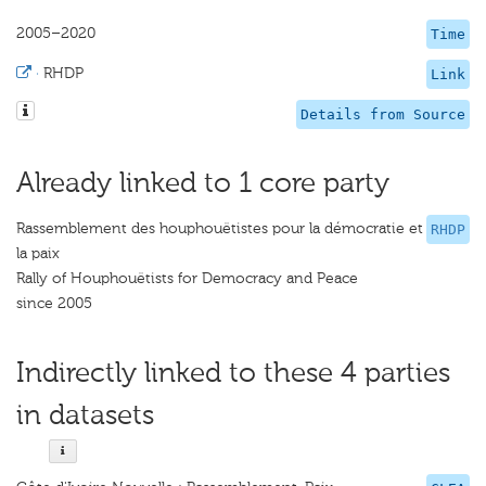
2005–2020
Time
·
RHDP
Link
Details from Source
Already linked to 1 core party
Rassemblement des houphouëtistes pour la démocratie et
RHDP
la paix
Rally of Houphouëtists for Democracy and Peace
since 2005
Indirectly linked to these 4 parties
in datasets