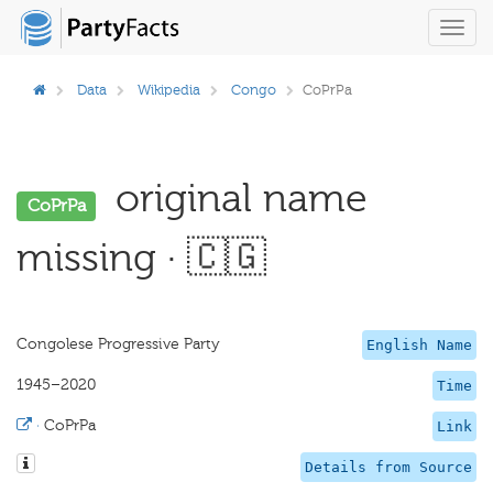
Toggl
navig
Data
Wikipedia
Congo
CoPrPa
original name
CoPrPa
missing · 🇨🇬
Congolese Progressive Party
English Name
1945–2020
Time
·
CoPrPa
Link
Details from Source