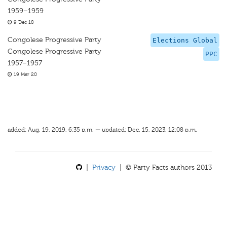
1959–1959
9 Dec 18
Congolese Progressive Party
Elections Global
Congolese Progressive Party
PPC
1957–1957
19 Mar 20
added: Aug. 19, 2019, 6:35 p.m. — updated: Dec. 15, 2023, 12:08 p.m.
|
Privacy
| © Party Facts authors 2013