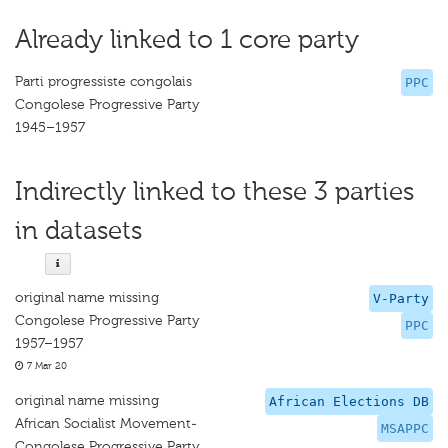
Already linked to 1 core party
Parti progressiste congolais
PPC
Congolese Progressive Party
1945–1957
Indirectly linked to these 3 parties
in datasets
original name missing
V-Party
Congolese Progressive Party
PPC
1957–1957
7 Mar 20
original name missing
African Elections DB
African Socialist Movement-
MSAPPC
Congolese Progressive Party