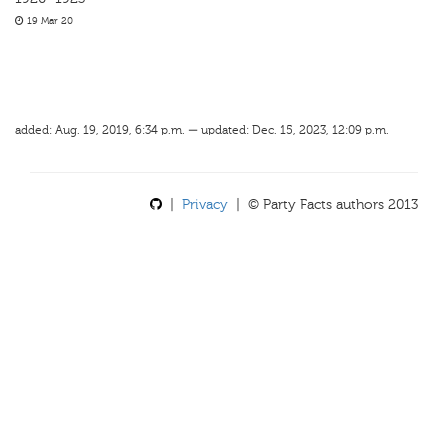
19 Mar 20
added: Aug. 19, 2019, 6:34 p.m. — updated: Dec. 15, 2023, 12:09 p.m.
|
Privacy
| © Party Facts authors 2013