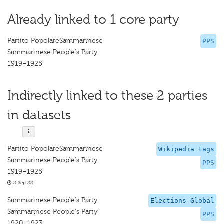
Already linked to 1 core party
Partito PopolareSammarinese
PPS
Sammarinese People's Party
1919–1925
Indirectly linked to these 2 parties
in datasets
Partito PopolareSammarinese
Wikipedia tags
Sammarinese People's Party
PPS
1919–1925
2 Sep 22
Sammarinese People's Party
Elections Global
Sammarinese People's Party
PPS
1920–1923