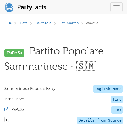
Toggl
navig
Data
Wikipedia
San Marino
PaPoSa
Partito Popolare
PaPoSa
Sammarinese · 🇸🇲
Sammarinese People's Party
English Name
1919–1925
Time
·
PaPoSa
Link
Details from Source