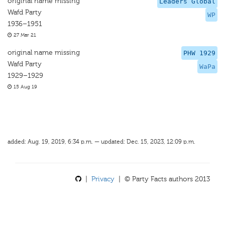
original name missing
Leaders Global
Wafd Party
WP
1936–1951
27 Mar 21
original name missing
PHW 1929
Wafd Party
WaPa
1929–1929
15 Aug 19
added: Aug. 19, 2019, 6:34 p.m. — updated: Dec. 15, 2023, 12:09 p.m.
|
Privacy
| © Party Facts authors 2013