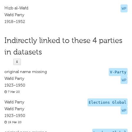
Hizb al-Wafd
WP
Wafd Party
1918–1952
Indirectly linked to these 4 parties
in datasets
original name missing
V-Party
Wafd Party
WP
1923–1950
7 Mar 20
Wafd Party
Elections Global
Wafd Party
WP
1923–1950
19 Mar 20