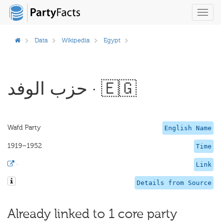
Toggl
navig
Data
Wikipedia
Egypt
حزب الوفد · 🇪🇬
Wafd Party
English Name
1919–1952
Time
·
Link
Details from Source
Already linked to 1 core party