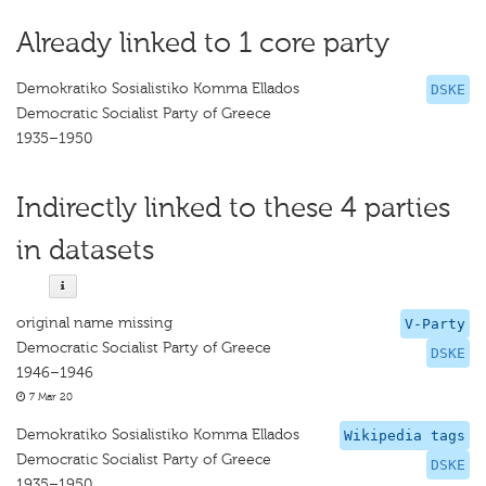
Already linked to 1 core party
Demokratiko Sosialistiko Komma Ellados
DSKE
Democratic Socialist Party of Greece
1935–1950
Indirectly linked to these 4 parties
in datasets
original name missing
V-Party
Democratic Socialist Party of Greece
DSKE
1946–1946
7 Mar 20
Demokratiko Sosialistiko Komma Ellados
Wikipedia tags
Democratic Socialist Party of Greece
DSKE
1935–1950