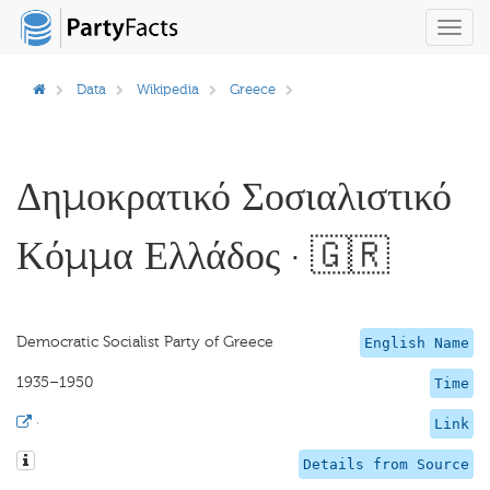
Toggl
navig
Data
Wikipedia
Greece
Δημοκρατικό Σοσιαλιστικό
Κόμμα Ελλάδος · 🇬🇷
Democratic Socialist Party of Greece
English Name
1935–1950
Time
·
Link
Details from Source