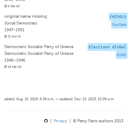
2 Sep 22
original name missing
CHISOLS
Social Democrats
SocDem
1947–1951
31 Oct 18
Democratic Socialist Party of Greece
Elections Global
Democratic Socialist Party of Greece
DSKE
1946–1946
19 Mar 20
added: Aug. 19, 2019, 6:34 p.m. — updated: Dec. 15, 2023, 12:09 p.m.
|
Privacy
| © Party Facts authors 2013