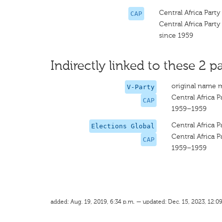
Central Africa Party
CAP
Central Africa Party
since 1959
Indirectly linked to these 2 pa
original name 
V-Party
Central Africa P
CAP
1959–1959
Central Africa P
Elections Global
Central Africa P
CAP
1959–1959
added: Aug. 19, 2019, 6:34 p.m. — updated: Dec. 15, 2023, 12:0