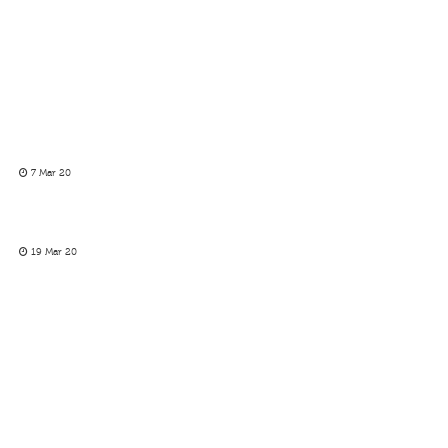
7 Mar 20
19 Mar 20