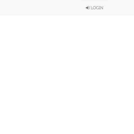
LOGIN