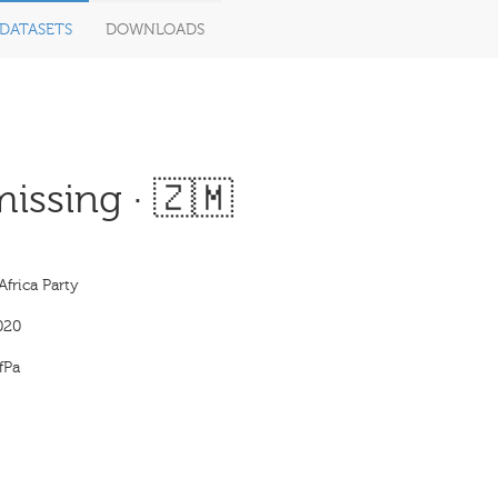
DATASETS
DOWNLOADS
issing · 🇿🇲
Africa Party
020
fPa