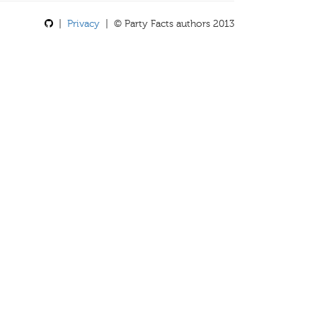
|
Privacy
| © Party Facts authors 2013