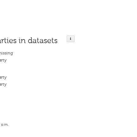
rties in datasets
missing
arty
arty
arty
9 p.m.