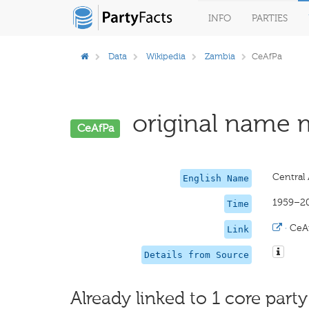
INFO
PARTIES
Data
Wikipedia
Zambia
CeAfPa
original name m
CeAfPa
Central 
English Name
1959–2
Time
·
CeA
Link
Details from Source
Already linked to 1 core party