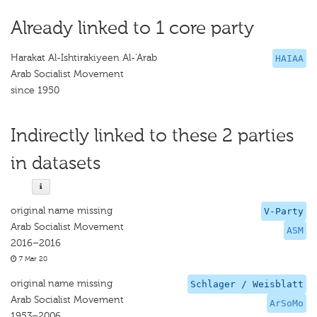
Already linked to 1 core party
Harakat Al-Ishtirakiyeen Al-'Arab
HAIAA
Arab Socialist Movement
since 1950
Indirectly linked to these 2 parties
in datasets
original name missing
V-Party
Arab Socialist Movement
ASM
2016–2016
7 Mar 20
original name missing
Schlager / Weisblatt
Arab Socialist Movement
ArSoMo
1953–2006