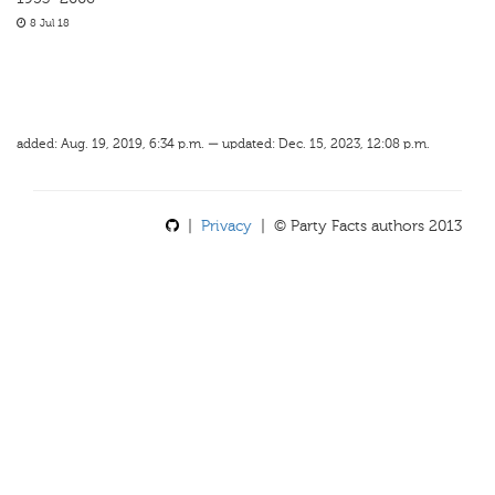
8 Jul 18
added: Aug. 19, 2019, 6:34 p.m. — updated: Dec. 15, 2023, 12:08 p.m.
|
Privacy
| © Party Facts authors 2013