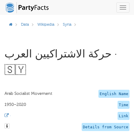
Toggl
navig
Data
Wikipedia
Syria
حركة الاشتراكيين العرب ·
🇸🇾
Arab Socialist Movement
English Name
1950–2020
Time
·
Link
Details from Source