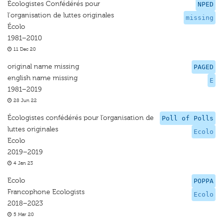
Écologistes Confédérés pour
NPED
l'organisation de luttes originales
missing
Écolo
1981–2010
11 Dec 20
original name missing
PAGED
english name missing
E
1981–2019
28 Jun 22
Écologistes confédérés pour l’organisation de
Poll of Polls
luttes originales
Ecolo
Ecolo
2019–2019
4 Jan 23
Ecolo
POPPA
Francophone Ecologists
Ecolo
2018–2023
5 Mar 20