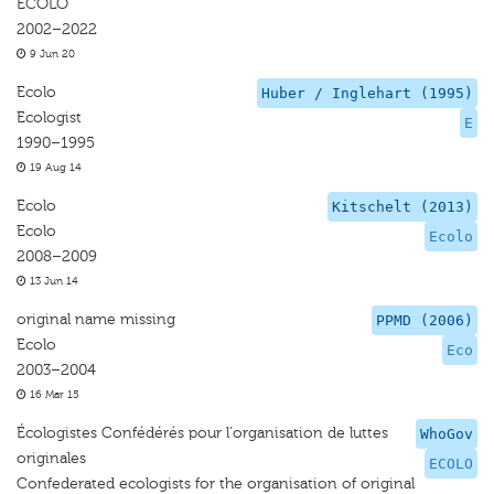
ECOLO
2002–2022
9 Jun 20
Ecolo
Huber / Inglehart (1995)
Ecologist
E
1990–1995
19 Aug 14
Ecolo
Kitschelt (2013)
Ecolo
Ecolo
2008–2009
13 Jun 14
original name missing
PPMD (2006)
Ecolo
Eco
2003–2004
16 Mar 15
Écologistes Confédérés pour l'organisation de luttes
WhoGov
originales
ECOLO
Confederated ecologists for the organisation of original