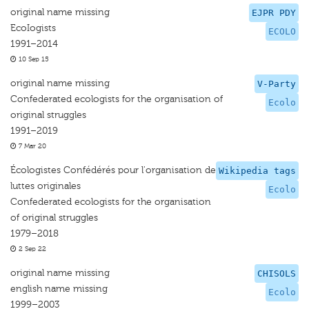
original name missing
EJPR PDY
EcoIogists
ECOLO
1991–2014
10 Sep 15
original name missing
V-Party
Confederated ecologists for the organisation of
Ecolo
original struggles
1991–2019
7 Mar 20
Écologistes Confédérés pour l'organisation de
Wikipedia tags
luttes originales
Ecolo
Confederated ecologists for the organisation
of original struggles
1979–2018
2 Sep 22
original name missing
CHISOLS
english name missing
Ecolo
1999–2003