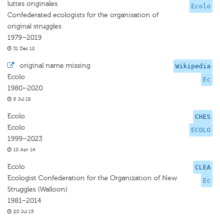
luttes originales
Ecolo
Confederated ecologists for the organisation of
original struggles
1979–2019
31 Dec 12
·
original name missing
Wikipedia
Ecolo
Ec
1980–2020
8 Jul 18
Ecolo
CHES
Ecolo
ECOLO
1999–2023
10 Apr 14
Ecolo
CLEA
Ecologist Confederation for the Organization of New
Ec
Struggles (Walloon)
1981–2014
20 Jul 15