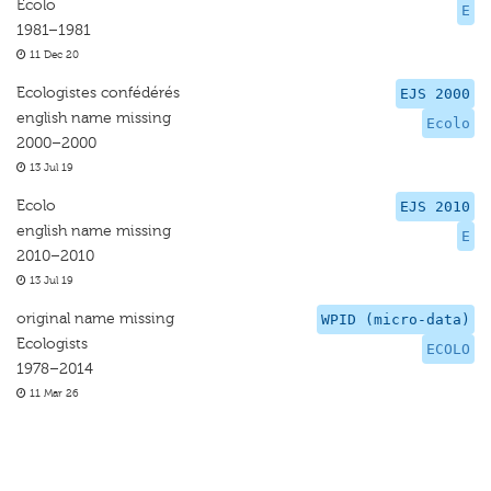
Ecolo
E
1981–1981
11 Dec 20
Ecologistes confédérés
EJS 2000
english name missing
Ecolo
2000–2000
13 Jul 19
Ecolo
EJS 2010
english name missing
E
2010–2010
13 Jul 19
original name missing
WPID (micro-data)
Ecologists
ECOLO
1978–2014
11 Mar 26