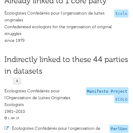
Already linked to 1 core party
Écologistes Confédérés pour l'organisation de luttes
Ecolo
originales
Confederated ecologists for the organisation of original
struggles
since 1979
Indirectly linked to these 44 parties
in datasets
Écologistes Confédérés pour
Manifesto Project
l’Organisation de Luttes Originales
ECOLO
Ecologists
1981–2010
1 Jan 13
·
Écologistes Confédérés pour l'organisation de
ParlGov