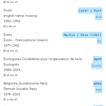
28 Jun 14
Ecolo
Laver / Hunt
english name missing
Eco
1992–1992
8 Feb 19
Ecolo
Mackie / Rose (1991)
Ecolo - Francophone Greens
Ec
1977–1991
29 Nov 13
Écologistes Confédérés pour l'organisation de lutte
MAPP
Ecologists
Ecolo
1980–2014
28 Apr 19
Belgische Socialistische Partij
NPED
Flemish Socialist Party
FSP
1978–2010
11 Dec 20