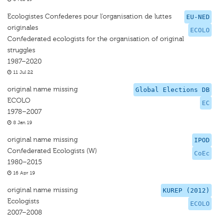
Ecologistes Confederes pour l’organisation de luttes
EU-NED
originales
ECOLO
Confederated ecologists for the organisation of original
struggles
1987–2020
11 Jul 22
original name missing
Global Elections DB
ECOLO
EC
1978–2007
8 Jan 19
original name missing
IPOD
Confederated Ecologists (W)
CoEc
1980–2015
16 Apr 19
original name missing
KUREP (2012)
Ecologists
ECOLO
2007–2008