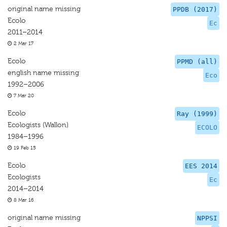
original name missing
PPDB (2017)
Ecolo
Ec
2011–2014
2 Mar 17
Ecolo
PPMD (all)
english name missing
Eco
1992–2006
7 Mar 20
Ecolo
Ray (1999)
Ecologists (Wallon)
ECOLO
1984–1996
19 Feb 15
Ecolo
EES 2014
Ecologists
Ec
2014–2014
8 Mar 16
original name missing
NPPSI