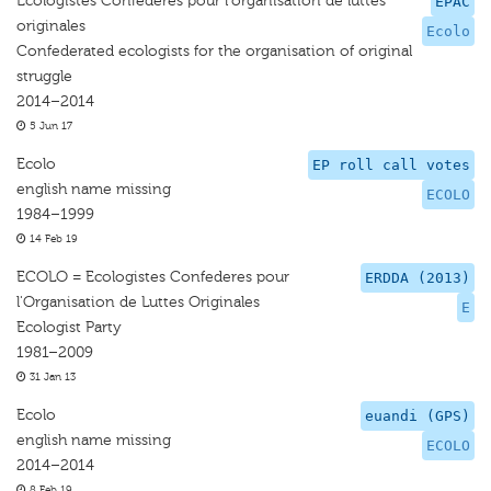
Écologistes Confédérés pour l'organisation de luttes
EPAC
originales
Ecolo
Confederated ecologists for the organisation of original
struggle
2014–2014
5 Jun 17
Ecolo
EP roll call votes
english name missing
ECOLO
1984–1999
14 Feb 19
ECOLO = Ecologistes Confederes pour
ERDDA (2013)
l'Organisation de Luttes Originales
E
Ecologist Party
1981–2009
31 Jan 13
Ecolo
euandi (GPS)
english name missing
ECOLO
2014–2014
8 Feb 19