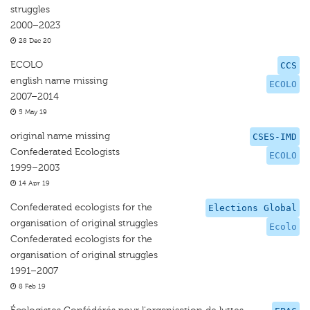
struggles
2000–2023
28 Dec 20
ECOLO
CCS
english name missing
ECOLO
2007–2014
5 May 19
original name missing
CSES-IMD
Confederated Ecologists
ECOLO
1999–2003
14 Apr 19
Confederated ecologists for the
Elections Global
organisation of original struggles
Ecolo
Confederated ecologists for the
organisation of original struggles
1991–2007
8 Feb 19