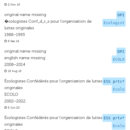
2 Nov 18
original name missing
DPI
�cologistes Conf_d_r_s pour l'organisation de
Ecologist
luttes originales
1988–1995
6 Sep 18
original name missing
DPI
english name missing
ECOLO
2008–2014
18 Aug 18
Écologistes Confédérés pour l'organisation de luttes
ESS prtc*
originales
Ecolo
ECOLO
2002–2022
9 Jun 20
Écologistes Confédérés pour l'organisation de luttes
ESS prtv*
originales
Ecolo