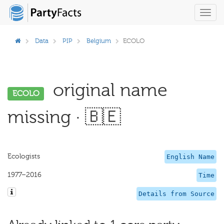
Toggl
navig
Data
PIP
Belgium
ECOLO
original name
ECOLO
missing · 🇧🇪
Ecologists
English Name
1977–2016
Time
Details from Source