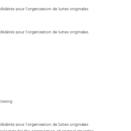
fédérés pour l'organisation de luttes originales
fédérés pour l'organisation de luttes originales
missing
fédérés pour l'organisation de luttes originales