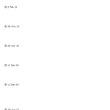
8 Feb 19
29 Nov 13
28 Apr 19
11 Dec 20
11 Dec 20
28 Jun 22