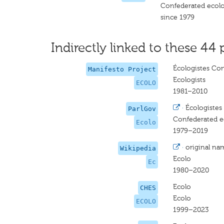
Confederated ecolog
since 1979
Indirectly linked to these 44 
Écologistes Con
Manifesto Project
Ecologists
ECOLO
1981–2010
·
Écologistes 
ParlGov
Confederated ec
Ecolo
1979–2019
·
original na
Wikipedia
Ecolo
Ec
1980–2020
Ecolo
CHES
Ecolo
ECOLO
1999–2023