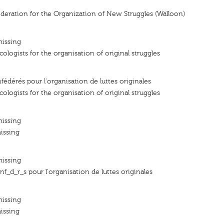
deration for the Organization of New Struggles (Walloon)
missing
ologists for the organisation of original struggles
fédérés pour l'organisation de luttes originales
ologists for the organisation of original struggles
missing
issing
missing
f_d_r_s pour l'organisation de luttes originales
missing
issing