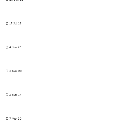
17 Jul 19
4 Jan 23
5 Mar 20
2 Mar 17
7 Mar 20