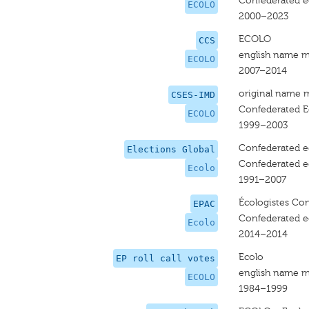
Confederated ec
ECOLO
2000–2023
ECOLO
CCS
english name m
ECOLO
2007–2014
original name 
CSES-IMD
Confederated E
ECOLO
1999–2003
Confederated ec
Elections Global
Confederated ec
Ecolo
1991–2007
Écologistes Con
EPAC
Confederated ec
Ecolo
2014–2014
Ecolo
EP roll call votes
english name m
ECOLO
1984–1999