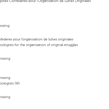
stes Confederes pour l'Organisation de Luttes Originales
issing
federes pour l’organisation de luttes originales
ologists for the organisation of original struggles
missing
missing
ologists (W)
missing