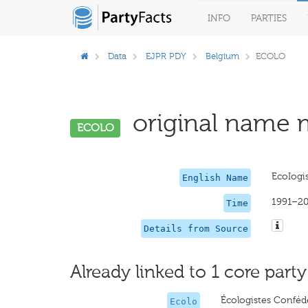
INFO
PARTIES
Data
EJPR PDY
Belgium
ECOLO
original name m
ECOLO
EcoIogis
English Name
1991–2
Time
Details from Source
Already linked to 1 core party
Écologistes Confédé
Ecolo