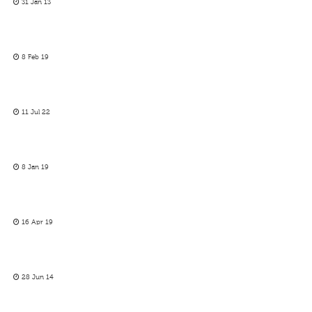
31 Jan 13
8 Feb 19
11 Jul 22
8 Jan 19
16 Apr 19
28 Jun 14