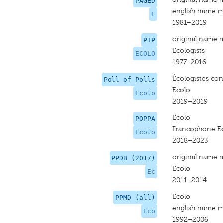
PAGED
english name m
E
1981–2019
original name 
PIP
Ecologists
ECOLO
1977–2016
Écologistes conf
Poll of Polls
Ecolo
Ecolo
2019–2019
Ecolo
POPPA
Francophone Ec
Ecolo
2018–2023
original name 
PPDB (2017)
Ecolo
Ec
2011–2014
Ecolo
PPMD (all)
english name m
Eco
1992–2006