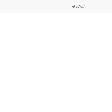
LOGIN