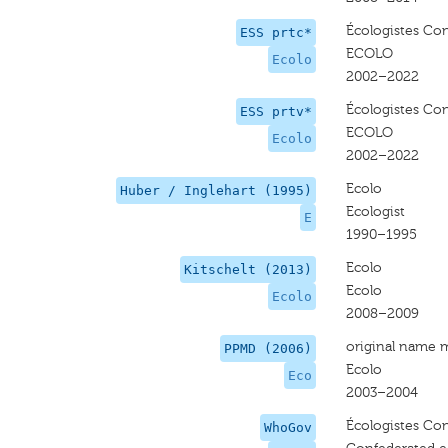
Écologistes Con
ESS prtc*
ECOLO
Ecolo
2002–2022
Écologistes Con
ESS prtv*
ECOLO
Ecolo
2002–2022
Ecolo
Huber / Inglehart (1995)
Ecologist
E
1990–1995
Ecolo
Kitschelt (2013)
Ecolo
Ecolo
2008–2009
original name 
PPMD (2006)
Ecolo
Eco
2003–2004
Écologistes Con
WhoGov