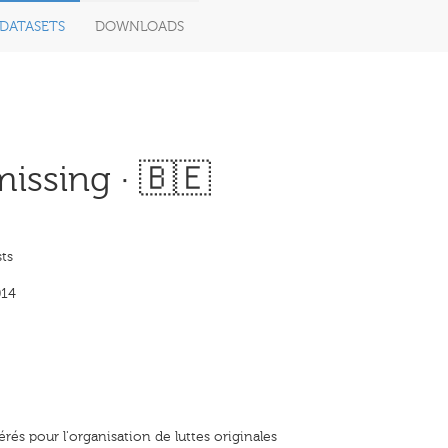
DATASETS
DOWNLOADS
issing · 🇧🇪
ts
014
rés pour l'organisation de luttes originales