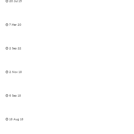
20 Jul 15
7 Mar 20
2 Sep 22
2 Nov 18
6 Sep 18
18 Aug 18