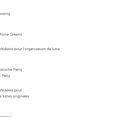
issing
phone Greens
fédérés pour l'organisation de lutte
stische Partij
t Party
nfédérés pour
e luttes originales
missing