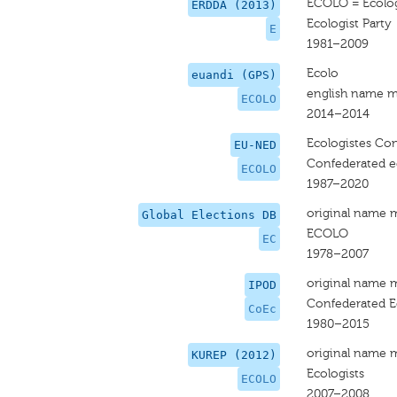
ECOLO = Ecologi
ERDDA (2013)
Ecologist Party
E
1981–2009
Ecolo
euandi (GPS)
english name m
ECOLO
2014–2014
Ecologistes Con
EU-NED
Confederated ec
ECOLO
1987–2020
original name 
Global Elections DB
ECOLO
EC
1978–2007
original name 
IPOD
Confederated Ec
CoEc
1980–2015
original name 
KUREP (2012)
Ecologists
ECOLO
2007–2008