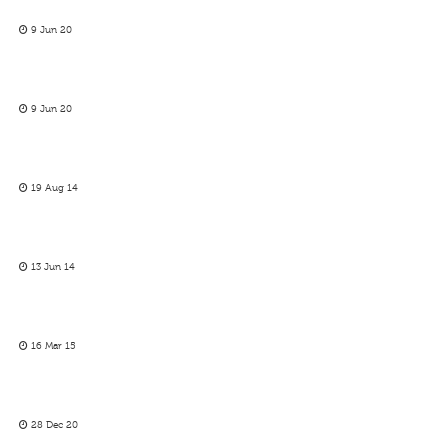
9 Jun 20
9 Jun 20
19 Aug 14
13 Jun 14
16 Mar 15
28 Dec 20