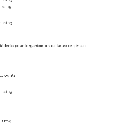
issing
missing
édérés pour l’organisation de luttes originales
ologists
missing
issing