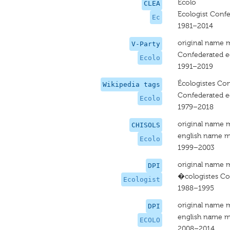
Ecolo
CLEA
Ecologist Confe
Ec
1981–2014
original name 
V-Party
Confederated ec
Ecolo
1991–2019
Écologistes Con
Wikipedia tags
Confederated ec
Ecolo
1979–2018
original name 
CHISOLS
english name m
Ecolo
1999–2003
original name 
DPI
�cologistes Con
Ecologist
1988–1995
original name 
DPI
english name m
ECOLO
2008–2014