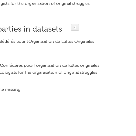
ists for the organisation of original struggles
parties in datasets
fédérés pour l’Organisation de Luttes Originales
Confédérés pour l'organisation de luttes originales
ologists for the organisation of original struggles
me missing