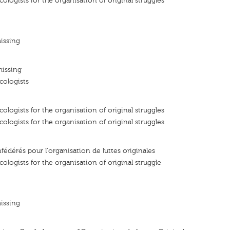
ologists for the organisation of original struggles
issing
missing
cologists
ologists for the organisation of original struggles
ologists for the organisation of original struggles
fédérés pour l'organisation de luttes originales
ologists for the organisation of original struggle
issing