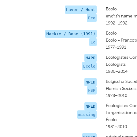
Ecolo
Laver / Hunt
english name m
Eco
1992–1992
Ecolo
Mackie / Rose (1991)
Ecolo - Franco
Ec
1977–1991
Écologistes Con
MAPP
Ecologists
Ecolo
1980–2014
Belgische Sociali
NPED
Flemish Socialis
FSP
1978–2010
Écologistes Co
NPED
l'organisation d
missing
Écolo
1981–2010
original name 