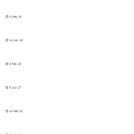
5 May 19
14 Apr 19
8 Feb 19
5 Jun 17
14 Feb 19