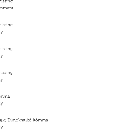
missing
ignment
missing
ty
missing
ty
missing
ty
Kómma
ty
μμα, Dimokratikó Kómma
ty