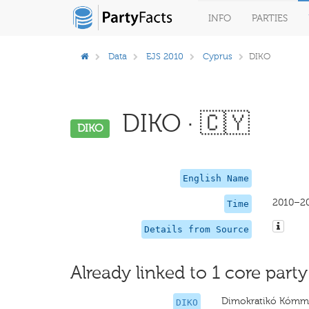
INFO
PARTIES
Data
EJS 2010
Cyprus
DIKO
DIKO · 🇨🇾
DIKO
English Name
2010–2
Time
Details from Source
Already linked to 1 core party
Dimokratikó Kómm
DIKO