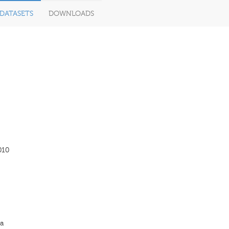
DATASETS
DOWNLOADS
010
a