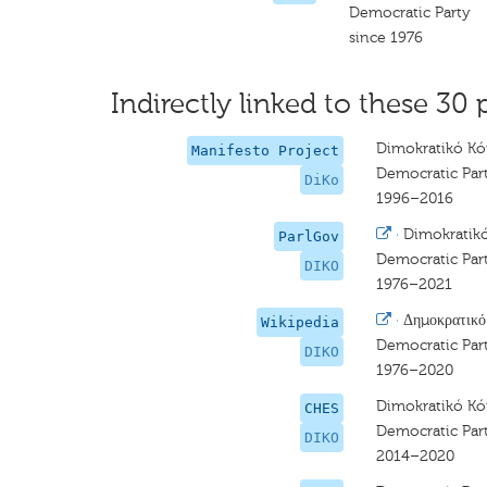
Democratic Party
since 1976
Indirectly linked to these 30 
Dimokratikó 
Manifesto Project
Democratic Par
DiKo
1996–2016
·
Dimokrati
ParlGov
Democratic Par
DIKO
1976–2021
·
Δημοκρατικ
Wikipedia
Democratic Par
DIKO
1976–2020
Dimokratikó 
CHES
Democratic Par
DIKO
2014–2020