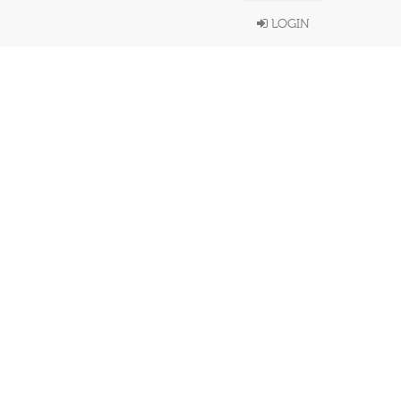
LOGIN