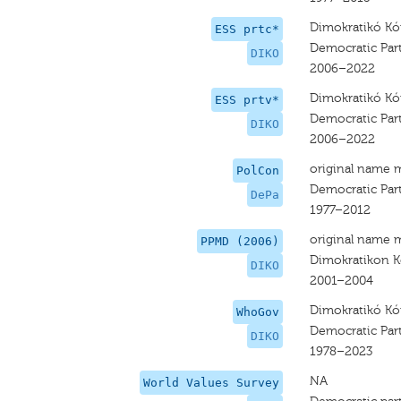
Dimokratikó 
ESS prtc*
Democratic Par
DIKO
2006–2022
Dimokratikó 
ESS prtv*
Democratic Par
DIKO
2006–2022
original name 
PolCon
Democratic Par
DePa
1977–2012
original name 
PPMD (2006)
Dimokratikon
DIKO
2001–2004
Dimokratikó 
WhoGov
Democratic Par
DIKO
1978–2023
NA
World Values Survey