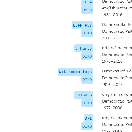
Democratic Par
CLEA
english name m
DePa
1981–2016
Demokratiko 
EJPR PDY
Democratic Par
DIKO
2001–2013
original name 
V-Party
Democratic Par
DIKO
1976–2016
Dimokratikó 
Wikipedia tags
Democratic Par
DIKO
1976–2018
original name 
CHISOLS
Democratic Par
DIKO
1977–2008
original name 
DPI
Democratic Par
DIKO
1977–2015