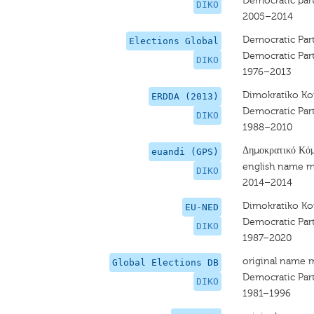
Democratic part
DIKO
2005–2014
Democratic Par
Elections Global
Democratic Par
DIKO
1976–2013
Dimokratiko 
ERDDA (2013)
Democratic Par
DIKO
1988–2010
Δημοκρατικό Κό
euandi (GPS)
english name m
DIKO
2014–2014
Dimokratiko 
EU-NED
Democratic Par
DIKO
1987–2020
original name 
Global Elections DB
Democratic Par
DIKO
1981–1996