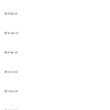
8 Feb 19
31 Jan 13
8 Feb 19
11 Jul 22
7 Nov 18