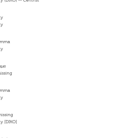
y (DIKO) -- Centrist
ty
ty
Komma
ty
μμα
issing
Komma
ty
missing
ty [DIKO]