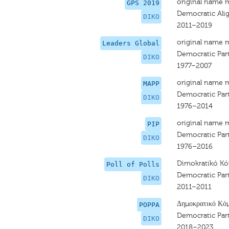
original name 
GPS 2019
Democratic Al
DIKO
2011–2019
original name 
Leaders Global
Democratic Par
DIKO
1977–2007
original name 
MAPP
Democratic Par
DIKO
1976–2014
original name 
PIP
Democratic Par
DIKO
1976–2016
Dimokratikó 
Poll of Polls
Democratic Par
DIKO
2011–2011
Δημοκρατικό Κό
POPPA
Democratic Par
DIKO
2018–2023