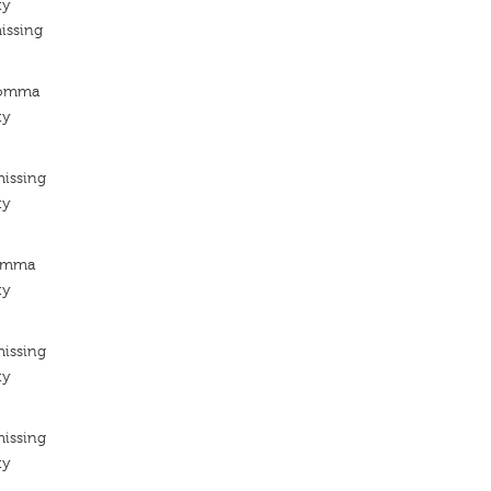
ty
issing
Komma
ty
missing
ty
Kómma
ty
missing
ty
missing
ty