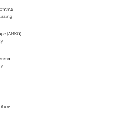
 Komma
issing
μμα (ΔΗΚΟ)
ty
Komma
ty
16 a.m.