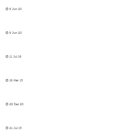
9 Jun 20
9 Jun 20
11 Jul 16
16 Mar 15
28 Dec 20
21 Jul 15