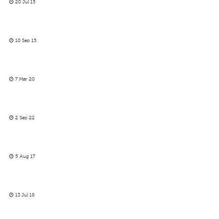
20 Jul 15
10 Sep 15
7 Mar 20
2 Sep 22
5 Aug 17
13 Jul 18