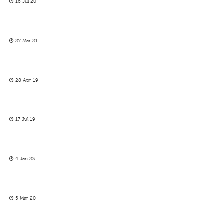
16 Jul 20
27 Mar 21
28 Apr 19
17 Jul 19
4 Jan 23
5 Mar 20