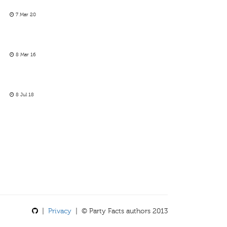
7 Mar 20
8 Mar 16
8 Jul 18
|
Privacy
| © Party Facts authors 2013