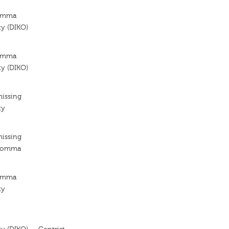
Kómma
ty (DIKO)
Kómma
ty (DIKO)
missing
ty
missing
 Komma
Kómma
ty