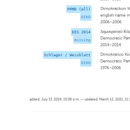
Dimokratikon
PPMD (all)
english name m
DIKO
2006–2006
Δημοκρατικό Κό
EES 2014
Democratic Par
missing
2014–2014
Dimokratico 
Schlager / Weisblatt
Democratic Par
DIKO
1976–2006
added: July 13, 2019, 10:06 p.m. — updated: March 12, 2021, 11: