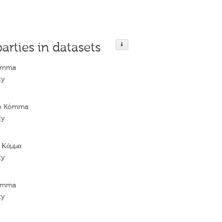
parties in datasets
Kómma
ty
kó Kómma
ty
ό Κόμμα
ty
Kómma
ty