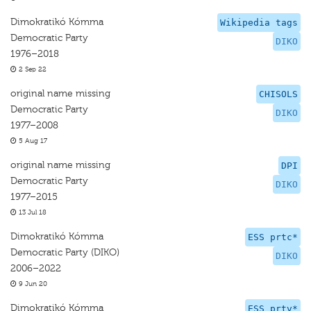
Dimokratikó Kómma
Wikipedia tags
Democratic Party
DIKO
1976–2018
2 Sep 22
original name missing
CHISOLS
Democratic Party
DIKO
1977–2008
5 Aug 17
original name missing
DPI
Democratic Party
DIKO
1977–2015
13 Jul 18
Dimokratikó Kómma
ESS prtc*
Democratic Party (DIKO)
DIKO
2006–2022
9 Jun 20
Dimokratikó Kómma
ESS prtv*