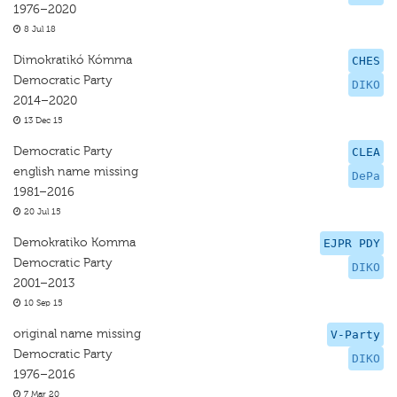
1976–2020
8 Jul 18
Dimokratikó Kómma
CHES
Democratic Party
DIKO
2014–2020
13 Dec 15
Democratic Party
CLEA
english name missing
DePa
1981–2016
20 Jul 15
Demokratiko Komma
EJPR PDY
Democratic Party
DIKO
2001–2013
10 Sep 15
original name missing
V-Party
Democratic Party
DIKO
1976–2016
7 Mar 20