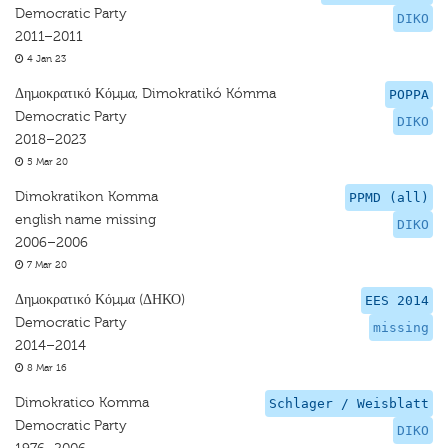
Democratic Party
DIKO
2011–2011
4 Jan 23
Δημοκρατικό Κόμμα, Dimokratikó Kómma
POPPA
Democratic Party
DIKO
2018–2023
5 Mar 20
Dimokratikon Komma
PPMD (all)
english name missing
DIKO
2006–2006
7 Mar 20
Δημοκρατικό Κόμμα (ΔΗΚΟ)
EES 2014
Democratic Party
missing
2014–2014
8 Mar 16
Dimokratico Komma
Schlager / Weisblatt
Democratic Party
DIKO