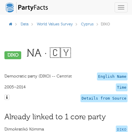
Toggl
navig
Data
World Values Survey
Cyprus
DIKO
NA · 🇨🇾
DIKO
Democratic party (DIKO) -- Centrist
English Name
2005–2014
Time
Details from Source
Already linked to 1 core party
Dimokratikó Kómma
DIKO