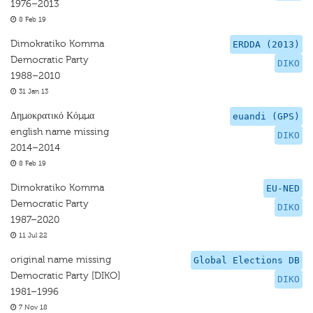
1976–2013
8 Feb 19
Dimokratiko Komma
ERDDA (2013)
Democratic Party
DIKO
1988–2010
31 Jan 13
Δημοκρατικό Κόμμα
euandi (GPS)
english name missing
DIKO
2014–2014
8 Feb 19
Dimokratiko Komma
EU-NED
Democratic Party
DIKO
1987–2020
11 Jul 22
original name missing
Global Elections DB
Democratic Party [DIKO]
DIKO
1981–1996
7 Nov 18