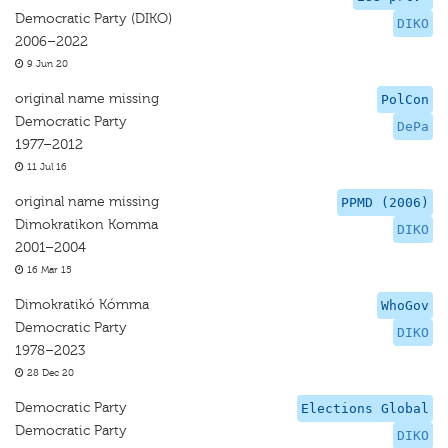
Democratic Party (DIKO)
DIKO
2006–2022
9 Jun 20
original name missing
PolCon
Democratic Party
DePa
1977–2012
11 Jul 16
original name missing
PPMD (2006)
Dimokratikon Komma
DIKO
2001–2004
16 Mar 15
Dimokratikó Kómma
WhoGov
Democratic Party
DIKO
1978–2023
28 Dec 20
Democratic Party
Elections Global
Democratic Party
DIKO