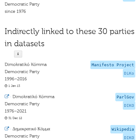
Democratic Party
since 1976
Indirectly linked to these 30 parties
in datasets
Dimokratikó Kómma
Manifesto Project
Democratic Party
DiKo
1996–2016
1 Jan 13
·
Dimokratikó Kómma
ParlGov
Democratic Party
DIKO
1976–2021
31 Dec 12
·
Δημοκρατικό Κόμμα
Wikipedia
Democratic Party
DIKO