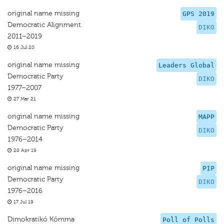
original name missing
GPS 2019
Democratic Alignment
DIKO
2011–2019
16 Jul 20
original name missing
Leaders Global
Democratic Party
DIKO
1977–2007
27 Mar 21
original name missing
MAPP
Democratic Party
DIKO
1976–2014
28 Apr 19
original name missing
PIP
Democratic Party
DIKO
1976–2016
17 Jul 19
Dimokratikó Kómma
Poll of Polls