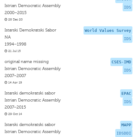
Istrian Democratic Assembly
IDS
2000–2015
28 Dec 20
Istarski Demokratski Sabor
World Values Survey
NA
IDS
1994–1998
21 Jul 15
original name missing
CSES-IMD
Istrian Democratic Assembly
IDS
2007–2007
14 Apr 19
Istarski demokratski sabor
EPAC
Istrian Democratic Assembly
IDS
2007–2015
29 Oct 14
Istarski demokratski sabor
MAPP
Istrian Democratic Assembly
IDSDDI