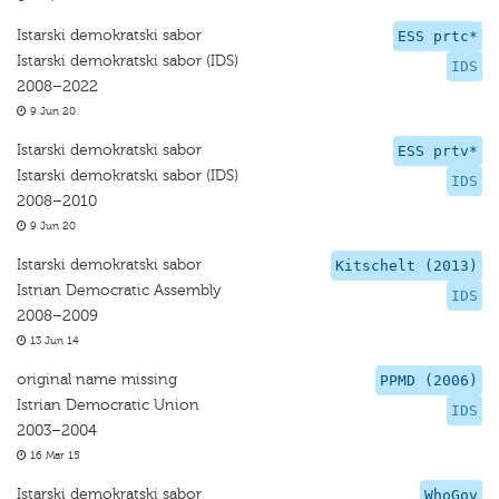
Istarski demokratski sabor
ESS prtc*
Istarski demokratski sabor (IDS)
IDS
2008–2022
9 Jun 20
Istarski demokratski sabor
ESS prtv*
Istarski demokratski sabor (IDS)
IDS
2008–2010
9 Jun 20
Istarski demokratski sabor
Kitschelt (2013)
Istrian Democratic Assembly
IDS
2008–2009
13 Jun 14
original name missing
PPMD (2006)
Istrian Democratic Union
IDS
2003–2004
16 Mar 15
Istarski demokratski sabor
WhoGov