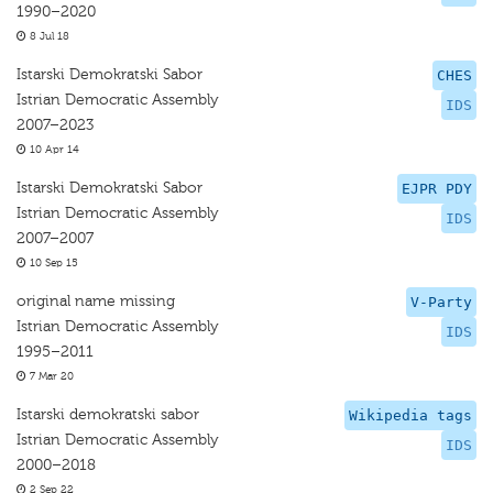
1990–2020
8 Jul 18
Istarski Demokratski Sabor
CHES
Istrian Democratic Assembly
IDS
2007–2023
10 Apr 14
Istarski Demokratski Sabor
EJPR PDY
Istrian Democratic Assembly
IDS
2007–2007
10 Sep 15
original name missing
V-Party
Istrian Democratic Assembly
IDS
1995–2011
7 Mar 20
Istarski demokratski sabor
Wikipedia tags
Istrian Democratic Assembly
IDS
2000–2018
2 Sep 22