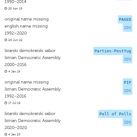
1990–2014
28 Apr 19
original name missing
PAGED
english name missing
IDS
1992–2020
28 Jun 22
Istarski demokratski sabor
Parties-PostYug
Istrian Democratic Assembly
IDS
2000–2016
4 Jan 19
original name missing
PIP
Istrian Democratic Assembly
IDS
1992–2016
17 Jul 19
Istarski demokratski sabor
Poll of Polls
Istrian Democratic Assembly
IDS
2020–2020
4 Jan 23