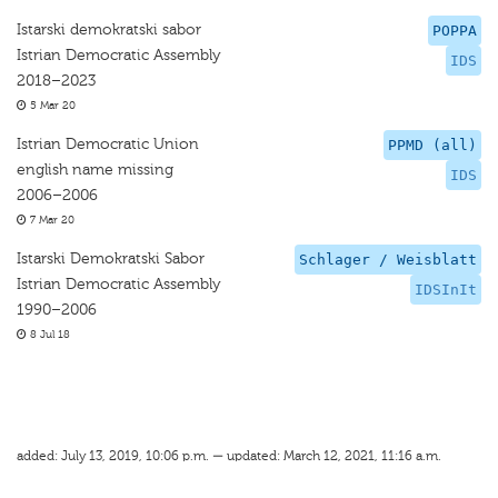
Istarski demokratski sabor
POPPA
Istrian Democratic Assembly
IDS
2018–2023
5 Mar 20
Istrian Democratic Union
PPMD (all)
english name missing
IDS
2006–2006
7 Mar 20
Istarski Demokratski Sabor
Schlager / Weisblatt
Istrian Democratic Assembly
IDSInIt
1990–2006
8 Jul 18
added: July 13, 2019, 10:06 p.m. — updated: March 12, 2021, 11:16 a.m.