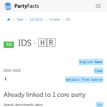
Toggl
navig
Data
EJS 2010
Croatia
IDS
IDS · 🇭🇷
IDS
English Name
2010–2010
Time
Details from Source
Already linked to 1 core party
Istarski demokratski sabor
IDS