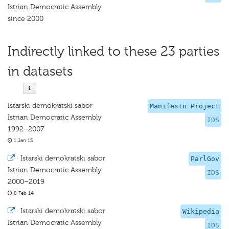
Istrian Democratic Assembly
since 2000
Indirectly linked to these 23 parties
in datasets
Istarski demokratski sabor
Manifesto Project
Istrian Democratic Assembly
IDS
1992–2007
1 Jan 13
·
Istarski demokratski sabor
ParlGov
Istrian Democratic Assembly
IDS
2000–2019
8 Feb 14
·
Istarski demokratski sabor
Wikipedia
Istrian Democratic Assembly
IDS