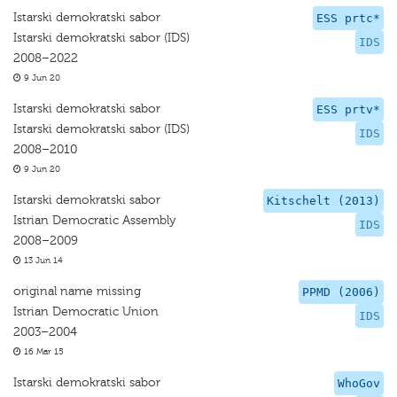
Istarski demokratski sabor
ESS prtc*
Istarski demokratski sabor (IDS)
IDS
2008–2022
9 Jun 20
Istarski demokratski sabor
ESS prtv*
Istarski demokratski sabor (IDS)
IDS
2008–2010
9 Jun 20
Istarski demokratski sabor
Kitschelt (2013)
Istrian Democratic Assembly
IDS
2008–2009
13 Jun 14
original name missing
PPMD (2006)
Istrian Democratic Union
IDS
2003–2004
16 Mar 15
Istarski demokratski sabor
WhoGov