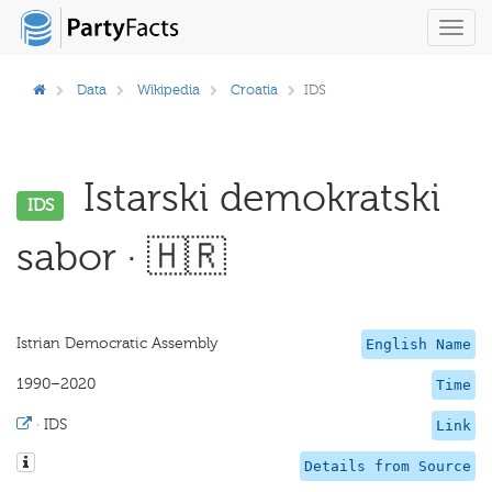
Toggl
navig
Data
Wikipedia
Croatia
IDS
Istarski demokratski
IDS
sabor · 🇭🇷
Istrian Democratic Assembly
English Name
1990–2020
Time
·
IDS
Link
Details from Source