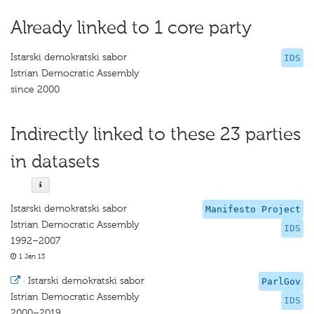
Already linked to 1 core party
Istarski demokratski sabor
IDS
Istrian Democratic Assembly
since 2000
Indirectly linked to these 23 parties
in datasets
Istarski demokratski sabor
Manifesto Project
Istrian Democratic Assembly
IDS
1992–2007
1 Jan 13
·
Istarski demokratski sabor
ParlGov
Istrian Democratic Assembly
IDS
2000–2019