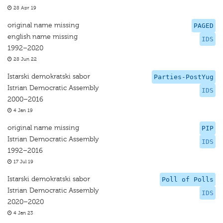
28 Apr 19
original name missing
PAGED
english name missing
IDS
1992–2020
28 Jun 22
Istarski demokratski sabor
Parties-PostYug
Istrian Democratic Assembly
IDS
2000–2016
4 Jan 19
original name missing
PIP
Istrian Democratic Assembly
IDS
1992–2016
17 Jul 19
Istarski demokratski sabor
Poll of Polls
Istrian Democratic Assembly
IDS
2020–2020
4 Jan 23