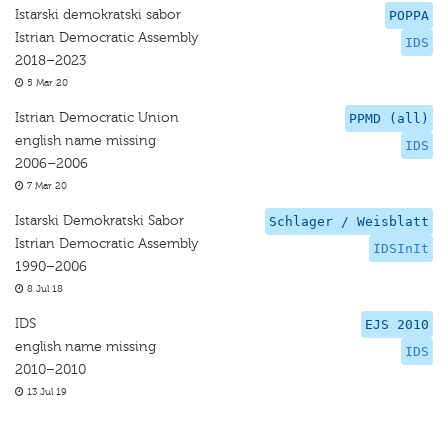
Istarski demokratski sabor
POPPA
Istrian Democratic Assembly
IDS
2018–2023
5 Mar 20
Istrian Democratic Union
PPMD (all)
english name missing
IDS
2006–2006
7 Mar 20
Istarski Demokratski Sabor
Schlager / Weisblatt
Istrian Democratic Assembly
IDSInIt
1990–2006
8 Jul 18
IDS
EJS 2010
english name missing
IDS
2010–2010
13 Jul 19