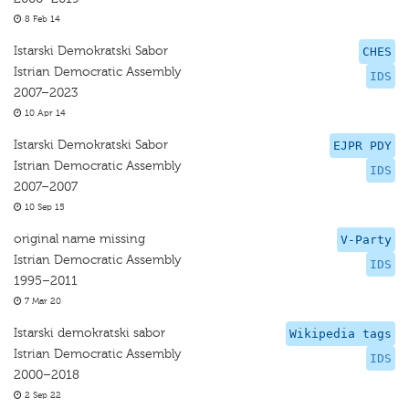
8 Feb 14
Istarski Demokratski Sabor
CHES
Istrian Democratic Assembly
IDS
2007–2023
10 Apr 14
Istarski Demokratski Sabor
EJPR PDY
Istrian Democratic Assembly
IDS
2007–2007
10 Sep 15
original name missing
V-Party
Istrian Democratic Assembly
IDS
1995–2011
7 Mar 20
Istarski demokratski sabor
Wikipedia tags
Istrian Democratic Assembly
IDS
2000–2018
2 Sep 22