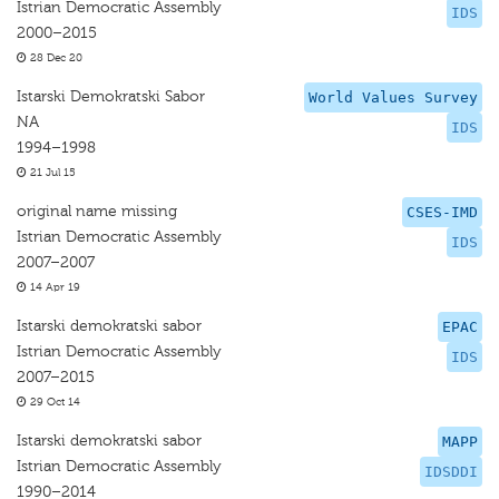
Istrian Democratic Assembly
IDS
2000–2015
28 Dec 20
Istarski Demokratski Sabor
World Values Survey
NA
IDS
1994–1998
21 Jul 15
original name missing
CSES-IMD
Istrian Democratic Assembly
IDS
2007–2007
14 Apr 19
Istarski demokratski sabor
EPAC
Istrian Democratic Assembly
IDS
2007–2015
29 Oct 14
Istarski demokratski sabor
MAPP
Istrian Democratic Assembly
IDSDDI
1990–2014