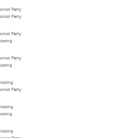
onist Party
onist Party
onist Party
issing
onist Party
issing
missing
onist Party
missing
issing
missing