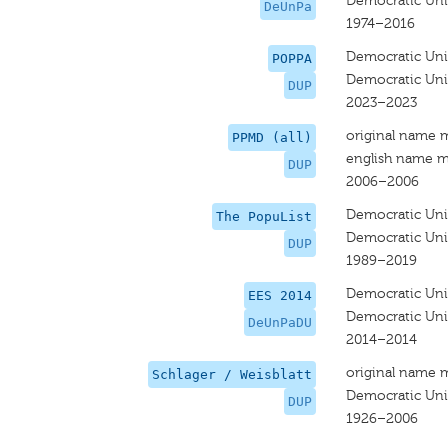
Democratic Uni
DeUnPa
1974–2016
Democratic Uni
POPPA
Democratic Uni
DUP
2023–2023
original name 
PPMD (all)
english name m
DUP
2006–2006
Democratic Uni
The PopuList
Democratic Uni
DUP
1989–2019
Democratic Uni
EES 2014
Democratic Uni
DeUnPaDU
2014–2014
original name 
Schlager / Weisblatt
Democratic Uni
DUP
1926–2006