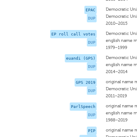
Democratic Uni
EPAC
Democratic Uni
DUP
2010–2015
Democratic Uni
EP roll call votes
english name m
DUP
1979–1999
Democratic Uni
euandi (GPS)
english name m
DUP
2014–2014
original name 
GPS 2019
Democratic Uni
DUP
2011–2019
original name 
ParlSpeech
english name m
DUP
1988–2019
original name 
PIP