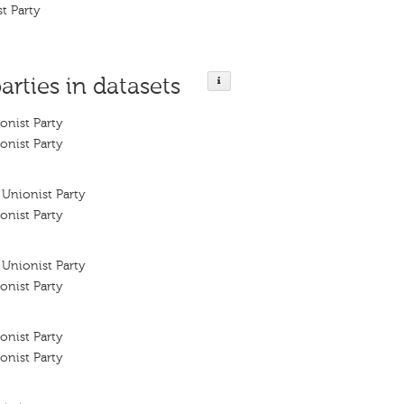
t Party
arties in datasets
onist Party
onist Party
Unionist Party
onist Party
Unionist Party
onist Party
onist Party
onist Party