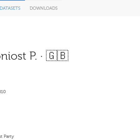
DATASETS
DOWNLOADS
ost P. · 🇬🇧
010
t Party