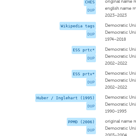
original name 
CHES
english name m
DUP
2023–2023
Democratic Uni
Wikipedia tags
Democratic Uni
DUP
1974–2018
Democratic Uni
ESS prtc*
Democratic Unio
DUP
2002–2022
Democratic Uni
ESS prtv*
Democratic Unio
DUP
2002–2022
Democratic Uni
Huber / Inglehart (1995)
Democratic Uni
DUP
1990–1995
original name 
PPMD (2006)
Democratic Uni
DUP
2003–2004