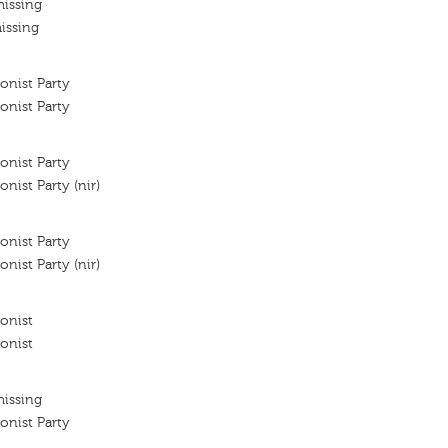
missing
issing
onist Party
onist Party
onist Party
nist Party (nir)
onist Party
nist Party (nir)
onist
onist
missing
onist Party