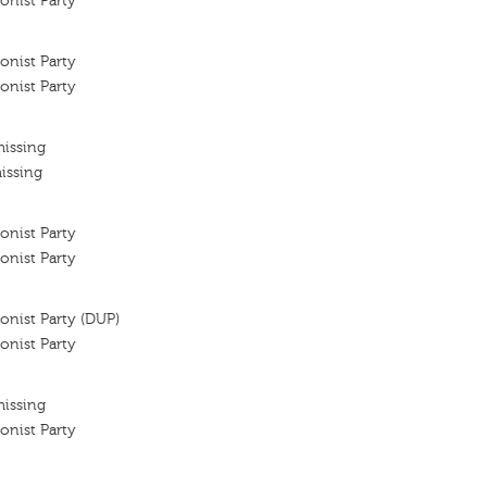
onist Party
onist Party
onist Party
missing
issing
onist Party
onist Party
onist Party (DUP)
onist Party
missing
onist Party