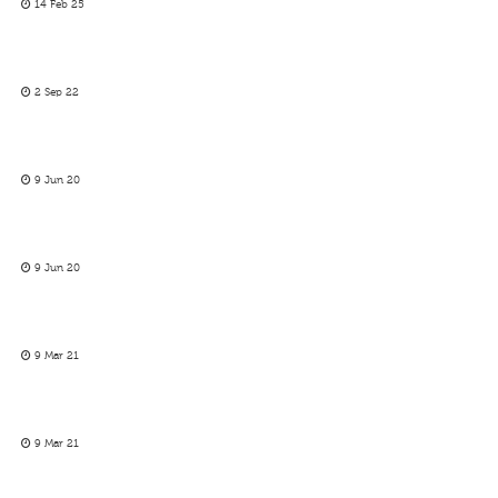
14 Feb 25
2 Sep 22
9 Jun 20
9 Jun 20
9 Mar 21
9 Mar 21