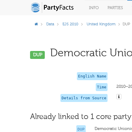
INFO
PARTIES
Data
EJS 2010
United Kingdom
DUP
Democratic Unioni
DUP
English Name
2010–2
Time
Details from Source
Already linked to 1 core party
Democratic Unionis
DUP