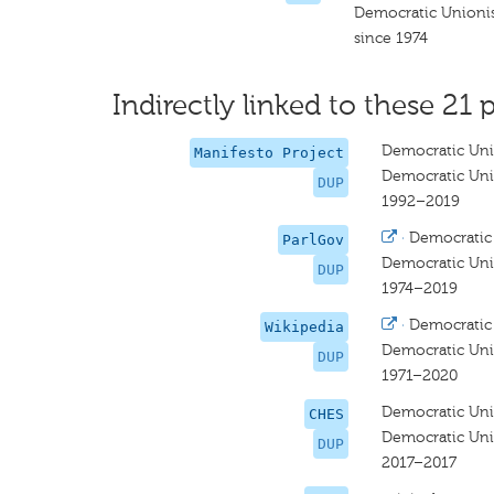
Democratic Unionis
since 1974
Indirectly linked to these 21 p
Democratic Uni
Manifesto Project
Democratic Uni
DUP
1992–2019
·
Democratic 
ParlGov
Democratic Uni
DUP
1974–2019
·
Democratic 
Wikipedia
Democratic Uni
DUP
1971–2020
Democratic Uni
CHES
Democratic Uni
DUP
2017–2017