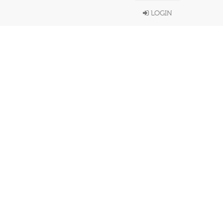
LOGIN