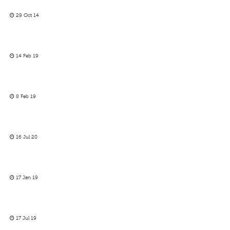
29 Oct 14
14 Feb 19
8 Feb 19
16 Jul 20
17 Jan 19
17 Jul 19