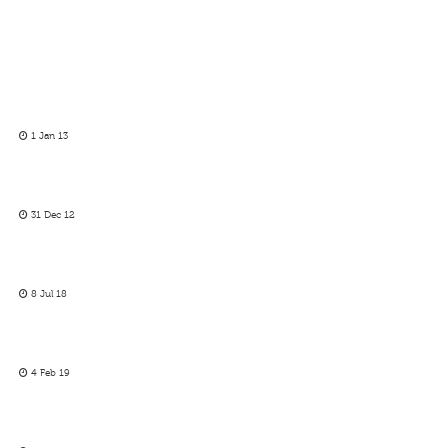
1 Jan 13
31 Dec 12
8 Jul 18
4 Feb 19