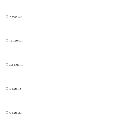
7 Mar 20
11 Mar 21
22 Feb 20
8 Mar 16
9 Mar 21