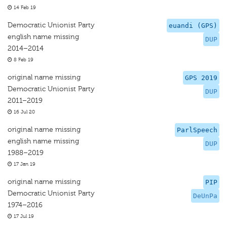
14 Feb 19
Democratic Unionist Party
euandi (GPS)
english name missing
DUP
2014–2014
8 Feb 19
original name missing
GPS 2019
Democratic Unionist Party
DUP
2011–2019
16 Jul 20
original name missing
ParlSpeech
english name missing
DUP
1988–2019
17 Jan 19
original name missing
PIP
Democratic Unionist Party
DeUnPa
1974–2016
17 Jul 19