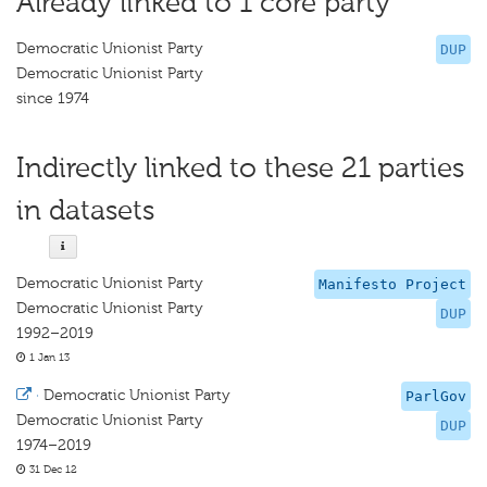
Already linked to 1 core party
Democratic Unionist Party
DUP
Democratic Unionist Party
since 1974
Indirectly linked to these 21 parties
in datasets
Democratic Unionist Party
Manifesto Project
Democratic Unionist Party
DUP
1992–2019
1 Jan 13
·
Democratic Unionist Party
ParlGov
Democratic Unionist Party
DUP
1974–2019
31 Dec 12