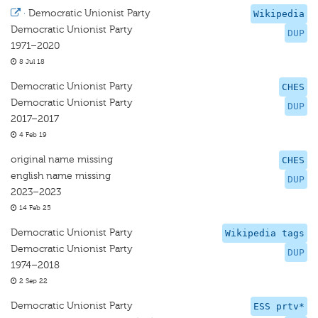
·
Democratic Unionist Party
Wikipedia
Democratic Unionist Party
DUP
1971–2020
8 Jul 18
Democratic Unionist Party
CHES
Democratic Unionist Party
DUP
2017–2017
4 Feb 19
original name missing
CHES
english name missing
DUP
2023–2023
14 Feb 25
Democratic Unionist Party
Wikipedia tags
Democratic Unionist Party
DUP
1974–2018
2 Sep 22
Democratic Unionist Party
ESS prtv*