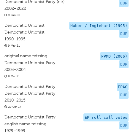
Democratic Unionist Party (nir)
DUP
2002–2022
9 Jun 20
Democratic Unionist
Huber / Inglehart (1995)
Democratic Unionist
DUP
1990–1995
9 Mar 21
original name missing
PPMD (2006)
Democratic Unionist Party
DUP
2003–2004
9 Mar 21
Democratic Unionist Party
EPAC
Democratic Unionist Party
DUP
2010–2015
29 Oct 14
Democratic Unionist Party
EP roll call votes
english name missing
DUP
1979–1999