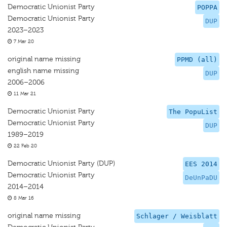
Democratic Unionist Party
POPPA
Democratic Unionist Party
DUP
2023–2023
7 Mar 20
original name missing
PPMD (all)
english name missing
DUP
2006–2006
11 Mar 21
Democratic Unionist Party
The PopuList
Democratic Unionist Party
DUP
1989–2019
22 Feb 20
Democratic Unionist Party (DUP)
EES 2014
Democratic Unionist Party
DeUnPaDU
2014–2014
8 Mar 16
original name missing
Schlager / Weisblatt