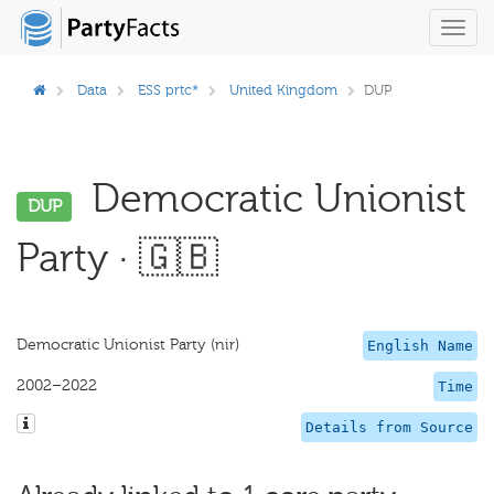
Toggl
navig
Data
ESS prtc*
United Kingdom
DUP
Democratic Unionist
DUP
Party · 🇬🇧
Democratic Unionist Party (nir)
English Name
2002–2022
Time
Details from Source