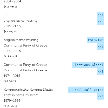
2004–2004
16 Mar 15
KKE
CCS
english name missing
KKE
2015–2015
5 May 19
original name missing
CSES-IMD
Communist Party of Greece
KKE
2009–2015
14 Apr 19
Communist Party of Greece
Elections Global
Communist Party of Greece
KKE
1974–2015
8 Feb 19
Kommounistiko Komma Elladas
EP roll call votes
english name missing
KKE
1979–1999
14 Feb 19