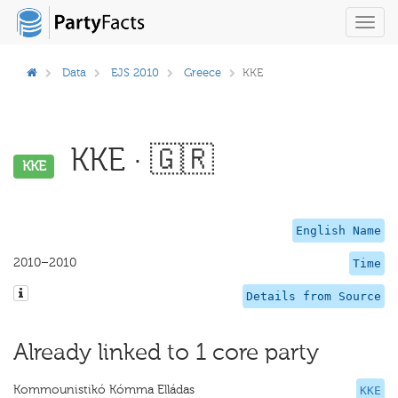
Toggl
navig
Data
EJS 2010
Greece
KKE
KKE · 🇬🇷
KKE
English Name
2010–2010
Time
Details from Source
Already linked to 1 core party
Kommounistikó Kómma Elládas
KKE