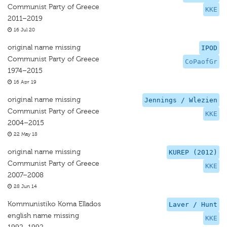
Communist Party of Greece
KKE
2011–2019
16 Jul 20
original name missing
IPOD
Communist Party of Greece
CoPaofGr
1974–2015
16 Apr 19
original name missing
Jennings / Wlezien
Communist Party of Greece
KKE
2004–2015
22 May 18
original name missing
KUREP (2012)
Communist Party of Greece
KKE
2007–2008
28 Jun 14
Kommunistiko Koma Ellados
Laver / Hunt
english name missing
KKE