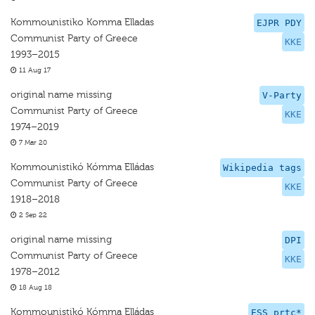
Kommounistiko Komma Elladas
EJPR PDY
Communist Party of Greece
KKE
1993–2015
11 Aug 17
original name missing
V-Party
Communist Party of Greece
KKE
1974–2019
7 Mar 20
Kommounistikó Kómma Elládas
Wikipedia tags
Communist Party of Greece
KKE
1918–2018
2 Sep 22
original name missing
DPI
Communist Party of Greece
KKE
1978–2012
18 Aug 18
Kommounistikó Kómma Elládas
ESS prtc*