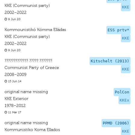
KKE (Communist party)
KKE
2002–2022
9 Jun 20
Kommounistikó Kómma Elládas
ESS prtv*
KKE (Communist party)
KKE
2002–2022
9 Jun 20
????????????? ????? ???????
Kitschelt (2013)
Communist Party of Greece
KKE
2008–2009
13 Jun 14
original name missing
PolCon
KKE Exterior
KKEx
1978–2012
11 Mar 17
original name missing
PPMD (2006)
Kommunistiko Koma Ellados
KKE