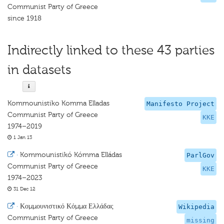
Communist Party of Greece
since 1918
Indirectly linked to these 43 parties
in datasets
Kommounistiko Komma Elladas
Manifesto Project
Communist Party of Greece
KKE
1974–2019
1 Jan 13
·
Kommounistikó Kómma Elládas
ParlGov
Communist Party of Greece
KKE
1974–2023
31 Dec 12
·
Κομμουνιστικό Κόμμα Ελλάδας
Wikipedia
Communist Party of Greece
missing