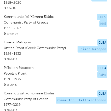
1918–2020
8 Jul 18
Kommounistikó Kómma Elládas
CHES
Communist Party of Greece
KKE
1999–2023
10 Apr 14
Enieon Metopon
CLEA
United Front (Greek Communist Party)
Enieon Metopon
1926–1932
20 Jul 15
Pallaikon Metopon
CLEA
People's Front
PaMe
1936–1936
13 Jun 17
Kommounistiko Komma Elladas
CLEA
Communist Party of Greece
Komma Ton Eleftherofronon
1977–2019
20 Jul 15