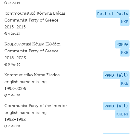
17 Jul 19
Kommounistikó Kómma Elládas
Poll of Polls
Communist Party of Greece
KKE
2015–2015
4 Jan 23
Κομμουνιστικό Κόμμα Ελλάδας
POPPA
Communist Party of Greece
KKE
2018–2023
5 Mar 20
Kommunistiko Koma Ellados
PPMD (all)
english name missing
KKE
1992–2006
7 Mar 20
Communist Party of the Interior
PPMD (all)
english name missing
KKEes
1992–1992
7 Mar 20