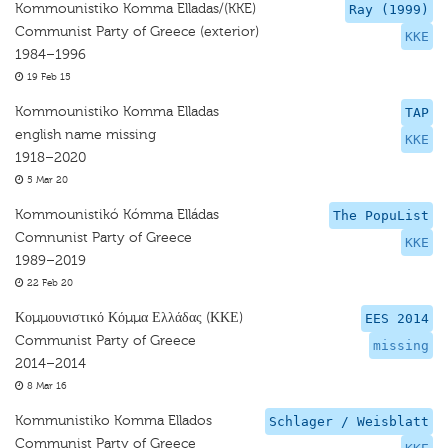
Kommounistiko Komma Elladas/(KKE)
Ray (1999)
Communist Party of Greece (exterior)
KKE
1984–1996
19 Feb 15
Kommounistiko Komma Elladas
TAP
english name missing
KKE
1918–2020
5 Mar 20
Kommounistikó Kómma Elládas
The PopuList
Comnunist Party of Greece
KKE
1989–2019
22 Feb 20
Κομμουνιστικό Κόμμα Ελλάδας (ΚΚΕ)
EES 2014
Communist Party of Greece
missing
2014–2014
8 Mar 16
Kommunistiko Komma Ellados
Schlager / Weisblatt
Communist Party of Greece