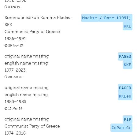
1992–1992
8 Feb 19
Kommounistikon Komma Elladas -
Mackie / Rose (1991)
KKE
KKE
Communist Party of Greece
1926–1991
29 Nov 13
original name missing
PAGED
english name missing
KKE
1977–2023
28 Jun 22
original name missing
PAGED
english name missing
KKEes
1985–1985
15 Mar 24
original name missing
PIP
Communist Party of Greece
CoPaofGr
1974–2016