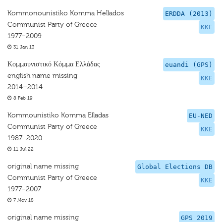
Kommonounistiko Komma Hellados
ERDDA (2013)
Communist Party of Greece
KKE
1977–2009
31 Jan 13
Κομμουνιστικό Κόμμα Ελλάδας
euandi (GPS)
english name missing
KKE
2014–2014
8 Feb 19
Kommounistiko Komma Elladas
EU-NED
Communist Party of Greece
KKE
1987–2020
11 Jul 22
original name missing
Global Elections DB
Communist Party of Greece
KKE
1977–2007
7 Nov 18
original name missing
GPS 2019