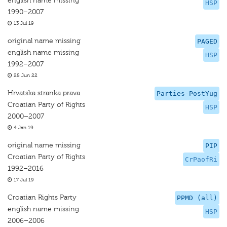
english name missing
HSP
1990–2007
13 Jul 19
original name missing
PAGED
english name missing
HSP
1992–2007
28 Jun 22
Hrvatska stranka prava
Parties-PostYug
Croatian Party of Rights
HSP
2000–2007
4 Jan 19
original name missing
PIP
Croatian Party of Rights
CrPaofRi
1992–2016
17 Jul 19
Croatian Rights Party
PPMD (all)
english name missing
HSP
2006–2006