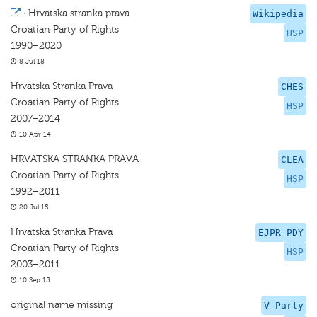
·
Hrvatska stranka prava
Wikipedia
Croatian Party of Rights
HSP
1990–2020
8 Jul 18
Hrvatska Stranka Prava
CHES
Croatian Party of Rights
HSP
2007–2014
10 Apr 14
HRVATSKA STRANKA PRAVA
CLEA
Croatian Party of Rights
HSP
1992–2011
20 Jul 15
Hrvatska Stranka Prava
EJPR PDY
Croatian Party of Rights
HSP
2003–2011
10 Sep 15
original name missing
V-Party