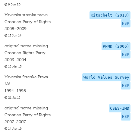
9 Jun 20
Hrvatska stranka prava
Kitschelt (2013)
Croatian Party of Rights
HSP
2008–2009
13 Jun 14
original name missing
PPMD (2006)
Croatian Rights Party
HSP
2003–2004
16 Mar 15
Hrvatska Stranka Prava
World Values Survey
NA
HSP
1994–1998
21 Jul 15
original name missing
CSES-IMD
Croatian Party of Rights
HSP
2007–2007
14 Apr 19