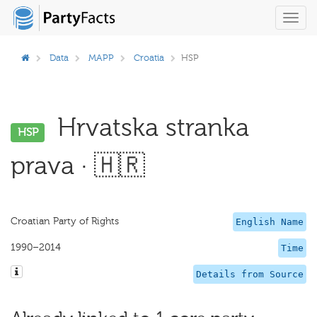
Toggl
navig
Data
MAPP
Croatia
HSP
Hrvatska stranka
HSP
prava · 🇭🇷
Croatian Party of Rights
English Name
1990–2014
Time
Details from Source