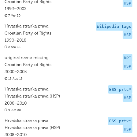
Croatian Party of Rights
HSP
1992–2003
7 Mar 20
Hrvatska stranka prava
Wikipedia tags
Croatian Party of Rights
HSP
1990–2018
2 Sep 22
original name missing
DPI
Croatian Party of Rights
HSP
2000–2003
18 Aug 18
Hrvatska stranka prava
ESS prtc*
Hrvatska stranka prava (HSP)
HSP
2008–2010
9 Jun 20
Hrvatska stranka prava
ESS prtv*
Hrvatska stranka prava (HSP)
HSP
2008–2010