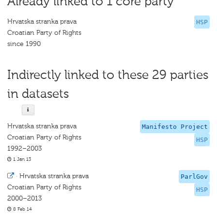
Already linked to 1 core party
Hrvatska stranka prava
HSP
Croatian Party of Rights
since 1990
Indirectly linked to these 29 parties
in datasets
Hrvatska stranka prava
Manifesto Project
Croatian Party of Rights
HSP
1992–2003
1 Jan 13
·
Hrvatska stranka prava
ParlGov
Croatian Party of Rights
HSP
2000–2013
8 Feb 14