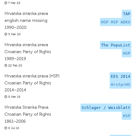
7 Mar 20
Hrvatska stranka prava
TAP
english name missing
HSP HSP ADKU
1990–2020
5 Mar 20
Hrvatska stranka prava
The PopuList
Croatian Party of Rights
HSP
1989–2019
22 Feb 20
Hrvatska stranka prava (HSP)
EES 2014
Croatian Party of Rights
HrstprHS
2014–2014
8 Mar 16
Hrvatska Stranka Prava
Schlager / Weisblatt
Croatian Party of Rights
HSP
1861–2006
8 Jul 18