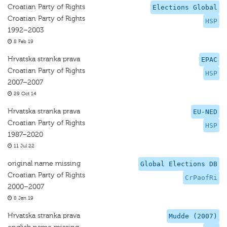
Croatian Party of Rights
Elections Global
Croatian Party of Rights
HSP
1992–2003
8 Feb 19
Hrvatska stranka prava
EPAC
Croatian Party of Rights
HSP
2007–2007
29 Oct 14
Hrvatska stranka prava
EU-NED
Croatian Party of Rights
HSP
1987–2020
11 Jul 22
original name missing
Global Elections DB
Croatian Party of Rights
CrPaofRi
2000–2007
8 Jan 19
Hrvatska stranka prava
Mudde (2007)