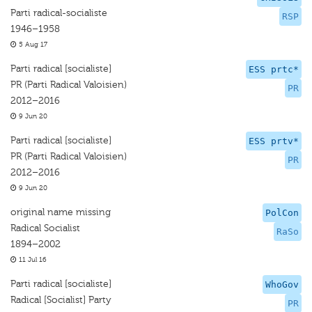
Parti radical-socialiste
RSP
1946–1958
5 Aug 17
Parti radical [socialiste]
ESS prtc*
PR (Parti Radical Valoisien)
PR
2012–2016
9 Jun 20
Parti radical [socialiste]
ESS prtv*
PR (Parti Radical Valoisien)
PR
2012–2016
9 Jun 20
original name missing
PolCon
Radical Socialist
RaSo
1894–2002
11 Jul 16
Parti radical [socialiste]
WhoGov
Radical [Socialist] Party
PR