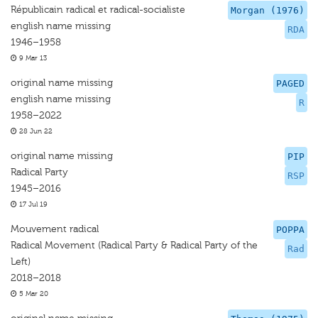
Républicain radical et radical-socialiste
Morgan (1976)
english name missing
RDA
1946–1958
9 Mar 13
original name missing
PAGED
english name missing
R
1958–2022
28 Jun 22
original name missing
PIP
Radical Party
RSP
1945–2016
17 Jul 19
Mouvement radical
POPPA
Radical Movement (Radical Party & Radical Party of the
Rad
Left)
2018–2018
5 Mar 20