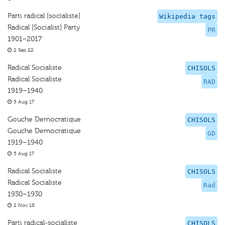
Parti radical [socialiste]
Wikipedia tags
Radical [Socialist] Party
PR
1901–2017
2 Sep 22
Radical Socialiste
CHISOLS
Radical Socialiste
RAD
1919–1940
5 Aug 17
Gouche Democratique
CHISOLS
Gouche Democratique
GD
1919–1940
5 Aug 17
Radical Socialiste
CHISOLS
Radical Socialiste
Rad
1930–1930
2 Nov 18
Parti radical-socialiste
CHISOLS