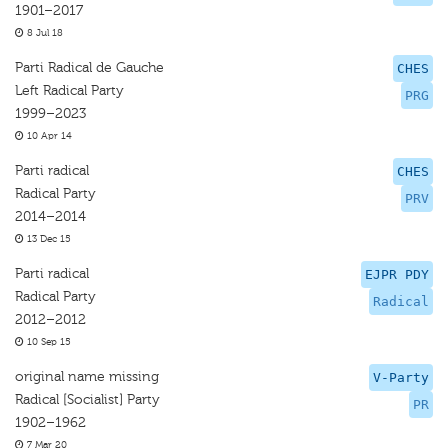
1901–2017
8 Jul 18
Parti Radical de Gauche
CHES
Left Radical Party
PRG
1999–2023
10 Apr 14
Parti radical
CHES
Radical Party
PRV
2014–2014
13 Dec 15
Parti radical
EJPR PDY
Radical Party
Radical
2012–2012
10 Sep 15
original name missing
V-Party
Radical [Socialist] Party
PR
1902–1962
7 Mar 20