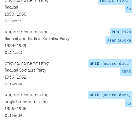
original name missing
Thomas (1975)
Radical
Ra
1890–1960
13 Jan 16
original name missing
PHW 1929
Radical and Radical Socialist Party
RaanRaSoPa
1929–1929
15 Aug 19
original name missing
WPID (micro-data)
Radical Socialist Party
RRRS
1956–1962
11 Mar 26
original name missing
WPID (micro-data)
english name missing
RS
1956–1956
11 Mar 26