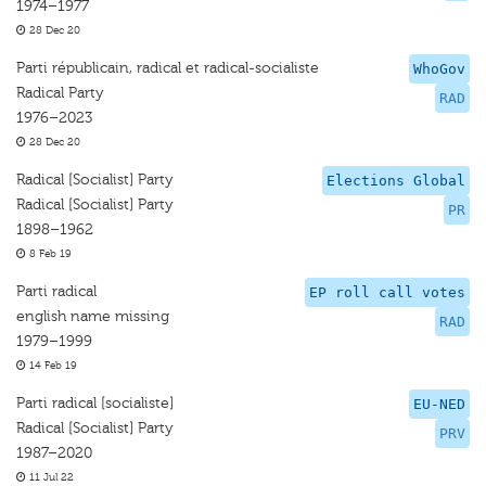
1974–1977
28 Dec 20
Parti républicain, radical et radical-socialiste
WhoGov
Radical Party
RAD
1976–2023
28 Dec 20
Radical [Socialist] Party
Elections Global
Radical [Socialist] Party
PR
1898–1962
8 Feb 19
Parti radical
EP roll call votes
english name missing
RAD
1979–1999
14 Feb 19
Parti radical [socialiste]
EU-NED
Radical [Socialist] Party
PRV
1987–2020
11 Jul 22