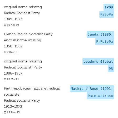
original name missing
IPOD
Radical Socialist Party
RaSoPa
1945–1973
16 Apr 19
French Radical Socialist Party
Janda (1980)
english name missing
FrRaSoPa
1950–1962
7 Dec 15
original name missing
Leaders Global
Radical [Socialist] Party
PR
1886–1957
27 Mar 21
Parti republicain radical et radical
Mackie / Rose (1991)
socialiste
Pareraetraso
Radical Socialist Party
1910–1973
29 Nov 13