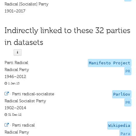
Radical [Socialist] Party
1901–2017
Indirectly linked to these 32 parties
in datasets
Parti Radical
Manifesto Project
Radical Party
PR
1946–2012
1 Jan 13
·
Parti radical-socialiste
ParlGov
Radical Socialist Party
PR
1902–2014
31 Dec 12
·
Parti radical
Wikipedia
Radical Party
Para