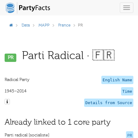
Toggl
navig
Data
MAPP
France
PR
Parti Radical · 🇫🇷
PR
Radical Party
English Name
1945–2014
Time
Details from Source
Already linked to 1 core party
Parti radical [socialiste]
PR