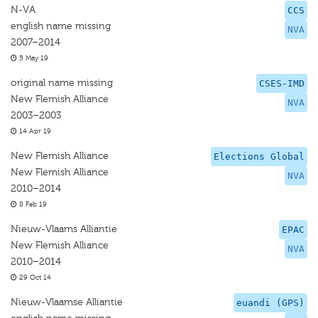
N-VA
CCS
english name missing
NVA
2007–2014
5 May 19
original name missing
CSES-IMD
New Flemish Alliance
NVA
2003–2003
14 Apr 19
New Flemish Alliance
Elections Global
New Flemish Alliance
NVA
2010–2014
8 Feb 19
Nieuw-Vlaams Alliantie
EPAC
New Flemish Alliance
NVA
2010–2014
29 Oct 14
Nieuw-Vlaamse Alliantie
euandi (GPS)