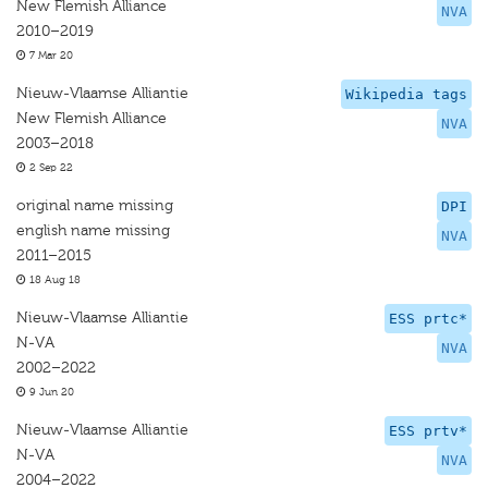
New Flemish Alliance
NVA
2010–2019
7 Mar 20
Nieuw-Vlaamse Alliantie
Wikipedia tags
New Flemish Alliance
NVA
2003–2018
2 Sep 22
original name missing
DPI
english name missing
NVA
2011–2015
18 Aug 18
Nieuw-Vlaamse Alliantie
ESS prtc*
N-VA
NVA
2002–2022
9 Jun 20
Nieuw-Vlaamse Alliantie
ESS prtv*
N-VA
NVA
2004–2022