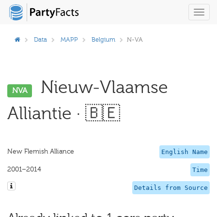
Toggl
navig
Data
MAPP
Belgium
N-VA
Nieuw-Vlaamse
NVA
Alliantie · 🇧🇪
New Flemish Alliance
English Name
2001–2014
Time
Details from Source