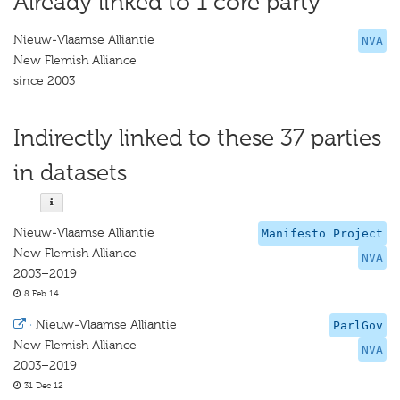
Already linked to 1 core party
Nieuw-Vlaamse Alliantie
NVA
New Flemish Alliance
since 2003
Indirectly linked to these 37 parties
in datasets
Nieuw-Vlaamse Alliantie
Manifesto Project
New Flemish Alliance
NVA
2003–2019
8 Feb 14
·
Nieuw-Vlaamse Alliantie
ParlGov
New Flemish Alliance
NVA
2003–2019
31 Dec 12