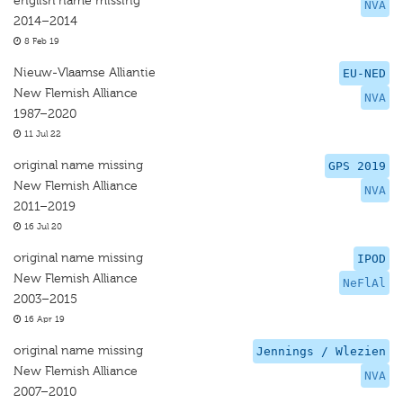
english name missing
NVA
2014–2014
8 Feb 19
Nieuw-Vlaamse Alliantie
EU-NED
New Flemish Alliance
NVA
1987–2020
11 Jul 22
original name missing
GPS 2019
New Flemish Alliance
NVA
2011–2019
16 Jul 20
original name missing
IPOD
New Flemish Alliance
NeFlAl
2003–2015
16 Apr 19
original name missing
Jennings / Wlezien
New Flemish Alliance
NVA
2007–2010