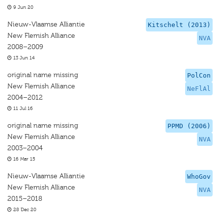
9 Jun 20
Nieuw-Vlaamse Alliantie
Kitschelt (2013)
New Flemish Alliance
NVA
2008–2009
13 Jun 14
original name missing
PolCon
New Flemish Alliance
NeFlAl
2004–2012
11 Jul 16
original name missing
PPMD (2006)
New Flemish Alliance
NVA
2003–2004
16 Mar 15
Nieuw-Vlaamse Alliantie
WhoGov
New Flemish Alliance
NVA
2015–2018
28 Dec 20