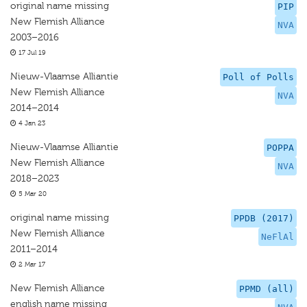
original name missing
PIP
New Flemish Alliance
NVA
2003–2016
17 Jul 19
Nieuw-Vlaamse Alliantie
Poll of Polls
New Flemish Alliance
NVA
2014–2014
4 Jan 23
Nieuw-Vlaamse Alliantie
POPPA
New Flemish Alliance
NVA
2018–2023
5 Mar 20
original name missing
PPDB (2017)
New Flemish Alliance
NeFlAl
2011–2014
2 Mar 17
New Flemish Alliance
PPMD (all)
english name missing