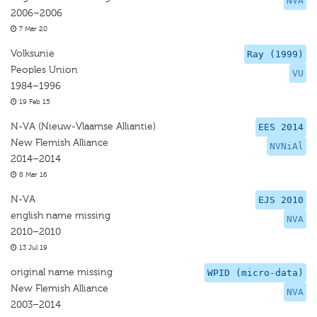
NVA
2006–2006
7 Mar 20
Volksunie
Ray (1999)
Peoples Union
VU
1984–1996
19 Feb 15
N-VA (Nieuw-Vlaamse Alliantie)
EES 2014
New Flemish Alliance
NVNiAl
2014–2014
8 Mar 16
N-VA
EJS 2010
english name missing
NVA
2010–2010
13 Jul 19
original name missing
WPID (micro-data)
New Flemish Alliance
NVA
2003–2014