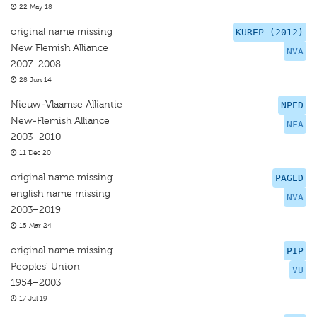
22 May 18
original name missing
KUREP (2012)
New Flemish Alliance
NVA
2007–2008
28 Jun 14
Nieuw-Vlaamse Alliantie
NPED
New-Flemish Alliance
NFA
2003–2010
11 Dec 20
original name missing
PAGED
english name missing
NVA
2003–2019
15 Mar 24
original name missing
PIP
Peoples’ Union
VU
1954–2003
17 Jul 19