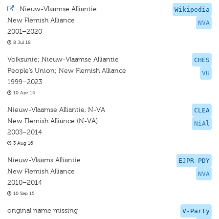
·
Nieuw-Vlaamse Alliantie
Wikipedia
New Flemish Alliance
NVA
2001–2020
8 Jul 18
Volksunie; Nieuw-Vlaamse Alliantie
CHES
People’s Union; New Flemish Alliance
VU
1999–2023
10 Apr 14
Nieuw-Vlaamse Alliantie, N-VA
CLEA
New Flemish Alliance (N-VA)
NiAl
2003–2014
3 Aug 16
Nieuw-Vlaams Alliantie
EJPR PDY
New Flemish Alliance
NVA
2010–2014
10 Sep 15
original name missing
V-Party