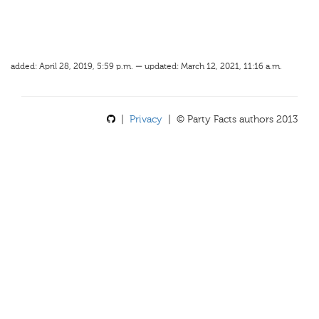
added: April 28, 2019, 5:59 p.m. — updated: March 12, 2021, 11:16 a.m.
|
Privacy
| © Party Facts authors 2013