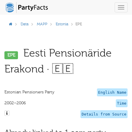
Toggl
navig
Data
MAPP
Estonia
EPE
Eesti Pensionäride
EPE
Erakond · 🇪🇪
Estonian Pensioners Party
English Name
2002–2006
Time
Details from Source