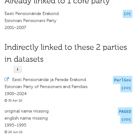
Already linked to 1 core party
Eesti Pensionäride Erakond
EPE
Estonian Pensioners Party
2001–2007
Indirectly linked to these 2 parties
in datasets
·
Eesti Pensionäride ja Perede Erakond
ParlGov
Estonian Party of Pensioners and Families
EPPE
1900–2024
30 Apr 22
original name missing
PAGED
english name missing
EPPE
1995–1995
28 Jun 22