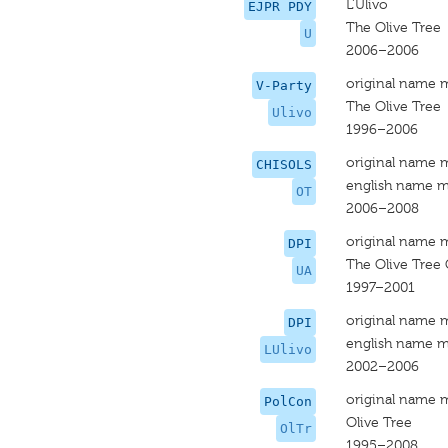
L'Ulivo
EJPR PDY
The Olive Tree
U
2006–2006
original name 
V-Party
The Olive Tree
Ulivo
1996–2006
original name 
CHISOLS
english name m
OT
2006–2008
original name 
DPI
The Olive Tree 
UA
1997–2001
original name 
DPI
english name m
LUlivo
2002–2006
original name 
PolCon
Olive Tree
OlTr
1995–2008