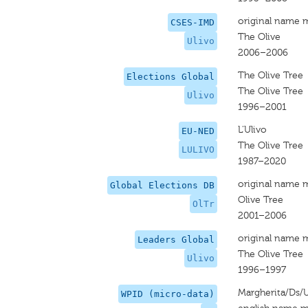
original name 
CSES-IMD
The Olive
Ulivo
2006–2006
The Olive Tree
Elections Global
The Olive Tree
Ulivo
1996–2001
L'Ulivo
EU-NED
The Olive Tree
LULIVO
1987–2020
original name 
Global Elections DB
Olive Tree
OlTr
2001–2006
original name 
Leaders Global
The Olive Tree
Ulivo
1996–1997
Margherita/Ds/U
WPID (micro-data)