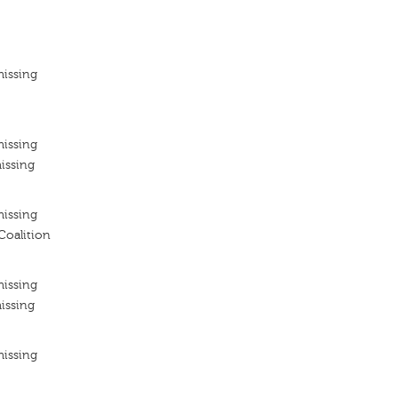
missing
missing
issing
missing
Coalition
missing
issing
missing