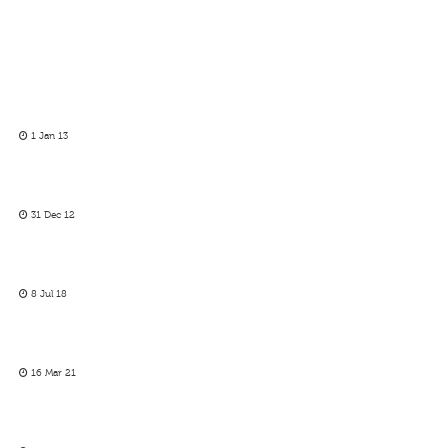
1 Jan 13
31 Dec 12
8 Jul 18
16 Mar 21