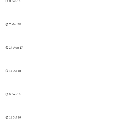
8 Sep 15
7 Mar 20
14 Aug 17
11 Jul 18
6 Sep 18
11 Jul 16