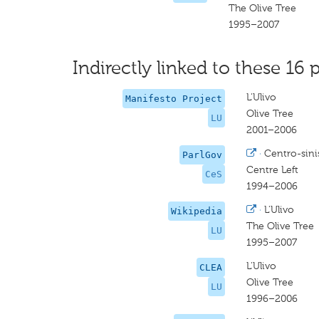
The Olive Tree
1995–2007
Indirectly linked to these 16 p
L'Ulivo
Manifesto Project
Olive Tree
LU
2001–2006
·
Centro-sini
ParlGov
Centre Left
CeS
1994–2006
·
L'Ulivo
Wikipedia
The Olive Tree
LU
1995–2007
L'Ulivo
CLEA
Olive Tree
LU
1996–2006