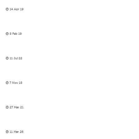
14 Apr 19
8 Feb 19
11 Jul 22
7 Nov 18
27 Mar 21
11 Mar 26