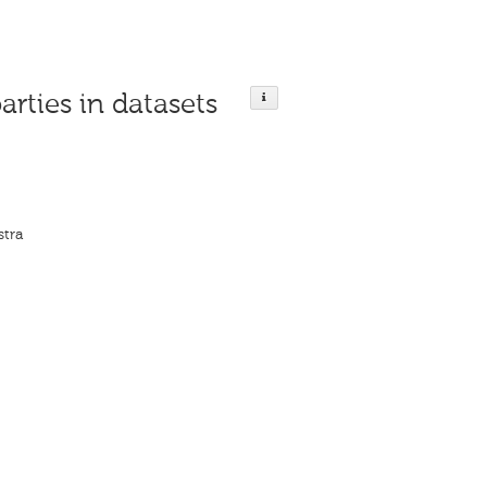
arties in datasets
stra