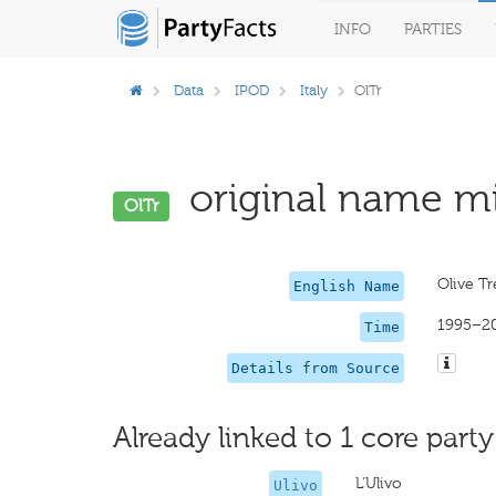
INFO
PARTIES
Data
IPOD
Italy
OlTr
original name mi
OlTr
Olive Tr
English Name
1995–2
Time
Details from Source
Already linked to 1 core party
L'Ulivo
Ulivo