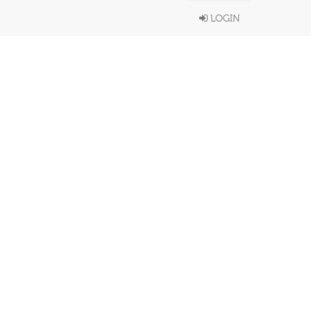
LOGIN