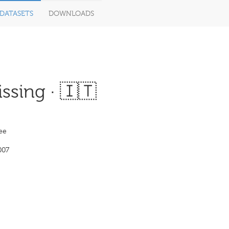
DATASETS
DOWNLOADS
ssing · 🇮🇹
ee
007