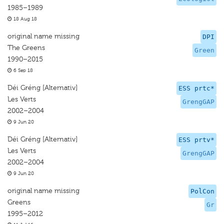
1985–1989
18 Aug 18
original name missing
DPI
The Greens
Green
1990–2015
6 Sep 18
Déi Gréng [Alternativ]
ESS prtc*
Les Verts
GrengGAP
2002–2004
9 Jun 20
Déi Gréng [Alternativ]
ESS prtv*
Les Verts
GrengGAP
2002–2004
9 Jun 20
original name missing
PolCon
Greens
Gr
1995–2012