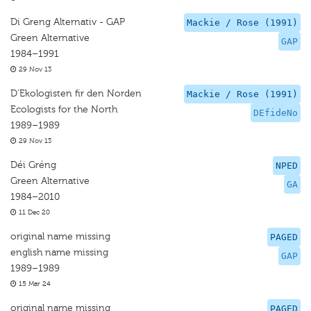
Di Greng Alternativ - GAP
Mackie / Rose (1991)
Green Alternative
GAP
1984–1991
29 Nov 13
D'Ekologisten fir den Norden
Mackie / Rose (1991)
Ecologists for the North
DEfideNo
1989–1989
29 Nov 13
Déi Gréng
NPED
Green Alternative
GA
1984–2010
11 Dec 20
original name missing
PAGED
english name missing
GAP
1989–1989
15 Mar 24
original name missing
PAGED