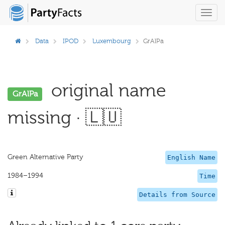
Toggl
navig
Data
IPOD
Luxembourg
GrAlPa
original name
GrAlPa
missing · 🇱🇺
Green Alternative Party
English Name
1984–1994
Time
Details from Source