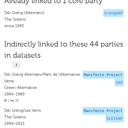
Already linked to 1 core party
Déi Gréng [Alternativ]
GrengGAP
The Greens
since 1983
Indirectly linked to these 44 parties
in datasets
Déi Gréng Alternativ/Parti de l'Alternative
Manifesto Project
Verte
GAP
Green Alternative
1984–1989
1 Jan 13
Déi Gréng/Les Verts
Manifesto Project
The Greens
GLEIGAP
1994–2013