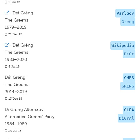
1 Jan 13
·
Déi Gréng
ParlGov
The Greens
Greng
1979–2019
31 Dec 12
·
Déi Gréng
Wikipedia
The Greens
DiGr
1983–2020
8 Jul 18
Déi Gréng
CHES
The Greens
GRENG
2014–2019
13 Dec 15
Di Grëng Alternativ
CLEA
Alternative Greens’ Party
DiGrAl
1984–1989
20 Jul 15