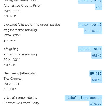
Greng Alternativ Partei
ERDDA (2013)
Alternative Greens Party
GAP
1984–1989
31 Jan 13
Electoral Alliance of the green parties
ERDDA (2013)
english name missing
Dei Greng
1994–2009
31 Jan 13
déi gréng
euandi (GPS)
english name missing
GRENG
2014–2014
8 Feb 19
Dei Greng [Alternativ]
EU-NED
The Greens
GRENG
1987–2020
11 Jul 22
original name missing
Global Elections DB
Alternative Green Party
AlGrPa