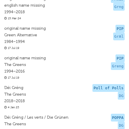
english name missing
Grng
1994–2018
15 Mar 24
original name missing
PIP
Green Alternative
GrAl
1984–1994
17 Jul 19
original name missing
PIP
The Greens
Greng
1994–2016
17 Jul 19
Déi Gréng
Poll of Polls
The Greens
DG
2018–2018
4 Jan 23
Déi Gréng / Les verts / Die Grünen
POPPA
The Greens
DG