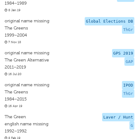
1984–1989
8 Jan 19
original name missing
Global Elections DB
The Greens
ThGr
1999–2004
7 Nov 18
original name missing
GPS 2019
The Green Alternative
GAP
2011–2019
16 Jul 20
original name missing
IPOD
The Greens
ThGr
1984–2015
16 Apr 19
The Green
Laver / Hunt
english name missing
G
1992–1992
8 Feb 19