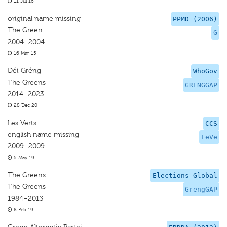
11 Jul 16
original name missing
PPMD (2006)
The Green
G
2004–2004
16 Mar 15
Déi Gréng
WhoGov
The Greens
GRENGGAP
2014–2023
28 Dec 20
Les Verts
CCS
english name missing
LeVe
2009–2009
5 May 19
The Greens
Elections Global
The Greens
GrengGAP
1984–2013
8 Feb 19