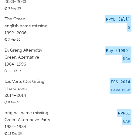
2023–2023
5 May 25
The Green
PPMD (all)
english name missing
G
1992–2006
7 Mar 20
Di Greng Alternativ
Ray (1999)
Green Alternative
DGA
1984–1996
19 Feb 15
Les Verts (Déi Gréng)
EES 2014
The Greens
LeVeDiGr
2014–2014
8 Mar 16
original name missing
NPPSI
Green Alternative Party
GAP
1984–1984
11 Dec 20