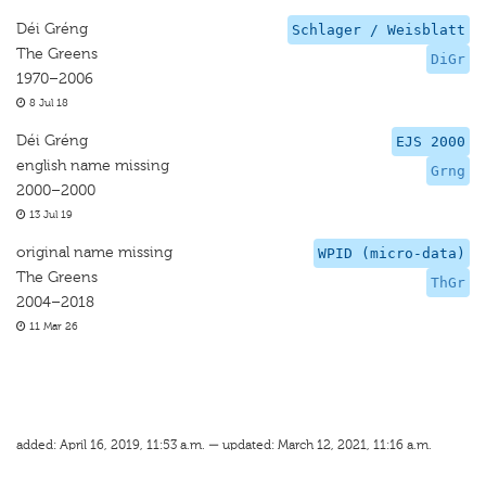
Déi Gréng
Schlager / Weisblatt
The Greens
DiGr
1970–2006
8 Jul 18
Déi Gréng
EJS 2000
english name missing
Grng
2000–2000
13 Jul 19
original name missing
WPID (micro-data)
The Greens
ThGr
2004–2018
11 Mar 26
added: April 16, 2019, 11:53 a.m. — updated: March 12, 2021, 11:16 a.m.