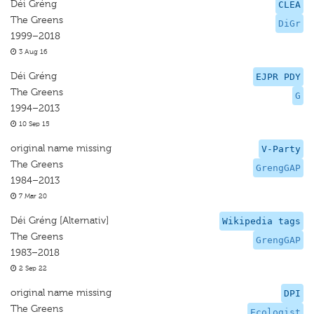
Déi Gréng
CLEA
The Greens
DiGr
1999–2018
3 Aug 16
Déi Gréng
EJPR PDY
The Greens
G
1994–2013
10 Sep 15
original name missing
V-Party
The Greens
GrengGAP
1984–2013
7 Mar 20
Déi Gréng [Alternativ]
Wikipedia tags
The Greens
GrengGAP
1983–2018
2 Sep 22
original name missing
DPI
The Greens
Ecologist