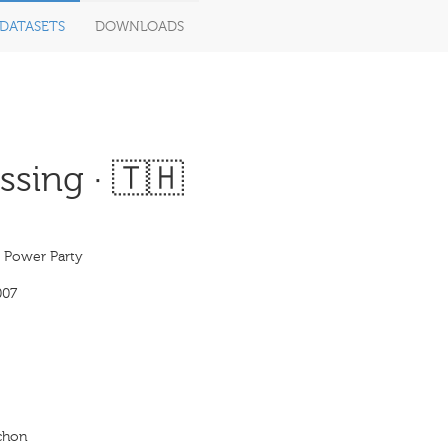
DATASETS
DOWNLOADS
sing · 🇹🇭
s Power Party
007
achon