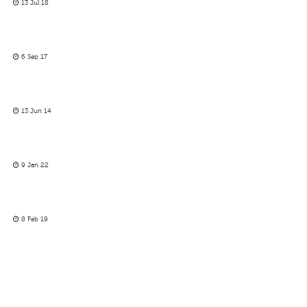
13 Jul 18
6 Sep 17
13 Jun 14
9 Jan 22
8 Feb 19