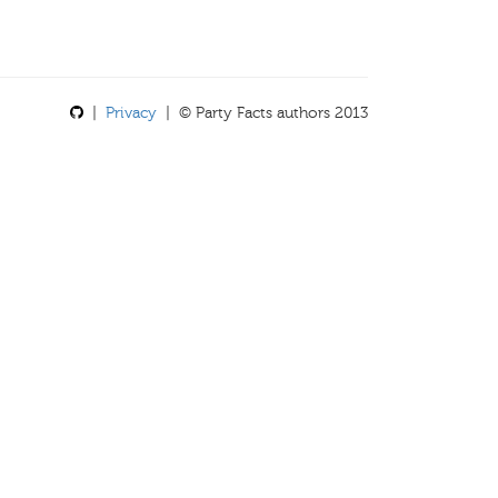
|
Privacy
| © Party Facts authors 2013