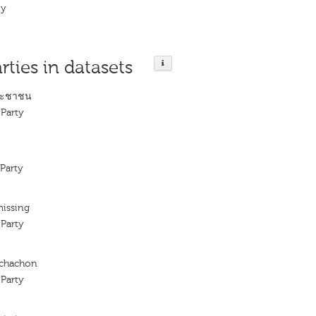
ty
rties in datasets
ระชาชน
Party
Party
missing
Party
achachon
Party