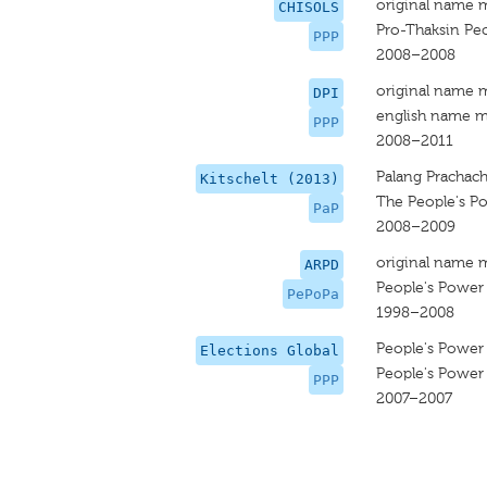
original name 
CHISOLS
Pro-Thaksin Peo
PPP
2008–2008
original name 
DPI
english name m
PPP
2008–2011
Palang Prachac
Kitschelt (2013)
The People's P
PaP
2008–2009
original name 
ARPD
People's Power 
PePoPa
1998–2008
People's Power 
Elections Global
People's Power 
PPP
2007–2007