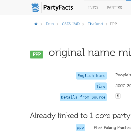
INFO
PARTIES
Data
CSES-IMD
Thailand
PPP
original name mis
PPP
People'
English Name
2007–2
Time
Details from Source
Already linked to 1 core party
Phak Palang Prach
PPP