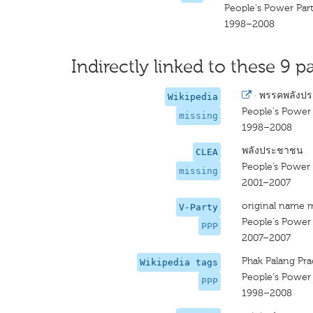
People's Power Par
1998–2008
Indirectly linked to these 9 pa
·
พรรคพลังป
Wikipedia
People's Power 
missing
1998–2008
พลังประชาชน
CLEA
People’s Power 
missing
2001–2007
original name 
V-Party
People's Power 
PPP
2007–2007
Phak Palang Pr
Wikipedia tags
People's Power 
PPP
1998–2008