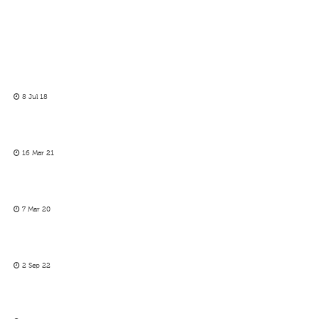
8 Jul 18
16 Mar 21
7 Mar 20
2 Sep 22