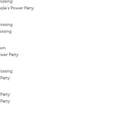
missing
ple's Power Party
missing
issing
hon
ower Party
missing
Party
Party
Party