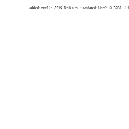
added: April 14, 2019, 5:46 p.m. — updated: March 12, 2021, 11: