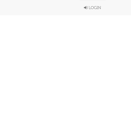
LOGIN