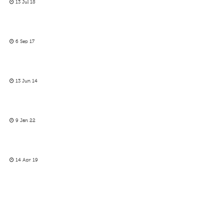
13 Jul 18
6 Sep 17
13 Jun 14
9 Jan 22
14 Apr 19