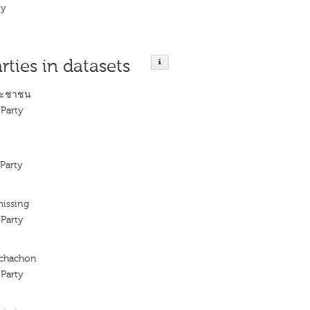
ty
rties in datasets
ระชาชน
Party
Party
missing
Party
achachon
Party