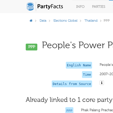
INFO
PARTIES
Data
Elections Global
Thailand
PPP
People's Power Pa
PPP
People'
English Name
2007–2
Time
Details from Source
Already linked to 1 core party
Phak Palang Prach
PPP