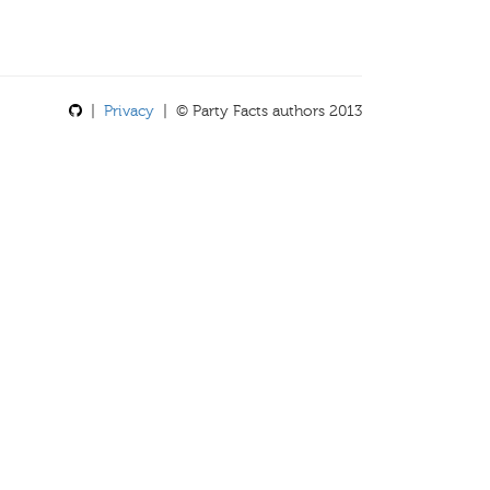
|
Privacy
| © Party Facts authors 2013