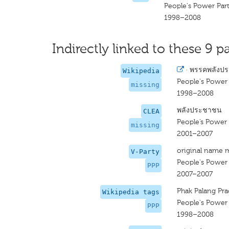
People's Power Par
1998–2008
Indirectly linked to these 9 pa
·
พรรคพลังป
Wikipedia
People's Power 
missing
1998–2008
พลังประชาชน
CLEA
People’s Power 
missing
2001–2007
original name 
V-Party
People's Power 
PPP
2007–2007
Phak Palang Pr
Wikipedia tags
People's Power 
PPP
1998–2008