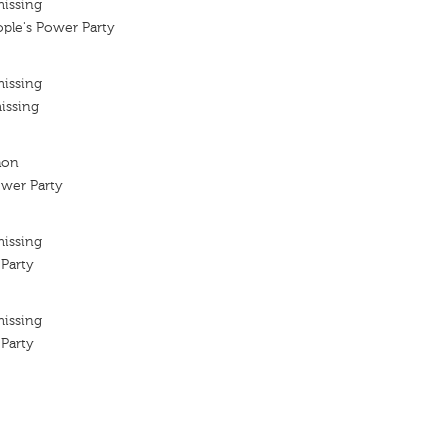
missing
ple's Power Party
missing
issing
hon
ower Party
missing
Party
missing
Party