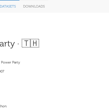
DATASETS
DOWNLOADS
rty · 🇹🇭
s Power Party
007
achon