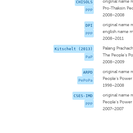
original name 
CHISOLS
Pro-Thaksin Peo
PPP
2008–2008
original name 
DPI
english name m
PPP
2008–2011
Palang Prachac
Kitschelt (2013)
The People's P
PaP
2008–2009
original name 
ARPD
People's Power 
PePoPa
1998–2008
original name 
CSES-IMD
People's Power 
PPP
2007–2007