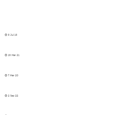
8 Jul 18
16 Mar 21
7 Mar 20
2 Sep 22