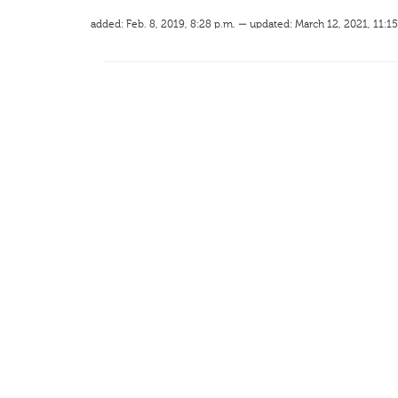
added: Feb. 8, 2019, 8:28 p.m. — updated: March 12, 2021, 11:15