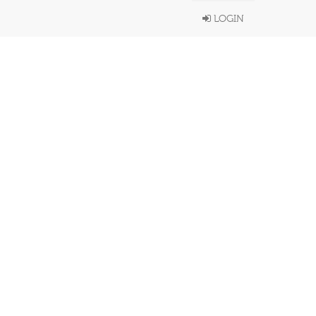
LOGIN