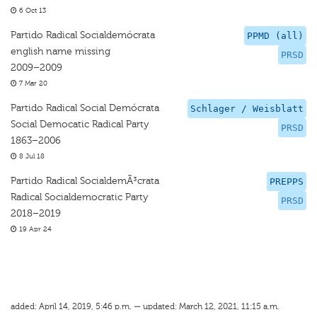
6 Oct 13
Partido Radical Socialdemócrata
PPMD (all)
english name missing
PRSD
2009–2009
7 Mar 20
Partido Radical Social Demócrata
Schlager / Weisblatt
Social Democatic Radical Party
PRSD
1863–2006
8 Jul 18
Partido Radical SocialdemÃ³crata
PREPPS
Radical Socialdemocratic Party
PRSD
2018–2019
19 Apr 24
added: April 14, 2019, 5:46 p.m. — updated: March 12, 2021, 11:15 a.m.