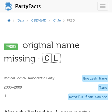
Toggl
navig
Data
CSES-IMD
Chile
PRSD
original name
PRSD
missing · 🇨🇱
Radical Social-Democratic Party
English Name
2005–2009
Time
Details from Source