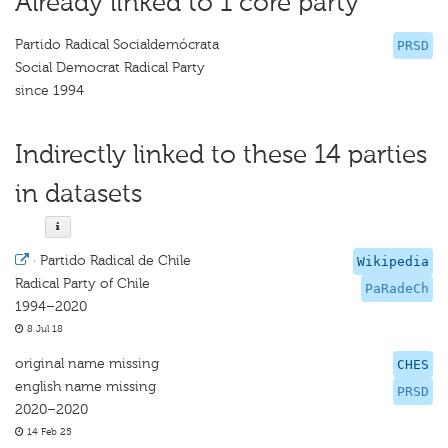
Already linked to 1 core party
Partido Radical Socialdemócrata
PRSD
Social Democrat Radical Party
since 1994
Indirectly linked to these 14 parties
in datasets
·
Partido Radical de Chile
Wikipedia
Radical Party of Chile
PaRadeCh
1994–2020
8 Jul 18
original name missing
CHES
english name missing
PRSD
2020–2020
14 Feb 25