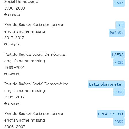
Social Democratic
SoDe
1990–2009
18 Sep 18
Partido Radical Socialdemócrata
CCS
english name missing
PaRaSo
2017–2017
5 May 19
Partido Radical Social Demócrata
LAEDA
english name missing
PRSD
1989–2001
8 Jan 19
Partido Radical Social Democrático
Latinobarometer
english name missing
PRSD
1995–2017
8 Feb 19
Partido Radical Socialdemócrata
PPLA (2009)
english name missing
PRSD
2006–2007