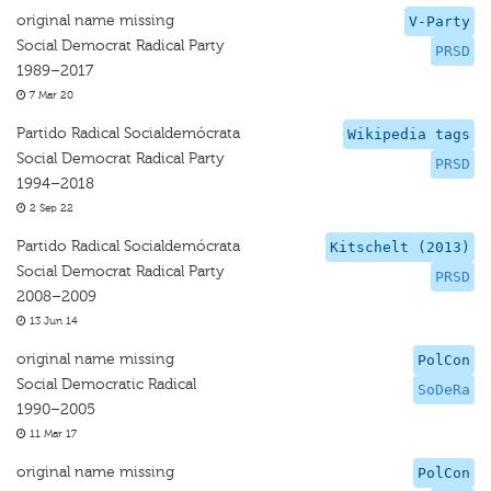
original name missing
V-Party
Social Democrat Radical Party
PRSD
1989–2017
7 Mar 20
Partido Radical Socialdemócrata
Wikipedia tags
Social Democrat Radical Party
PRSD
1994–2018
2 Sep 22
Partido Radical Socialdemócrata
Kitschelt (2013)
Social Democrat Radical Party
PRSD
2008–2009
13 Jun 14
original name missing
PolCon
Social Democratic Radical
SoDeRa
1990–2005
11 Mar 17
original name missing
PolCon