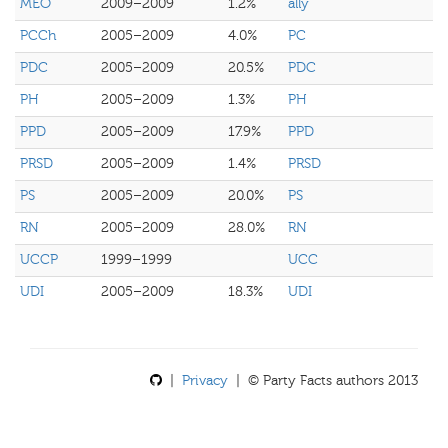
MEO
2009–2009
1.2%
ally
PCCh
2005–2009
4.0%
PC
PDC
2005–2009
20.5%
PDC
PH
2005–2009
1.3%
PH
PPD
2005–2009
17.9%
PPD
PRSD
2005–2009
1.4%
PRSD
PS
2005–2009
20.0%
PS
RN
2005–2009
28.0%
RN
UCCP
1999–1999
UCC
UDI
2005–2009
18.3%
UDI
|
Privacy
| © Party Facts authors 2013