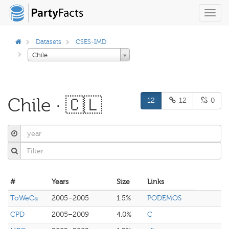
Toggl
navig
Datasets
CSES-IMD
Chile
Chile · 🇨🇱
12
12
0
#
Years
Size
Links
ToWeCa
2005–2005
1.5%
PODEMOS
CPD
2005–2009
4.0%
C